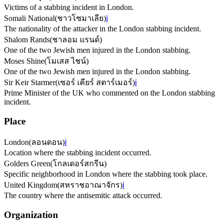
Victims of a stabbing incident in London.
Somali National
(
ชาวโซมาเลีย
)
ℹ️
The nationality of the attacker in the London stabbing incident.
Shalom Rands
(
ชาลอม แรนด์
)
One of the two Jewish men injured in the London stabbing.
Moses Shine
(
โมเสส ไชน์
)
One of the two Jewish men injured in the London stabbing.
Sir Keir Starmer
(
เซอร์ เคียร์ สตาร์เมอร์
)
ℹ️
Prime Minister of the UK who commented on the London stabbing
incident.
Place
London
(
ลอนดอน
)
ℹ️
Location where the stabbing incident occurred.
Golders Green
(
โกลเดอร์สกรีน
)
Specific neighborhood in London where the stabbing took place.
United Kingdom
(
สหราชอาณาจักร
)
ℹ️
The country where the antisemitic attack occurred.
Organization