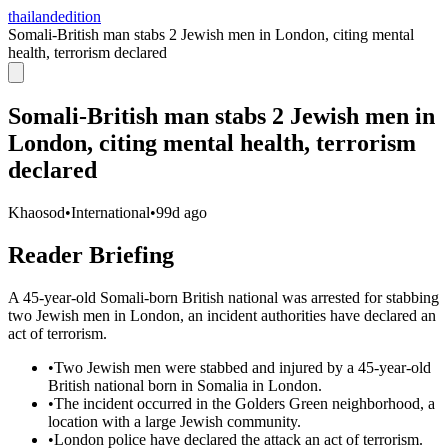
thailandedition
Somali-British man stabs 2 Jewish men in London, citing mental
health, terrorism declared
Somali-British man stabs 2 Jewish men in
London, citing mental health, terrorism
declared
Khaosod
•
International
•
99d ago
Reader Briefing
A 45-year-old Somali-born British national was arrested for stabbing
two Jewish men in London, an incident authorities have declared an
act of terrorism.
•
Two Jewish men were stabbed and injured by a 45-year-old
British national born in Somalia in London.
•
The incident occurred in the Golders Green neighborhood, a
location with a large Jewish community.
•
London police have declared the attack an act of terrorism.