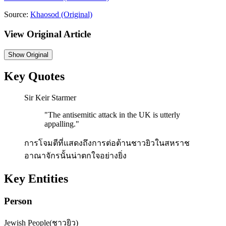
Source:
Khaosod
(Original)
View Original Article
Show
Original
Key Quotes
Sir Keir Starmer
"
The antisemitic attack in the UK is utterly
appalling.
"
การโจมตีที่แสดงถึงการต่อต้านชาวยิวในสหราช
อาณาจักรนั้นน่าตกใจอย่างยิ่ง
Key Entities
Person
Jewish People
(
ชาวยิว
)