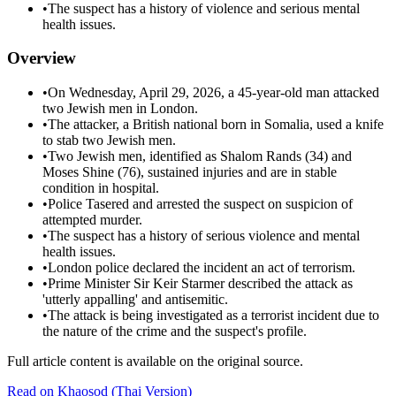
•
The suspect has a history of violence and serious mental
health issues.
Overview
•
On Wednesday, April 29, 2026, a 45-year-old man attacked
two Jewish men in London.
•
The attacker, a British national born in Somalia, used a knife
to stab two Jewish men.
•
Two Jewish men, identified as Shalom Rands (34) and
Moses Shine (76), sustained injuries and are in stable
condition in hospital.
•
Police Tasered and arrested the suspect on suspicion of
attempted murder.
•
The suspect has a history of serious violence and mental
health issues.
•
London police declared the incident an act of terrorism.
•
Prime Minister Sir Keir Starmer described the attack as
'utterly appalling' and antisemitic.
•
The attack is being investigated as a terrorist incident due to
the nature of the crime and the suspect's profile.
Full article content is available on the original source.
Read on
Khaosod
(Thai Version)