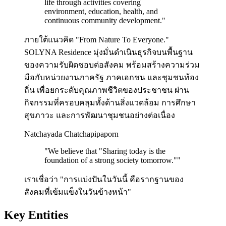
life through activities covering
environment, education, health, and
continuous community development.
"
ภายใต้แนวคิด "From Nature To Everyone."
SOLYNA Residence มุ่งมั่นดำเนินธุรกิจบนพื้นฐาน
ของความรับผิดชอบต่อสังคม พร้อมสร้างความร่วม
มือกับหน่วยงานภาครัฐ ภาคเอกชน และชุมชนท้อง
ถิ่น เพื่อยกระดับคุณภาพชีวิตของประชาชน ผ่าน
กิจกรรมที่ครอบคลุมทั้งด้านสิ่งแวดล้อม การศึกษา
สุขภาวะ และการพัฒนาชุมชนอย่างต่อเนื่อง
Natchayada Chatchapipaporn
"
We believe that "Sharing today is the
foundation of a strong society tomorrow."
"
เราเชื่อว่า "การแบ่งปันในวันนี้ คือรากฐานของ
สังคมที่เข้มแข็งในวันข้างหน้า"
Key Entities