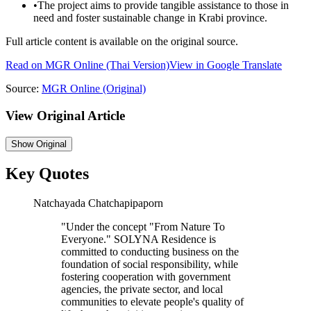
•
The project aims to provide tangible assistance to those in
need and foster sustainable change in Krabi province.
Full article content is available on the original source.
Read on
MGR Online
(Thai Version)
View in Google Translate
Source:
MGR Online
(Original)
View Original Article
Show
Original
Key Quotes
Natchayada Chatchapipaporn
"
Under the concept "From Nature To
Everyone." SOLYNA Residence is
committed to conducting business on the
foundation of social responsibility, while
fostering cooperation with government
agencies, the private sector, and local
communities to elevate people's quality of