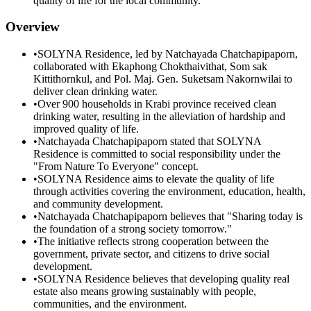
quality of life for the local community.
Overview
•
SOLYNA Residence, led by Natchayada Chatchapipaporn,
collaborated with Ekaphong Chokthaivithat, Som sak
Kittithornkul, and Pol. Maj. Gen. Suketsam Nakornwilai to
deliver clean drinking water.
•
Over 900 households in Krabi province received clean
drinking water, resulting in the alleviation of hardship and
improved quality of life.
•
Natchayada Chatchapipaporn stated that SOLYNA
Residence is committed to social responsibility under the
"From Nature To Everyone" concept.
•
SOLYNA Residence aims to elevate the quality of life
through activities covering the environment, education, health,
and community development.
•
Natchayada Chatchapipaporn believes that "Sharing today is
the foundation of a strong society tomorrow."
•
The initiative reflects strong cooperation between the
government, private sector, and citizens to drive social
development.
•
SOLYNA Residence believes that developing quality real
estate also means growing sustainably with people,
communities, and the environment.