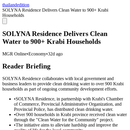
thailandedition
SOLYNA Residence Delivers Clean Water to 900+ Krabi
Households
SOLYNA Residence Delivers Clean
Water to 900+ Krabi Households
MGR Online
•
Economy
•
32d ago
Reader Briefing
SOLYNA Residence collaborates with local government and
business leaders to provide clean drinking water to over 900 Krabi
households as part of ongoing community development efforts.
•
SOLYNA Residence, in partnership with Krabi's Chamber
of Commerce, Provincial Administrative Organization, and
Provincial Police, has distributed clean drinking water.
•
Over 900 households in Krabi province received clean water
through the "Clean Water for the Community" project.
•
The initiative aims to alleviate hardship and improve the