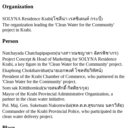
Organization
SOLYNA Residence Krabi
(
โซลีน่า เรสซิเดนท์ กระบี่
)
The organization leading the 'Clean Water for the Community'
project in Krabi.
Person
Natchayada Chatchapipaporn
(
นางสาวณชญาดา ฉัตรพิชาภร
)
Project Concept & Head of Marketing for SOLYNA Residence
Krabi, a key figure in the 'Clean Water for the Community' project.
Ekaphong Chokthaivithat
(
นายเอกพงศ์ โชคทัยวิทัศน์
)
President of the Krabi Chamber of Commerce, who partnered in the
'Clean Water for the Community' project.
Som sak Kittithornkul
(
นายสมศักดิ์ กิตติธรกุล
)
Mayor of the Krabi Provincial Administrative Organization, a
partner in the clean water initiative.
Pol. Maj. Gen. Suketsam Nakornwilai
(
พล.ต.ต.สุขเกษม นครวิลัย
)
Commander of the Krabi Provincial Police, who participated in the
clean water delivery project.
Place