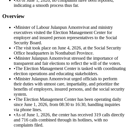
•
As of June 1, 2026, no complaints have been reported,
indicating a smooth process thus far.
Overview
•
Minister of Labour Julanpun Amornvivat and ministry
executives visited the Election Management Center for
employer and insured person representatives to the Social
Security Board.
•
The visit took place on June 4, 2026, at the Social Security
Office headquarters in Nonthaburi Province.
•
Minister Julanpun Amornvivat stressed the importance of
transparent and fair elections to reflect the will of the voters.
•
The Election Management Center is tasked with coordinating
election operations and educating stakeholders.
•
Minister Julanpun Amornvivat urged officials to perform
their duties with utmost care, impartiality, and prioritize the
benefits of employers, insured persons, and the social security
system.
•
The Election Management Center has been operating daily
since June 1, 2026, from 08:30 to 16:30, handling inquiries
via phone lines.
•
As of June 1, 2026, the center has received 319 calls directly
and 716 calls combined through its hotlines, with no
complaints filed.