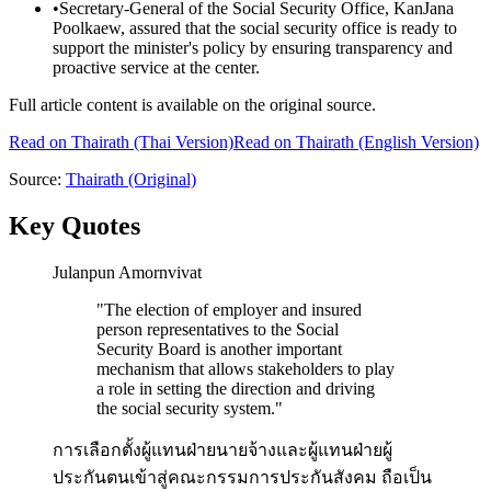
•
Secretary-General of the Social Security Office, KanJana
Poolkaew, assured that the social security office is ready to
support the minister's policy by ensuring transparency and
proactive service at the center.
Full article content is available on the original source.
Read on
Thairath
(Thai Version)
Read on Thairath (English Version)
Source:
Thairath
(Original)
Key Quotes
Julanpun Amornvivat
"
The election of employer and insured
person representatives to the Social
Security Board is another important
mechanism that allows stakeholders to play
a role in setting the direction and driving
the social security system.
"
การเลือกตั้งผู้แทนฝ่ายนายจ้างและผู้แทนฝ่ายผู้
ประกันตนเข้าสู่คณะกรรมการประกันสังคม ถือเป็น