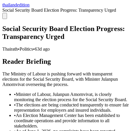
thailandedition
Social Security Board Election Progress: Transparency Urged
Social Security Board Election Progress:
Transparency Urged
Thairath
•
Politics
•
63d ago
Reader Briefing
The Ministry of Labour is pushing forward with transparent
elections for the Social Security Board, with Minister Julanpun
Amornvivat overseeing the process.
•
Minister of Labour, Julanpun Amornvivat, is closely
monitoring the election process for the Social Security Board.
•
The elections are being conducted transparently to ensure fair
representation for employers and insured individuals.
•
An Election Management Center has been established to
coordinate operations and provide information to all
stakeholders.