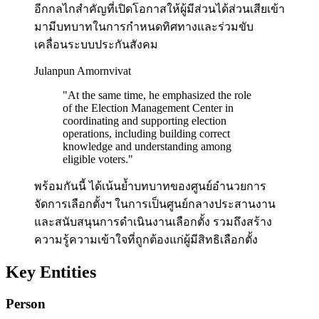
อีกกลไกสำคัญที่เปิดโอกาสให้ผู้มีส่วนได้ส่วนเสียเข้า
มามีบทบาทในการกำหนดทิศทางและร่วมขับ
เคลื่อนระบบประกันสังคม
Julanpun Amornvivat
"
At the same time, he emphasized the role
of the Election Management Center in
coordinating and supporting election
operations, including building correct
knowledge and understanding among
eligible voters.
"
พร้อมกันนี้ ได้เน้นย้ำบทบาทของศูนย์อำนวยการ
จัดการเลือกตั้งฯ ในการเป็นศูนย์กลางประสานงาน
และสนับสนุนการดำเนินงานเลือกตั้ง รวมถึงสร้าง
ความรู้ความเข้าใจที่ถูกต้องแก่ผู้มีสิทธิเลือกตั้ง
Key Entities
Person