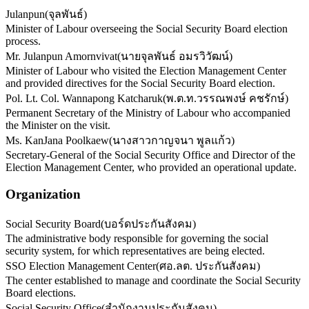
Julanpun
(
จุลพันธ์
)
Minister of Labour overseeing the Social Security Board election
process.
Mr. Julanpun Amornvivat
(
นายจุลพันธ์ อมรวิวัฒน์
)
Minister of Labour who visited the Election Management Center
and provided directives for the Social Security Board election.
Pol. Lt. Col. Wannapong Katcharuk
(
พ.ต.ท.วรรณพงษ์ คชรักษ์
)
Permanent Secretary of the Ministry of Labour who accompanied
the Minister on the visit.
Ms. KanJana Poolkaew
(
นางสาวกาญจนา พูลแก้ว
)
Secretary-General of the Social Security Office and Director of the
Election Management Center, who provided an operational update.
Organization
Social Security Board
(
บอร์ดประกันสังคม
)
The administrative body responsible for governing the social
security system, for which representatives are being elected.
SSO Election Management Center
(
ศอ.ลต. ประกันสังคม
)
The center established to manage and coordinate the Social Security
Board elections.
Social Security Office
(
สำนักงานประกันสังคม
)