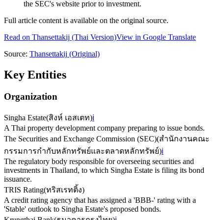
the SEC's website prior to investment.
Full article content is available on the original source.
Read on
Thansettakij
(Thai Version)
View in Google Translate
Source:
Thansettakij
(Original)
Key Entities
Organization
Singha Estate
(
สิงห์ เอสเตท
)
ℹ️
A Thai property development company preparing to issue bonds.
The Securities and Exchange Commission (SEC)
(
สำนักงานคณะ
กรรมการกำกับหลักทรัพย์และตลาดหลักทรัพย์
)
ℹ️
The regulatory body responsible for overseeing securities and
investments in Thailand, to which Singha Estate is filing its bond
issuance.
TRIS Rating
(
ทริสเรทติ้ง
)
A credit rating agency that has assigned a 'BBB-' rating with a
'Stable' outlook to Singha Estate's proposed bonds.
Krungthai Bank
(
ธนาคารกรุงไทย
)
ℹ️