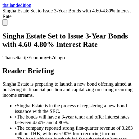
thailandedition
Singha Estate Set to Issue 3-Year Bonds with 4.60-4.80% Interest
Rate
Singha Estate Set to Issue 3-Year Bonds
with 4.60-4.80% Interest Rate
Thansettakij
•
Economy
•
67d ago
Reader Briefing
Singha Estate is preparing to launch a new bond offering aimed at
bolstering its financial position and capitalizing on strong recurring
income streams.
•
Singha Estate is in the process of registering a new bond
issuance with the SEC.
•
The bonds will have a 3-year tenor and offer interest rates
between 4.60% and 4.80%.
•
The company reported strong first-quarter revenue of 3,263
million THB, with over 90% from recurring income.