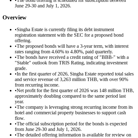
•
The bond offering is scheduled for subscription between
June 29-30 and July 1, 2026.
Overview
•
Singha Estate is currently filing its debt instrument
registration statement with the SEC for a proposed bond
offering.
•
The proposed bonds will have a 3-year term, with interest
rates ranging from 4.60% to 4.80%, paid quarterly.
•
The bonds have received a credit rating of "BBB-" with a
"Stable" outlook from TRIS Rating, indicating investment
grade.
•
In the first quarter of 2026, Singha Estate reported total sales
and service revenue of 3,263 million THB, with over 90%
from recurring income.
•
Net profit for the first quarter of 2026 was 148 million THB,
approximately doubling compared to the same period last
year.
•
The company is leveraging strong recurring income from its
hotel and commercial property businesses to support cash
flow.
•
The official subscription period for the bonds is expected
from June 29-30 and July 1, 2026.
•
The detailed offering information is available for review on