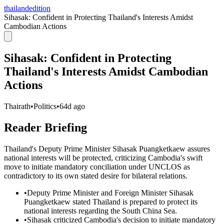
thailandedition
Sihasak: Confident in Protecting Thailand's Interests Amidst
Cambodian Actions
Sihasak: Confident in Protecting
Thailand's Interests Amidst Cambodian
Actions
Thairath
•
Politics
•
64d ago
Reader Briefing
Thailand's Deputy Prime Minister Sihasak Puangketkaew assures
national interests will be protected, criticizing Cambodia's swift
move to initiate mandatory conciliation under UNCLOS as
contradictory to its own stated desire for bilateral relations.
•
Deputy Prime Minister and Foreign Minister Sihasak
Puangketkaew stated Thailand is prepared to protect its
national interests regarding the South China Sea.
•
Sihasak criticized Cambodia's decision to initiate mandatory