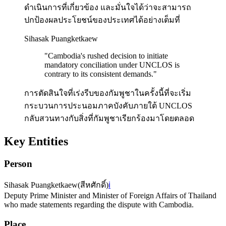
ดำเนินการที่เกี่ยวข้อง และมั่นใจได้ว่าจะสามารถ
ปกป้องผลประโยชน์ของประเทศได้อย่างเต็มที่
Sihasak Puangketkaew
"
Cambodia's rushed decision to initiate
mandatory conciliation under UNCLOS is
contrary to its consistent demands.
"
การตัดสินใจที่เร่งรีบของกัมพูชาในครั้งนี้ที่จะเริ่ม
กระบวนการประนอมภาคบังคับภายใต้ UNCLOS
กลับสวนทางกับสิ่งที่กัมพูชาเรียกร้องมาโดยตลอด
Key Entities
Person
Sihasak Puangketkaew
(
สีหศักดิ์
)
ℹ️
Deputy Prime Minister and Minister of Foreign Affairs of Thailand
who made statements regarding the dispute with Cambodia.
Place