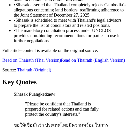
•
Sihasak asserted that Thailand completely rejects Cambodia's
allegations concerning land borders, reaffirming adherence to
the Joint Statement of December 27, 2025.
•
Sihasak is scheduled to meet with Thailand's legal advisors
to prepare the list of conciliators and related positions.
•
The mandatory conciliation process under UNCLOS
provides non-binding recommendations for parties to use in
further negotiations.
Full article content is available on the original source.
Read on
Thairath
(Thai Version)
Read on Thairath (English Version)
Source:
Thairath
(Original)
Key Quotes
Sihasak Puangketkaew
"
Please be confident that Thailand is
prepared for related actions and can fully
protect the country's interests.
"
ขอให้เชื่อมั่นว่า ประเทศไทยมีความพร้อมในการ