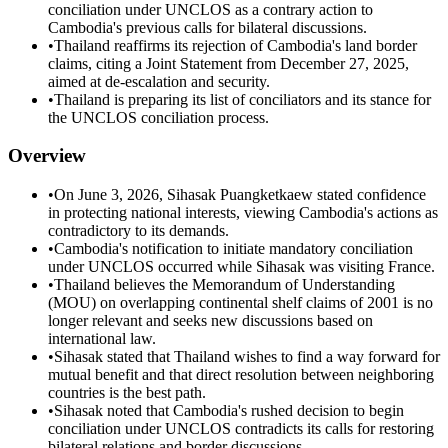
conciliation under UNCLOS as a contrary action to
Cambodia's previous calls for bilateral discussions.
•
Thailand reaffirms its rejection of Cambodia's land border
claims, citing a Joint Statement from December 27, 2025,
aimed at de-escalation and security.
•
Thailand is preparing its list of conciliators and its stance for
the UNCLOS conciliation process.
Overview
•
On June 3, 2026, Sihasak Puangketkaew stated confidence
in protecting national interests, viewing Cambodia's actions as
contradictory to its demands.
•
Cambodia's notification to initiate mandatory conciliation
under UNCLOS occurred while Sihasak was visiting France.
•
Thailand believes the Memorandum of Understanding
(MOU) on overlapping continental shelf claims of 2001 is no
longer relevant and seeks new discussions based on
international law.
•
Sihasak stated that Thailand wishes to find a way forward for
mutual benefit and that direct resolution between neighboring
countries is the best path.
•
Sihasak noted that Cambodia's rushed decision to begin
conciliation under UNCLOS contradicts its calls for restoring
bilateral relations and border discussions.