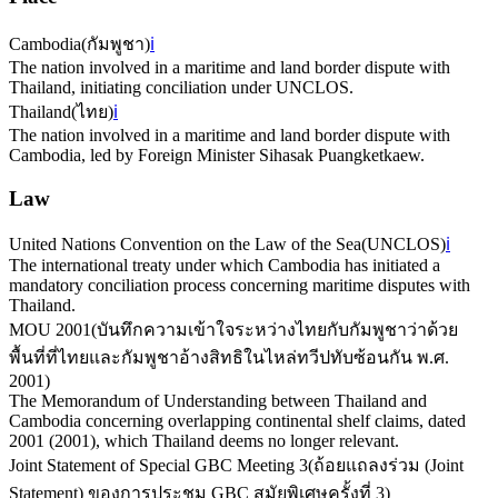
Cambodia
(
กัมพูชา
)
ℹ️
The nation involved in a maritime and land border dispute with
Thailand, initiating conciliation under UNCLOS.
Thailand
(
ไทย
)
ℹ️
The nation involved in a maritime and land border dispute with
Cambodia, led by Foreign Minister Sihasak Puangketkaew.
Law
United Nations Convention on the Law of the Sea
(
UNCLOS
)
ℹ️
The international treaty under which Cambodia has initiated a
mandatory conciliation process concerning maritime disputes with
Thailand.
MOU 2001
(
บันทึกความเข้าใจระหว่างไทยกับกัมพูชาว่าด้วย
พื้นที่ที่ไทยและกัมพูชาอ้างสิทธิในไหล่ทวีปทับซ้อนกัน พ.ศ.
2001
)
The Memorandum of Understanding between Thailand and
Cambodia concerning overlapping continental shelf claims, dated
2001 (2001), which Thailand deems no longer relevant.
Joint Statement of Special GBC Meeting 3
(
ถ้อยแถลงร่วม (Joint
Statement) ของการประชุม GBC สมัยพิเศษครั้งที่ 3
)