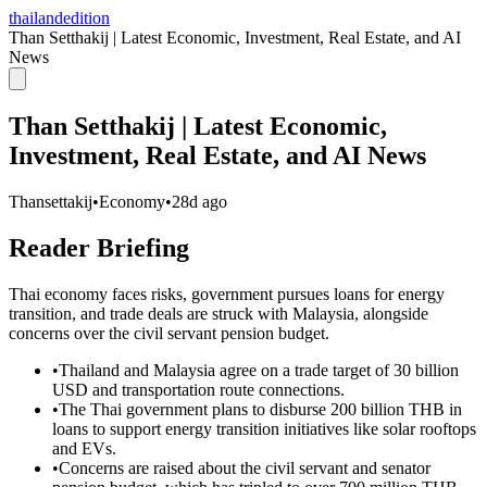
thailandedition
Than Setthakij | Latest Economic, Investment, Real Estate, and AI
News
Than Setthakij | Latest Economic,
Investment, Real Estate, and AI News
Thansettakij
•
Economy
•
28d ago
Reader Briefing
Thai economy faces risks, government pursues loans for energy
transition, and trade deals are struck with Malaysia, alongside
concerns over the civil servant pension budget.
•
Thailand and Malaysia agree on a trade target of 30 billion
USD and transportation route connections.
•
The Thai government plans to disburse 200 billion THB in
loans to support energy transition initiatives like solar rooftops
and EVs.
•
Concerns are raised about the civil servant and senator