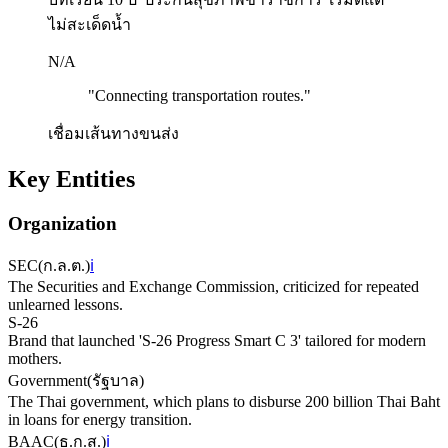
ไม่สะเด็ดน้ำ
N/A
"
Connecting transportation routes.
"
เชื่อมเส้นทางขนส่ง
Key Entities
Organization
SEC
(
ก.ล.ต.
)
ℹ️
The Securities and Exchange Commission, criticized for repeated
unlearned lessons.
S-26
Brand that launched 'S-26 Progress Smart C 3' tailored for modern
mothers.
Government
(
รัฐบาล
)
The Thai government, which plans to disburse 200 billion Thai Baht
in loans for energy transition.
BAAC
(
ธ.ก.ส.
)
ℹ️