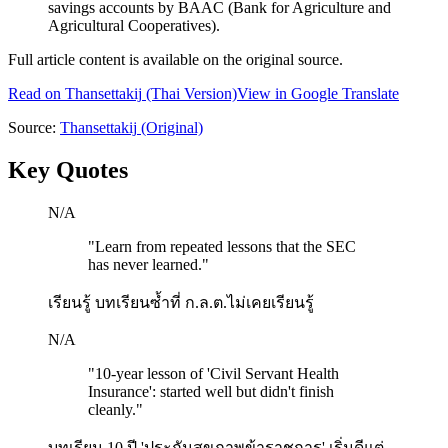
savings accounts by BAAC (Bank for Agriculture and
Agricultural Cooperatives).
Full article content is available on the original source.
Read on
Thansettakij
(Thai Version)
View in Google Translate
Source:
Thansettakij
(Original)
Key Quotes
N/A
"
Learn from repeated lessons that the SEC
has never learned.
"
เรียนรู้ บทเรียนซ้ำที่ ก.ล.ต.ไม่เคยเรียนรู้
N/A
"
10-year lesson of 'Civil Servant Health
Insurance': started well but didn't finish
cleanly.
"
บทเรียน 10 ปี 'ประกันสุขภาพข้าราชการ' เริ่มดีแต่