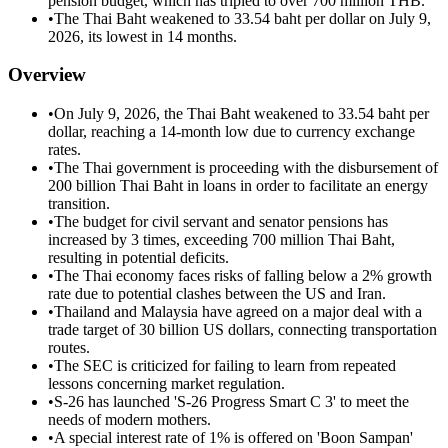
pension budget, which has tripled to over 700 million THB.
•
The Thai Baht weakened to 33.54 baht per dollar on July 9,
2026, its lowest in 14 months.
Overview
•
On July 9, 2026, the Thai Baht weakened to 33.54 baht per
dollar, reaching a 14-month low due to currency exchange
rates.
•
The Thai government is proceeding with the disbursement of
200 billion Thai Baht in loans in order to facilitate an energy
transition.
•
The budget for civil servant and senator pensions has
increased by 3 times, exceeding 700 million Thai Baht,
resulting in potential deficits.
•
The Thai economy faces risks of falling below a 2% growth
rate due to potential clashes between the US and Iran.
•
Thailand and Malaysia have agreed on a major deal with a
trade target of 30 billion US dollars, connecting transportation
routes.
•
The SEC is criticized for failing to learn from repeated
lessons concerning market regulation.
•
S-26 has launched 'S-26 Progress Smart C 3' to meet the
needs of modern mothers.
•
A special interest rate of 1% is offered on 'Boon Sampan'