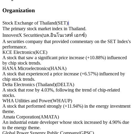
Organization
Stock Exchange of Thailand
(
SET
)
ℹ️
The primary stock market index in Thailand.
InnovestX Securities
(
บล.อินโนเวสท์ เอกซ์
)
A securities company that provided commentary on the SET Index's
performance.
KCE Electronics
(
KCE
)
A stock that saw a significant price increase (+10.88%) influenced
by chip stock trends.
HANA Microelectronics
(
HANA
)
A stock that experienced a price increase (+6.57%) influenced by
chip stock trends.
Delta Electronics (Thailand)
(
DELTA
)
A stock that rose by 4.03%, following the trend of chip-related
stocks.
WHA Utilities and Power
(
WHAUP
)
A stock that performed strongly (+11.94%) in the energy investment
theme.
Amata Corporation
(
AMATA
)
An industrial estate developer whose stock increased by 4.90% due
to the energy theme.
Global Power Synergy Public Company
(
GPSC
)