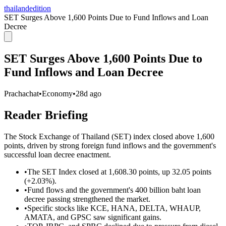
thailandedition
SET Surges Above 1,600 Points Due to Fund Inflows and Loan
Decree
SET Surges Above 1,600 Points Due to
Fund Inflows and Loan Decree
Prachachat
•
Economy
•
28d ago
Reader Briefing
The Stock Exchange of Thailand (SET) index closed above 1,600
points, driven by strong foreign fund inflows and the government's
successful loan decree enactment.
•
The SET Index closed at 1,608.30 points, up 32.05 points
(+2.03%).
•
Fund flows and the government's 400 billion baht loan
decree passing strengthened the market.
•
Specific stocks like KCE, HANA, DELTA, WHAUP,
AMATA, and GPSC saw significant gains.