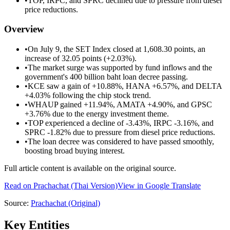
•
TOP, IRPC, and SPRC declined due to pressure from diesel
price reductions.
Overview
•
On July 9, the SET Index closed at 1,608.30 points, an
increase of 32.05 points (+2.03%).
•
The market surge was supported by fund inflows and the
government's 400 billion baht loan decree passing.
•
KCE saw a gain of +10.88%, HANA +6.57%, and DELTA
+4.03% following the chip stock trend.
•
WHAUP gained +11.94%, AMATA +4.90%, and GPSC
+3.76% due to the energy investment theme.
•
TOP experienced a decline of -3.43%, IRPC -3.16%, and
SPRC -1.82% due to pressure from diesel price reductions.
•
The loan decree was considered to have passed smoothly,
boosting broad buying interest.
Full article content is available on the original source.
Read on
Prachachat
(Thai Version)
View in Google Translate
Source:
Prachachat
(Original)
Key Entities