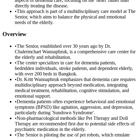
aspects of dementia care, focusing on the 'heart' rather than
directly treating the disease.
•
This approach is part of a multidisciplinary care model at The
Senior, which aims to balance the physical and emotional
needs of the elderly.
Overview
•
The Senior, established over 30 years ago by Dr.
Chalermchart Wannaphruk, is a comprehensive care center for
the elderly and rehabilitation.
•
The center specializes in care for dementia patients,
bedridden individuals, stroke patients, and dependent elderly,
with over 200 beds in Bangkok.
•
Dr. Kritt Wannaphruk emphasizes that dementia care requires
multidisciplinary approach beyond medication, integrating
medical treatment, rehabilitation, cognitive stimulation, and
emotional support.
•
Dementia patients often experience behavioral and emotional
symptoms (BPSD) like agitation, aggression, and depression,
particularly during 'Sundown Syndrome'.
•
Non-pharmacological methods like Pet Therapy and Doll
Therapy are recommended first due to potential side effects of
psychiatric medication in the elderly.
•
The Senior is piloting the use of pet robots, which emulate