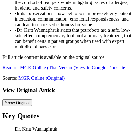
the comfort of real pets while mitigating issues of allergies,
hygiene, and safety concerns.
•
Initial observations show pet robots improve elderly patient
interaction, communication, emotional responsiveness, and
can lead to increased calmness for some.
•
Dr. Kritt Wannaphruk states that pet robots are a safe, low-
side effect complementary tool, not a primary treatment, that
can benefit certain patient groups when used with expert
multidisciplinary care.
Full article content is available on the original source.
Read on
MGR Online
(Thai Version)
View in Google Translate
Source:
MGR Online
(Original)
View Original Article
Show
Original
Key Quotes
Dr. Kritt Wannaphruk