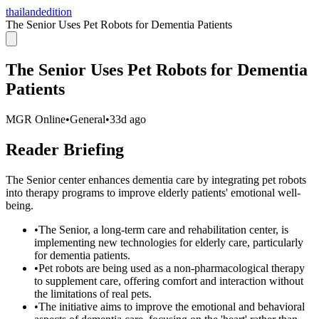
thailandedition
The Senior Uses Pet Robots for Dementia Patients
The Senior Uses Pet Robots for Dementia
Patients
MGR Online
•
General
•
33d ago
Reader Briefing
The Senior center enhances dementia care by integrating pet robots
into therapy programs to improve elderly patients' emotional well-
being.
•
The Senior, a long-term care and rehabilitation center, is
implementing new technologies for elderly care, particularly
for dementia patients.
•
Pet robots are being used as a non-pharmacological therapy
to supplement care, offering comfort and interaction without
the limitations of real pets.
•
The initiative aims to improve the emotional and behavioral