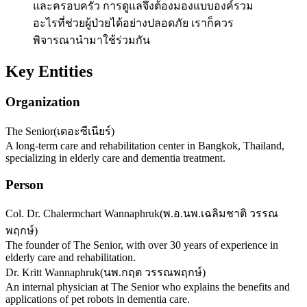
และครอบครัว การดูแลจึงต้องมองแบบองค์รวม
อะไรที่ช่วยผู้ป่วยได้อย่างปลอดภัย เราก็ควร
พิจารณานำมาใช้ร่วมกัน
Key Entities
Organization
The Senior
(
เดอะซีเนียร์
)
A long-term care and rehabilitation center in Bangkok, Thailand,
specializing in elderly care and dementia treatment.
Person
Col. Dr. Chalermchart Wannaphruk
(
พ.อ.นพ.เฉลิมชาติ วรรณ
พฤกษ์
)
The founder of The Senior, with over 30 years of experience in
elderly care and rehabilitation.
Dr. Kritt Wannaphruk
(
นพ.กฤต วรรณพฤกษ์
)
An internal physician at The Senior who explains the benefits and
applications of pet robots in dementia care.