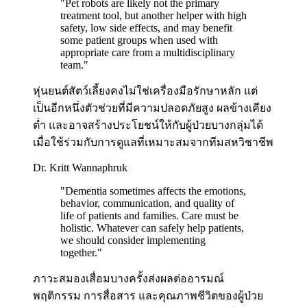
"
Pet robots are likely not the primary
treatment tool, but another helper with high
safety, low side effects, and may benefit
some patient groups when used with
appropriate care from a multidisciplinary
team.
"
หุ่นยนต์สัตว์เลี้ยงคงไม่ใช่เครื่องมือรักษาหลัก แต่
เป็นอีกหนึ่งตัวช่วยที่มีความปลอดภัยสูง ผลข้างเคียง
ต่ำ และอาจสร้างประโยชน์ให้กับผู้ป่วยบางกลุ่มได้
เมื่อใช้ร่วมกับการดูแลที่เหมาะสมจากทีมสหวิชาชีพ
Dr. Kritt Wannaphruk
"
Dementia sometimes affects the emotions,
behavior, communication, and quality of
life of patients and families. Care must be
holistic. Whatever can safely help patients,
we should consider implementing
together.
"
ภาวะสมองเสื่อมบางครั้งส่งผลต่ออารมณ์
พฤติกรรม การสื่อสาร และคุณภาพชีวิตของผู้ป่วย