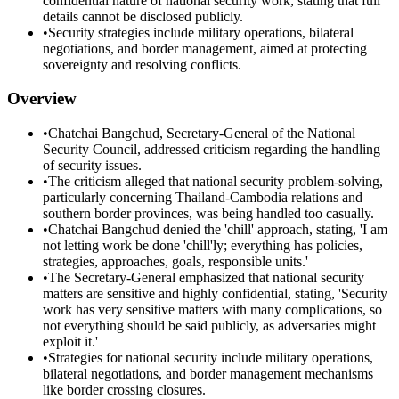
confidential nature of national security work, stating that full
details cannot be disclosed publicly.
•
Security strategies include military operations, bilateral
negotiations, and border management, aimed at protecting
sovereignty and resolving conflicts.
Overview
•
Chatchai Bangchud, Secretary-General of the National
Security Council, addressed criticism regarding the handling
of security issues.
•
The criticism alleged that national security problem-solving,
particularly concerning Thailand-Cambodia relations and
southern border provinces, was being handled too casually.
•
Chatchai Bangchud denied the 'chill' approach, stating, 'I am
not letting work be done 'chill'ly; everything has policies,
strategies, approaches, goals, responsible units.'
•
The Secretary-General emphasized that national security
matters are sensitive and highly confidential, stating, 'Security
work has very sensitive matters with many complications, so
not everything should be said publicly, as adversaries might
exploit it.'
•
Strategies for national security include military operations,
bilateral negotiations, and border management mechanisms
like border crossing closures.