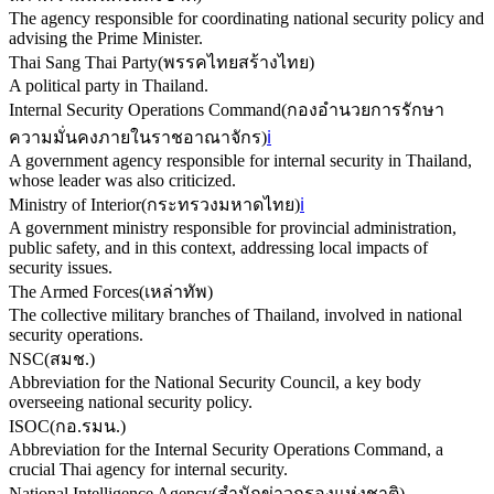
The agency responsible for coordinating national security policy and
advising the Prime Minister.
Thai Sang Thai Party
(
พรรคไทยสร้างไทย
)
A political party in Thailand.
Internal Security Operations Command
(
กองอำนวยการรักษา
ความมั่นคงภายในราชอาณาจักร
)
ℹ️
A government agency responsible for internal security in Thailand,
whose leader was also criticized.
Ministry of Interior
(
กระทรวงมหาดไทย
)
ℹ️
A government ministry responsible for provincial administration,
public safety, and in this context, addressing local impacts of
security issues.
The Armed Forces
(
เหล่าทัพ
)
The collective military branches of Thailand, involved in national
security operations.
NSC
(
สมช.
)
Abbreviation for the National Security Council, a key body
overseeing national security policy.
ISOC
(
กอ.รมน.
)
Abbreviation for the Internal Security Operations Command, a
crucial Thai agency for internal security.
National Intelligence Agency
(
สำนักข่าวกรองแห่งชาติ
)