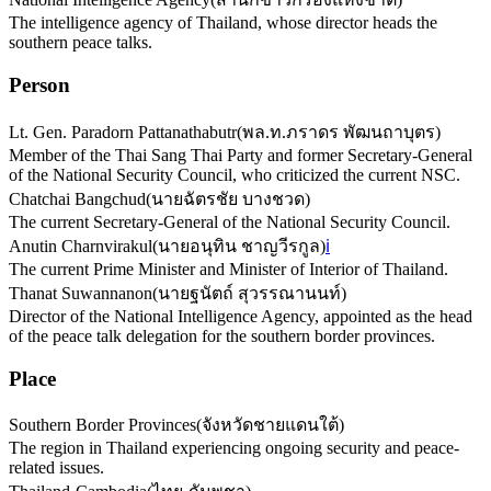
The intelligence agency of Thailand, whose director heads the
southern peace talks.
Person
Lt. Gen. Paradorn Pattanathabutr
(
พล.ท.ภราดร พัฒนถาบุตร
)
Member of the Thai Sang Thai Party and former Secretary-General
of the National Security Council, who criticized the current NSC.
Chatchai Bangchud
(
นายฉัตรชัย บางชวด
)
The current Secretary-General of the National Security Council.
Anutin Charnvirakul
(
นายอนุทิน ชาญวีรกูล
)
ℹ️
The current Prime Minister and Minister of Interior of Thailand.
Thanat Suwannanon
(
นายฐนัตถ์ สุวรรณานนท์
)
Director of the National Intelligence Agency, appointed as the head
of the peace talk delegation for the southern border provinces.
Place
Southern Border Provinces
(
จังหวัดชายแดนใต้
)
The region in Thailand experiencing ongoing security and peace-
related issues.