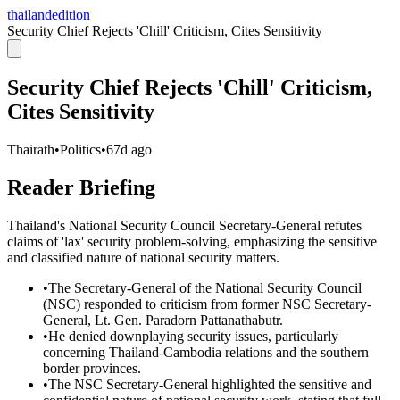
thailandedition
Security Chief Rejects 'Chill' Criticism, Cites Sensitivity
Security Chief Rejects 'Chill' Criticism,
Cites Sensitivity
Thairath
•
Politics
•
67d ago
Reader Briefing
Thailand's National Security Council Secretary-General refutes
claims of 'lax' security problem-solving, emphasizing the sensitive
and classified nature of national security matters.
•
The Secretary-General of the National Security Council
(NSC) responded to criticism from former NSC Secretary-
General, Lt. Gen. Paradorn Pattanathabutr.
•
He denied downplaying security issues, particularly
concerning Thailand-Cambodia relations and the southern
border provinces.
•
The NSC Secretary-General highlighted the sensitive and