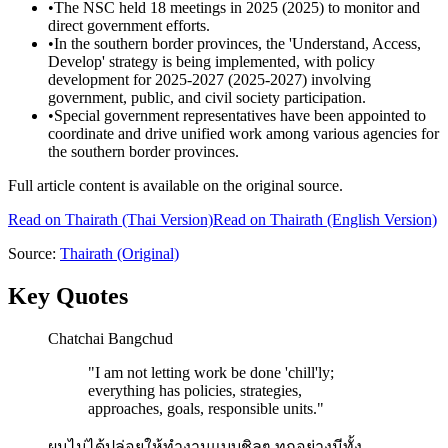
•
The NSC held 18 meetings in 2025 (2025) to monitor and
direct government efforts.
•
In the southern border provinces, the 'Understand, Access,
Develop' strategy is being implemented, with policy
development for 2025-2027 (2025-2027) involving
government, public, and civil society participation.
•
Special government representatives have been appointed to
coordinate and drive unified work among various agencies for
the southern border provinces.
Full article content is available on the original source.
Read on
Thairath
(Thai Version)
Read on Thairath (English Version)
Source:
Thairath
(Original)
Key Quotes
Chatchai Bangchud
"
I am not letting work be done 'chill'ly;
everything has policies, strategies,
approaches, goals, responsible units.
"
ผมไม่ได้ปล่อยให้ทำงานแบบชิลๆ ทุกอย่างมีทั้ง