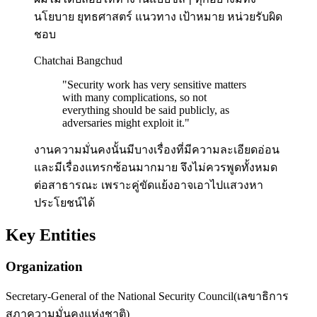
นโยบาย ยุทธศาสตร์ แนวทาง เป้าหมาย หน่วยรับผิด
ชอบ
Chatchai Bangchud
"
Security work has very sensitive matters
with many complications, so not
everything should be said publicly, as
adversaries might exploit it.
"
งานความมั่นคงนั้นมีบางเรื่องที่มีความละเอียดอ่อน
และมีเรื่องแทรกซ้อนมากมาย จึงไม่ควรพูดทั้งหมด
ต่อสาธารณะ เพราะคู่ขัดแย้งอาจเอาไปแสวงหา
ประโยชน์ได้
Key Entities
Organization
Secretary-General of the National Security Council
(
เลขาธิการ
สภาความมั่นคงแห่งชาติ
)