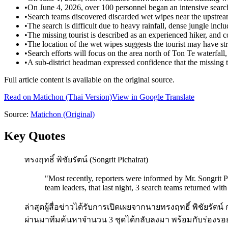
•
On June 4, 2026, over 100 personnel began an intensive search 
•
Search teams discovered discarded wet wipes near the upstream
•
The search is difficult due to heavy rainfall, dense jungle inc
•
The missing tourist is described as an experienced hiker, and c
•
The location of the wet wipes suggests the tourist may have st
•
Search efforts will focus on the area north of Ton Te waterfall, 
•
A sub-district headman expressed confidence that the missing t
Full article content is available on the original source.
Read on
Matichon
(Thai Version)
View in Google Translate
Source:
Matichon
(Original)
Key Quotes
ทรงฤทธิ์ พิชัยรัตน์ (Songrit Pichairat)
"
Most recently, reporters were informed by Mr. Songrit Pi
team leaders, that last night, 3 search teams returned wit
ล่าสุดผู้สื่อข่าวได้รับการเปิดเผยจากนายทรงฤทธิ์ พิชัยรัตน
ผ่านมาทีมค้นหาจำนวน 3 ชุดได้กลับลงมา พร้อมกับร่องร