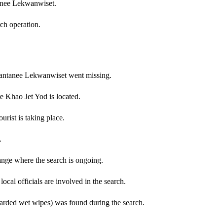
tanee Lekwanwiset.
rch operation.
 Nantanee Lekwanwiset went missing.
 Khao Jet Yod is located.
urist is taking place.
.
nge where the search is ongoing.
cal officials are involved in the search.
scarded wet wipes) was found during the search.