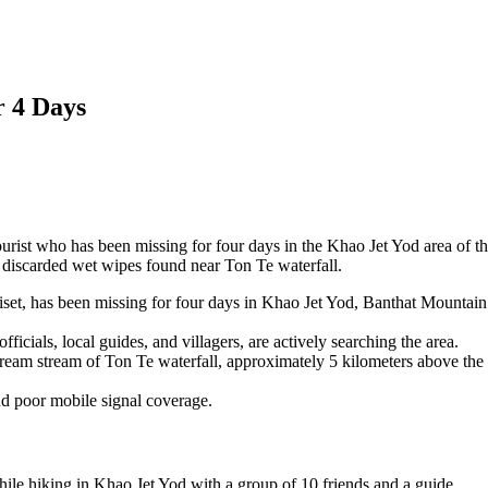
r 4 Days
ourist who has been missing for four days in the Khao Jet Yod area of t
 discarded wet wipes found near Ton Te waterfall.
iset, has been missing for four days in Khao Jet Yod, Banthat Mountain
icials, local guides, and villagers, are actively searching the area.
ream stream of Ton Te waterfall, approximately 5 kilometers above the
nd poor mobile signal coverage.
e hiking in Khao Jet Yod with a group of 10 friends and a guide.