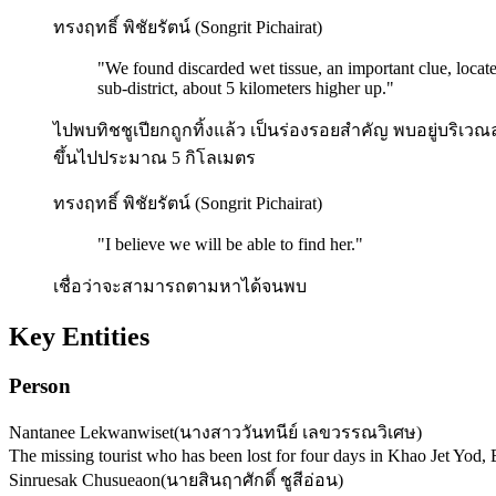
ทรงฤทธิ์ พิชัยรัตน์ (Songrit Pichairat)
"
We found discarded wet tissue, an important clue, locat
sub-district, about 5 kilometers higher up.
"
ไปพบทิชชูเปียกถูกทิ้งแล้ว เป็นร่องรอยสำคัญ พบอยู่บริเ
ขึ้นไปประมาณ 5 กิโลเมตร
ทรงฤทธิ์ พิชัยรัตน์ (Songrit Pichairat)
"
I believe we will be able to find her.
"
เชื่อว่าจะสามารถตามหาได้จนพบ
Key Entities
Person
Nantanee Lekwanwiset
(
นางสาววันทนีย์ เลขวรรณวิเศษ
)
The missing tourist who has been lost for four days in Khao Jet Yod
Sinruesak Chusueaon
(
นายสินฤาศักดิ์ ชูสีอ่อน
)