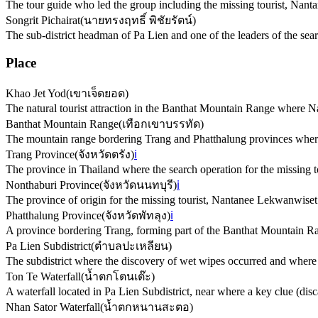
The tour guide who led the group including the missing tourist, Nan
Songrit Pichairat
(
นายทรงฤทธิ์ พิชัยรัตน์
)
The sub-district headman of Pa Lien and one of the leaders of the sea
Place
Khao Jet Yod
(
เขาเจ็ดยอด
)
The natural tourist attraction in the Banthat Mountain Range where
Banthat Mountain Range
(
เทือกเขาบรรทัด
)
The mountain range bordering Trang and Phatthalung provinces where
Trang Province
(
จังหวัดตรัง
)
ℹ️
The province in Thailand where the search operation for the missing to
Nonthaburi Province
(
จังหวัดนนทบุรี
)
ℹ️
The province of origin for the missing tourist, Nantanee Lekwanwiset
Phatthalung Province
(
จังหวัดพัทลุง
)
ℹ️
A province bordering Trang, forming part of the Banthat Mountain Ra
Pa Lien Subdistrict
(
ตำบลปะเหลียน
)
The subdistrict where the discovery of wet wipes occurred and where lo
Ton Te Waterfall
(
น้ำตกโตนเต๊ะ
)
A waterfall located in Pa Lien Subdistrict, near where a key clue (di
Nhan Sator Waterfall
(
น้ำตกหนานสะตอ
)