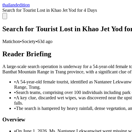
thailandedition
Search for Tourist Lost in Khao Jet Yod for 4 Days
Search for Tourist Lost in Khao Jet Yod fo
Matichon
•
Society
•
63d ago
Reader Briefing
A large-scale search operation is underway for a 54-year-old female t
Banthat Mountain Range in Trang province, with a significant clue of
•
A 54-year-old female tourist, identified as Nantanee Lekwanw
Range, Trang.
•
Search teams, comprising over 100 individuals including park off
•
A key clue, discarded wet wipes, was discovered near the upst
falls.
•
The search is hampered by heavy rainfall, dense vegetation, a
Overview
•
On June 1, 2026, Ms. Nantanee Lekwanwiset went missing whil