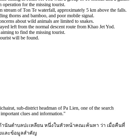
operation for the missing tourist.
 stream of Ton Te waterfall, approximately 5 km above the falls.
luding thorns and bamboo, and poor mobile signal.
oncerns about wild animals are limited to snakes.
rayed left from the normal descent route from Khao Jet Yod.
aiming to find the missing tourist.
ourist will be found.
chairat, sub-district headman of Pa Lien, one of the search
h important clues and information.
"
์ กำนันตำบลปะเหลียน หนึ่งในหัวหน้าคณะค้นหา ว่า เมื่อคืนที่
อยและข้อมูลสำคัญ