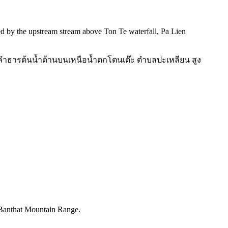
ed by the upstream stream above Ton Te waterfall, Pa Lien
วณลำธารต้นน้ำด้านบนเหนือน้ำตกโตนเต๊ะ ตำบลปะเหลียน สูง
, Banthat Mountain Range.