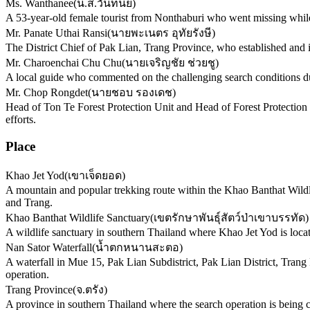
Ms. Wanthanee
(
น.ส.วันทนีย์
)
A 53-year-old female tourist from Nonthaburi who went missing whil
Mr. Panate Uthai Ransi
(
นายพะเนตร อุทัยรังษี
)
The District Chief of Pak Lian, Trang Province, who established and i
Mr. Charoenchai Chu Chu
(
นายเจริญชัย ช่วยชู
)
A local guide who commented on the challenging search conditions du
Mr. Chop Rongdet
(
นายชอบ รองเดช
)
Head of Ton Te Forest Protection Unit and Head of Forest Protection
efforts.
Place
Khao Jet Yod
(
เขาเจ็ดยอด
)
A mountain and popular trekking route within the Khao Banthat Wildli
and Trang.
Khao Banthat Wildlife Sanctuary
(
เขตรักษาพันธุ์สัตว์ป่าเขาบรรทัด
)
A wildlife sanctuary in southern Thailand where Khao Jet Yod is loca
Nan Sator Waterfall
(
น้ำตกหนานสะตอ
)
A waterfall in Mue 15, Pak Lian Subdistrict, Pak Lian District, Trang
operation.
Trang Province
(
จ.ตรัง
)
A province in southern Thailand where the search operation is being co