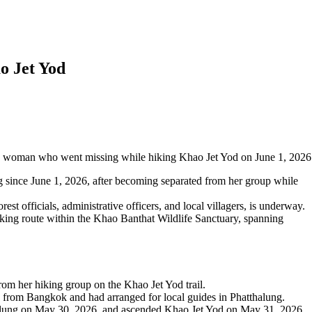
o Jet Yod
old woman who went missing while hiking Khao Jet Yod on June 1, 2026
g since June 1, 2026, after becoming separated from her group while
est officials, administrative officers, and local villagers, is underway.
kking route within the Khao Banthat Wildlife Sanctuary, spanning
rom her hiking group on the Khao Jet Yod trail.
ed from Bangkok and had arranged for local guides in Phatthalung.
halung on May 30, 2026, and ascended Khao Jet Yod on May 31, 2026.