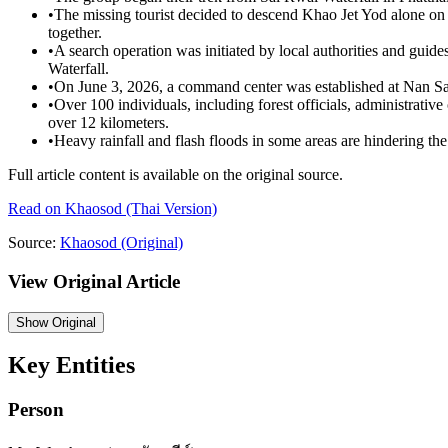
•
The missing tourist decided to descend Khao Jet Yod alone on 
together.
•
A search operation was initiated by local authorities and guid
Waterfall.
•
On June 3, 2026, a command center was established at Nan Sato
•
Over 100 individuals, including forest officials, administrative 
over 12 kilometers.
•
Heavy rainfall and flash floods in some areas are hindering the 
Full article content is available on the original source.
Read on
Khaosod
(Thai Version)
Source:
Khaosod
(Original)
View Original Article
Show
Original
Key Entities
Person