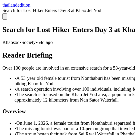
thailandedition
Search for Lost Hiker Enters Day 3 at Khao Jet Yod
Search for Lost Hiker Enters Day 3 at Kha
Khaosod
•
Society
•
64d ago
Reader Briefing
Over 100 people are involved in an extensive search for a 53-year-
•
A 53-year-old female tourist from Nonthaburi has been missin
hiking Khao Jet Yod.
•
A search operation involving over 100 individuals, including for
•
The search is focused on the Khao Jet Yod area, a popular tre
approximately 12 kilometers from Nan Sator Waterfall.
Overview
•
On June 1, 2026, a female tourist from Nonthaburi separated f
•
The missing tourist was part of a 10-person group that travel
•
The group began their trek from Sai Rwal Waterfall in Phatt