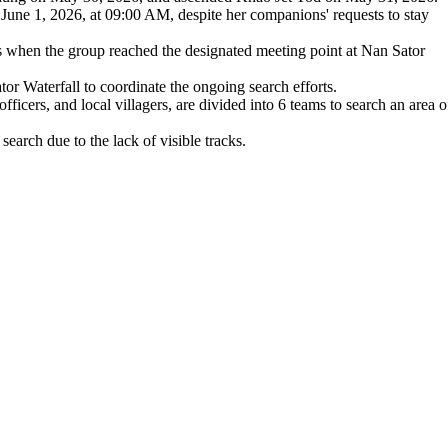
June 1, 2026, at 09:00 AM, despite her companions' requests to stay
es when the group reached the designated meeting point at Nan Sator
r Waterfall to coordinate the ongoing search efforts.
officers, and local villagers, are divided into 6 teams to search an area o
search due to the lack of visible tracks.