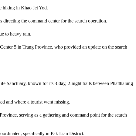
e hiking in Khao Jet Yod.
s directing the command center for the search operation.
e to heavy rain.
 Center 5 in Trang Province, who provided an update on the search
fe Sanctuary, known for its 3-day, 2-night trails between Phatthalung
ted and where a tourist went missing.
 Province, serving as a gathering and command point for the search
ordinated, specifically in Pak Lian District.