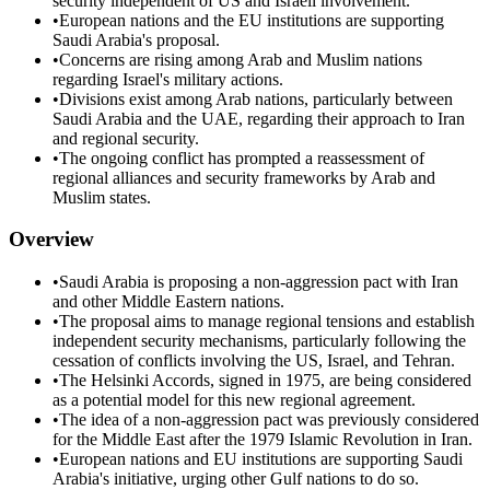
security independent of US and Israeli involvement.
•
European nations and the EU institutions are supporting
Saudi Arabia's proposal.
•
Concerns are rising among Arab and Muslim nations
regarding Israel's military actions.
•
Divisions exist among Arab nations, particularly between
Saudi Arabia and the UAE, regarding their approach to Iran
and regional security.
•
The ongoing conflict has prompted a reassessment of
regional alliances and security frameworks by Arab and
Muslim states.
Overview
•
Saudi Arabia is proposing a non-aggression pact with Iran
and other Middle Eastern nations.
•
The proposal aims to manage regional tensions and establish
independent security mechanisms, particularly following the
cessation of conflicts involving the US, Israel, and Tehran.
•
The Helsinki Accords, signed in 1975, are being considered
as a potential model for this new regional agreement.
•
The idea of a non-aggression pact was previously considered
for the Middle East after the 1979 Islamic Revolution in Iran.
•
European nations and EU institutions are supporting Saudi
Arabia's initiative, urging other Gulf nations to do so.