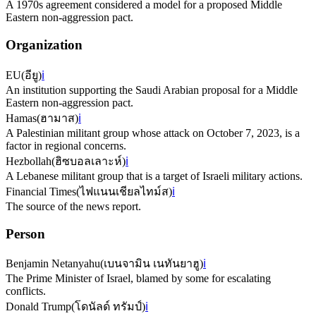
A 1970s agreement considered a model for a proposed Middle
Eastern non-aggression pact.
Organization
EU
(
อียู
)
ℹ️
An institution supporting the Saudi Arabian proposal for a Middle
Eastern non-aggression pact.
Hamas
(
ฮามาส
)
ℹ️
A Palestinian militant group whose attack on October 7, 2023, is a
factor in regional concerns.
Hezbollah
(
ฮิซบอลเลาะห์
)
ℹ️
A Lebanese militant group that is a target of Israeli military actions.
Financial Times
(
ไฟแนนเชียลไทม์ส
)
ℹ️
The source of the news report.
Person
Benjamin Netanyahu
(
เบนจามิน เนทันยาฮู
)
ℹ️
The Prime Minister of Israel, blamed by some for escalating
conflicts.
Donald Trump
(
โดนัลด์ ทรัมป์
)
ℹ️