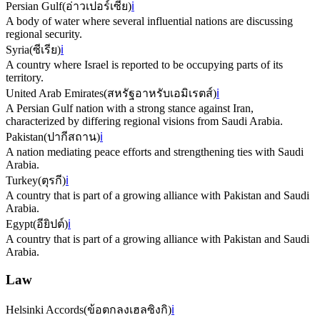
Persian Gulf
(
อ่าวเปอร์เซีย
)
ℹ️
A body of water where several influential nations are discussing
regional security.
Syria
(
ซีเรีย
)
ℹ️
A country where Israel is reported to be occupying parts of its
territory.
United Arab Emirates
(
สหรัฐอาหรับเอมิเรตส์
)
ℹ️
A Persian Gulf nation with a strong stance against Iran,
characterized by differing regional visions from Saudi Arabia.
Pakistan
(
ปากีสถาน
)
ℹ️
A nation mediating peace efforts and strengthening ties with Saudi
Arabia.
Turkey
(
ตุรกี
)
ℹ️
A country that is part of a growing alliance with Pakistan and Saudi
Arabia.
Egypt
(
อียิปต์
)
ℹ️
A country that is part of a growing alliance with Pakistan and Saudi
Arabia.
Law
Helsinki Accords
(
ข้อตกลงเฮลซิงกิ
)
ℹ️