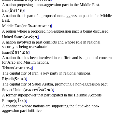
A nation proposing a non-aggression pact in the Middle East.
Iran
(
อิหร่าน
)
ℹ️
A nation that is part of a proposed non-aggression pact in the Middle
East.
Middle East
(
ตะวันออกกลาง
)
ℹ️
A region where a proposed non-aggression pact is being discussed.
United States
(
สหรัฐฯ
)
ℹ️
A nation involved in past conflicts and whose role in regional
security is being re-evaluated.
Israel
(
อิสราเอล
)
ℹ️
A nation that has been involved in conflicts and is a point of concern
for Arab and Muslim nations.
Tehran
(
เตหะราน
)
ℹ️
The capital city of Iran, a key party in regional tensions.
Riyadh
(
ริยาด
)
ℹ️
The capital city of Saudi Arabia, promoting a non-aggression pact.
Soviet Union
(
สหภาพโซเวียต
)
ℹ️
A former superpower that participated in the Helsinki Accords.
Europe
(
ยุโรป
)
ℹ️
A continent whose nations are supporting the Saudi-led non-
aggression pact initiative.