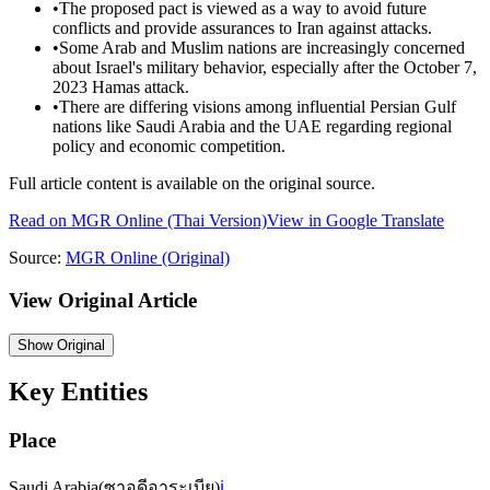
•
The proposed pact is viewed as a way to avoid future
conflicts and provide assurances to Iran against attacks.
•
Some Arab and Muslim nations are increasingly concerned
about Israel's military behavior, especially after the October 7,
2023 Hamas attack.
•
There are differing visions among influential Persian Gulf
nations like Saudi Arabia and the UAE regarding regional
policy and economic competition.
Full article content is available on the original source.
Read on
MGR Online
(Thai Version)
View in Google Translate
Source:
MGR Online
(Original)
View Original Article
Show
Original
Key Entities
Place
Saudi Arabia
(
ซาอุดีอาระเบีย
)
ℹ️