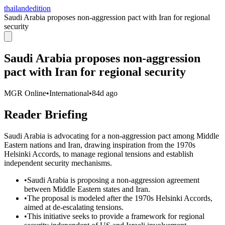
thailandedition
Saudi Arabia proposes non-aggression pact with Iran for regional
security
Saudi Arabia proposes non-aggression
pact with Iran for regional security
MGR Online
•
International
•
84d ago
Reader Briefing
Saudi Arabia is advocating for a non-aggression pact among Middle
Eastern nations and Iran, drawing inspiration from the 1970s
Helsinki Accords, to manage regional tensions and establish
independent security mechanisms.
•
Saudi Arabia is proposing a non-aggression agreement
between Middle Eastern states and Iran.
•
The proposal is modeled after the 1970s Helsinki Accords,
aimed at de-escalating tensions.
•
This initiative seeks to provide a framework for regional