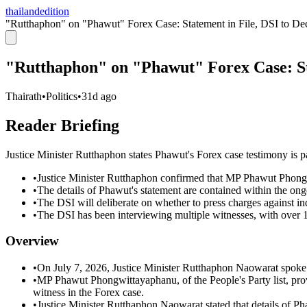
thailandedition
"Rutthaphon" on "Phawut" Forex Case: Statement in File, DSI to De
"Rutthaphon" on "Phawut" Forex Case: Sta
Thairath
•
Politics
•
31d ago
Reader Briefing
Justice Minister Rutthaphon states Phawut's Forex case testimony is par
•
Justice Minister Rutthaphon confirmed that MP Phawut Phongw
•
The details of Phawut's statement are contained within the ongo
•
The DSI will deliberate on whether to press charges against in
•
The DSI has been interviewing multiple witnesses, with over 
Overview
•
On July 7, 2026, Justice Minister Rutthaphon Naowarat spoke
•
MP Phawut Phongwittayaphanu, of the People's Party list, prov
witness in the Forex case.
•
Justice Minister Rutthaphon Naowarat stated that details of Ph