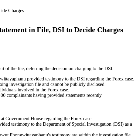
cide Charges
tement in File, DSI to Decide Charges
t of the file, deferring the decision on charging to the DSI.
ittayaphanu provided testimony to the DSI regarding the Forex case.
ing investigation file and cannot be publicly disclosed.
dividuals involved in the Forex case.
100 complainants having provided statements recently.
 at Government House regarding the Forex case.
ided testimony to the Department of Special Investigation (DSI) as a
awut Phongwittayaphanu's testimony are within the investigation file.