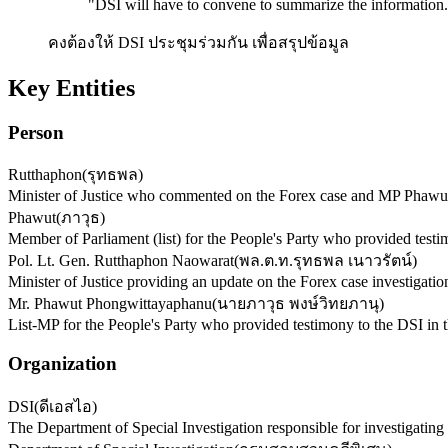
"
DSI will have to convene to summarize the information.
คงต้องให้ DSI ประชุมร่วมกัน เพื่อสรุปข้อมูล
Key Entities
Person
Rutthaphon
(
รุทธพล
)
Minister of Justice who commented on the Forex case and MP Phawut
Phawut
(
ภาวุธ
)
Member of Parliament (list) for the People's Party who provided testi
Pol. Lt. Gen. Rutthaphon Naowarat
(
พล.ต.ท.รุทธพล เนาวรัตน์
)
Minister of Justice providing an update on the Forex case investigatio
Mr. Phawut Phongwittayaphanu
(
นายภาวุธ พงษ์วิทยภานุ
)
List-MP for the People's Party who provided testimony to the DSI in 
Organization
DSI
(
ดีเอสไอ
)
The Department of Special Investigation responsible for investigating