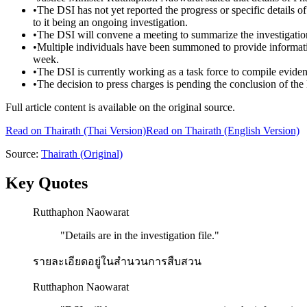
•
The DSI has not yet reported the progress or specific details 
to it being an ongoing investigation.
•
The DSI will convene a meeting to summarize the investigation
•
Multiple individuals have been summoned to provide informatio
week.
•
The DSI is currently working as a task force to compile eviden
•
The decision to press charges is pending the conclusion of the 
Full article content is available on the original source.
Read on
Thairath
(Thai Version)
Read on Thairath (English Version)
Source:
Thairath
(Original)
Key Quotes
Rutthaphon Naowarat
"
Details are in the investigation file.
"
รายละเอียดอยู่ในสำนวนการสืบสวน
Rutthaphon Naowarat