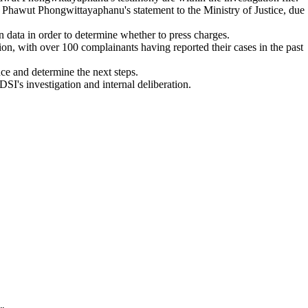
of Phawut Phongwittayaphanu's statement to the Ministry of Justice, due
 data in order to determine whether to press charges.
n, with over 100 complainants having reported their cases in the past
ce and determine the next steps.
DSI's investigation and internal deliberation.