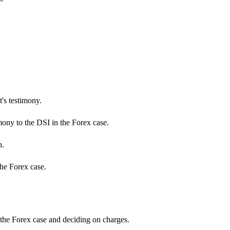
"
's testimony.
mony to the DSI in the Forex case.
n.
the Forex case.
 the Forex case and deciding on charges.