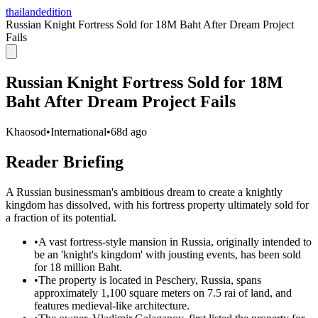
thailandedition
Russian Knight Fortress Sold for 18M Baht After Dream Project
Fails
Russian Knight Fortress Sold for 18M
Baht After Dream Project Fails
Khaosod
•
International
•
68d ago
Reader Briefing
A Russian businessman's ambitious dream to create a knightly
kingdom has dissolved, with his fortress property ultimately sold for
a fraction of its potential.
•
A vast fortress-style mansion in Russia, originally intended to
be an 'knight's kingdom' with jousting events, has been sold
for 18 million Baht.
•
The property is located in Peschery, Russia, spans
approximately 1,100 square meters on 7.5 rai of land, and
features medieval-like architecture.