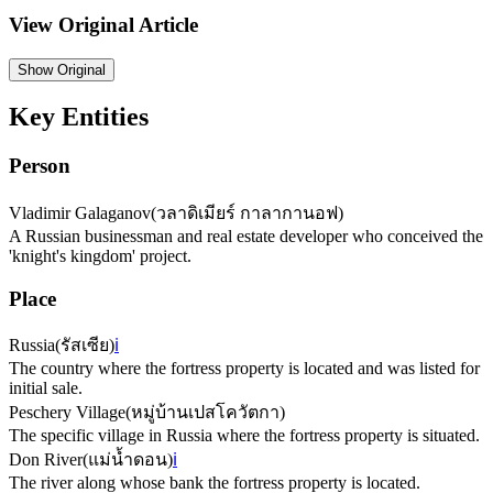
View Original Article
Show
Original
Key Entities
Person
Vladimir Galaganov
(
วลาดิเมียร์ กาลากานอฟ
)
A Russian businessman and real estate developer who conceived the
'knight's kingdom' project.
Place
Russia
(
รัสเซีย
)
ℹ️
The country where the fortress property is located and was listed for
initial sale.
Peschery Village
(
หมู่บ้านเปสโควัตกา
)
The specific village in Russia where the fortress property is situated.
Don River
(
แม่น้ำดอน
)
ℹ️
The river along whose bank the fortress property is located.