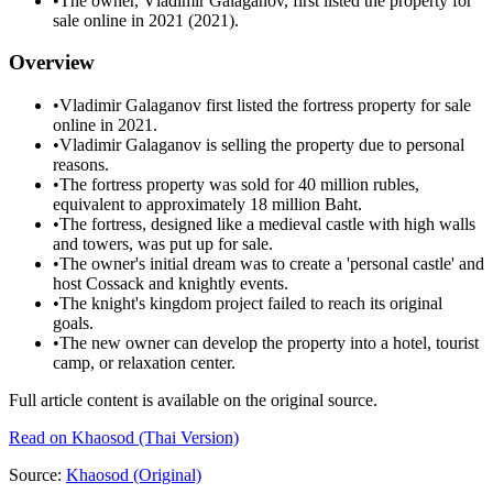
•
The owner, Vladimir Galaganov, first listed the property for
sale online in 2021 (2021).
Overview
•
Vladimir Galaganov first listed the fortress property for sale
online in 2021.
•
Vladimir Galaganov is selling the property due to personal
reasons.
•
The fortress property was sold for 40 million rubles,
equivalent to approximately 18 million Baht.
•
The fortress, designed like a medieval castle with high walls
and towers, was put up for sale.
•
The owner's initial dream was to create a 'personal castle' and
host Cossack and knightly events.
•
The knight's kingdom project failed to reach its original
goals.
•
The new owner can develop the property into a hotel, tourist
camp, or relaxation center.
Full article content is available on the original source.
Read on
Khaosod
(Thai Version)
Source:
Khaosod
(Original)