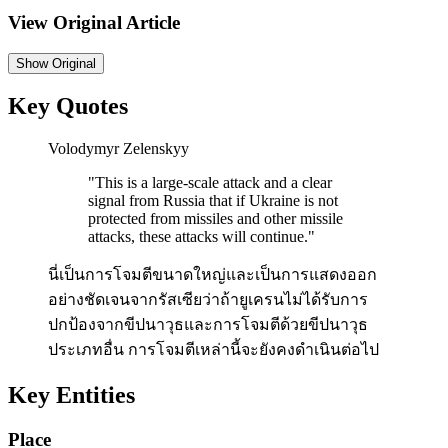
View Original Article
Show
Original
Key Quotes
Volodymyr Zelenskyy
"
This is a large-scale attack and a clear
signal from Russia that if Ukraine is not
protected from missiles and other missile
attacks, these attacks will continue.
"
นี่เป็นการโจมตีขนาดใหญ่และเป็นการแสดงออก
อย่างชัดเจนจากรัสเซียว่าถ้ายูเครนไม่ได้รับการ
ปกป้องจากขีปนาวุธและการโจมตีด้วยขีปนาวุธ
ประเภทอื่น การโจมตีเหล่านี้จะยังคงดำเนินต่อไป
Key Entities
Place