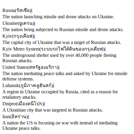
Russia
(
รัสเซีย
)
ℹ️
The nation launching missile and drone attacks on Ukraine.
Ukraine
(
ยูเครน
)
ℹ️
The nation being subjected to Russian missile and drone attacks.
Kyiv
(
กรุงเคียฟ
)
ℹ️
The capital city of Ukraine that was a target of Russian attacks.
Kyiv Metro System
(
ระบบรถไฟใต้ดินของกรุงเคียฟ
)
ℹ️
The underground shelter used by over 40,000 people fleeing
Russian attacks.
United States
(
สหรัฐอเมริกา
)
ℹ️
The nation mediating peace talks and asked by Ukraine for missile
defense systems.
Luhansk
(
ภูมิภาคลูฮันสก์
)
ℹ️
A region in Ukraine occupied by Russia, cited as a reason for
retaliatory attacks.
Dnipro
(
เมืองดนีโปร
)
ℹ️
A Ukrainian city that was targeted in Russian attacks.
Iran
(
อิหร่าน
)
ℹ️
A nation the US is focusing on war with instead of mediating
Ukraine peace talks.