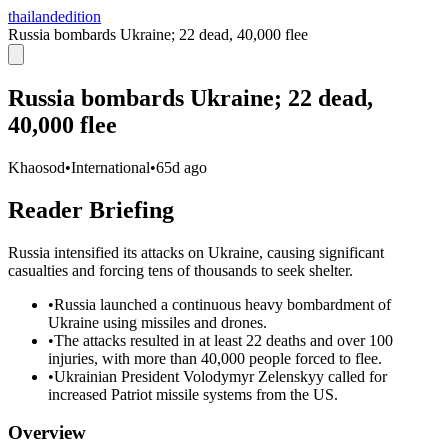
thailandedition
Russia bombards Ukraine; 22 dead, 40,000 flee
Russia bombards Ukraine; 22 dead,
40,000 flee
Khaosod
•
International
•
65d ago
Reader Briefing
Russia intensified its attacks on Ukraine, causing significant
casualties and forcing tens of thousands to seek shelter.
•
Russia launched a continuous heavy bombardment of
Ukraine using missiles and drones.
•
The attacks resulted in at least 22 deaths and over 100
injuries, with more than 40,000 people forced to flee.
•
Ukrainian President Volodymyr Zelenskyy called for
increased Patriot missile systems from the US.
Overview