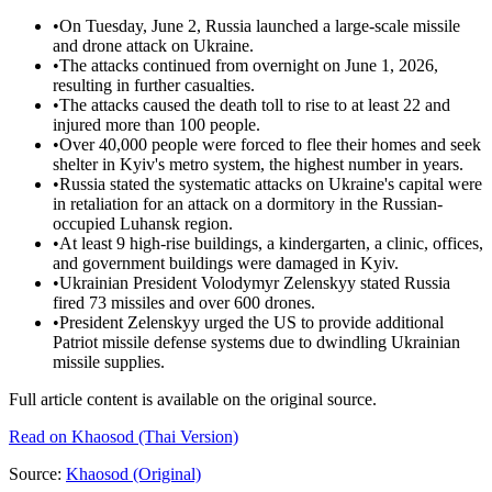
•
On Tuesday, June 2, Russia launched a large-scale missile
and drone attack on Ukraine.
•
The attacks continued from overnight on June 1, 2026,
resulting in further casualties.
•
The attacks caused the death toll to rise to at least 22 and
injured more than 100 people.
•
Over 40,000 people were forced to flee their homes and seek
shelter in Kyiv's metro system, the highest number in years.
•
Russia stated the systematic attacks on Ukraine's capital were
in retaliation for an attack on a dormitory in the Russian-
occupied Luhansk region.
•
At least 9 high-rise buildings, a kindergarten, a clinic, offices,
and government buildings were damaged in Kyiv.
•
Ukrainian President Volodymyr Zelenskyy stated Russia
fired 73 missiles and over 600 drones.
•
President Zelenskyy urged the US to provide additional
Patriot missile defense systems due to dwindling Ukrainian
missile supplies.
Full article content is available on the original source.
Read on
Khaosod
(Thai Version)
Source:
Khaosod
(Original)