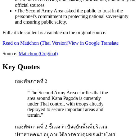
official sources.
•
The Second Army Area asked the public to trust in the
personnel's commitment to protecting national sovereignty
and ensuring public safety.
Full article content is available on the original source.
Read on
Matichon
(Thai Version)
View in Google Translate
Source:
Matichon
(Original)
Key Quotes
กองทัพภาคที่ 2
"
The Second Army Area clarifies that the
area around Kana Pagoda is currently
under Thai control, with troops already
deployed to secure important areas and
terrain.
"
กองทัพภาคที่ 2 ชี้แจงว่า ปัจจุบันพื้นที่บริเวณ
ปราสาทคนา อยู่ภายใต้การควบคุมของฝ่ายไทย