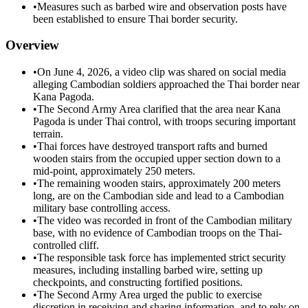
•
Measures such as barbed wire and observation posts have
been established to ensure Thai border security.
Overview
•
On June 4, 2026, a video clip was shared on social media
alleging Cambodian soldiers approached the Thai border near
Kana Pagoda.
•
The Second Army Area clarified that the area near Kana
Pagoda is under Thai control, with troops securing important
terrain.
•
Thai forces have destroyed transport rafts and burned
wooden stairs from the occupied upper section down to a
mid-point, approximately 250 meters.
•
The remaining wooden stairs, approximately 200 meters
long, are on the Cambodian side and lead to a Cambodian
military base controlling access.
•
The video was recorded in front of the Cambodian military
base, with no evidence of Cambodian troops on the Thai-
controlled cliff.
•
The responsible task force has implemented strict security
measures, including installing barbed wire, setting up
checkpoints, and constructing fortified positions.
•
The Second Army Area urged the public to exercise
discretion in receiving and sharing information, and to rely on