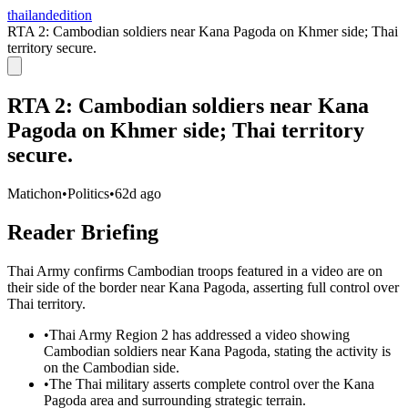
thailandedition
RTA 2: Cambodian soldiers near Kana Pagoda on Khmer side; Thai
territory secure.
RTA 2: Cambodian soldiers near Kana
Pagoda on Khmer side; Thai territory
secure.
Matichon
•
Politics
•
62d ago
Reader Briefing
Thai Army confirms Cambodian troops featured in a video are on
their side of the border near Kana Pagoda, asserting full control over
Thai territory.
•
Thai Army Region 2 has addressed a video showing
Cambodian soldiers near Kana Pagoda, stating the activity is
on the Cambodian side.
•
The Thai military asserts complete control over the Kana
Pagoda area and surrounding strategic terrain.