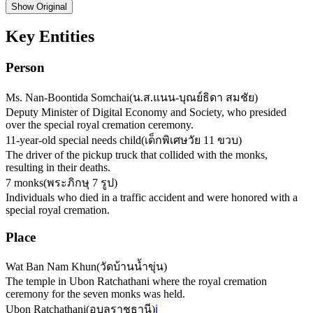
Show
Original
Key Entities
Person
Ms. Nan-Boontida Somchai
(
น.ส.แนน-บุณย์ธิดา สมชัย
)
Deputy Minister of Digital Economy and Society, who presided
over the special royal cremation ceremony.
11-year-old special needs child
(
เด็กพิเศษวัย 11 ขวบ
)
The driver of the pickup truck that collided with the monks,
resulting in their deaths.
7 monks
(
พระภิกษุ 7 รูป
)
Individuals who died in a traffic accident and were honored with a
special royal cremation.
Place
Wat Ban Nam Khun
(
วัดบ้านน้ำขุ่น
)
The temple in Ubon Ratchathani where the royal cremation
ceremony for the seven monks was held.
Ubon Ratchathani
(
อุบลราชธานี
)
ℹ️