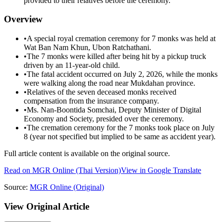
provided to their relatives before the ceremony.
Overview
•
A special royal cremation ceremony for 7 monks was held at
Wat Ban Nam Khun, Ubon Ratchathani.
•
The 7 monks were killed after being hit by a pickup truck
driven by an 11-year-old child.
•
The fatal accident occurred on July 2, 2026, while the monks
were walking along the road near Mukdahan province.
•
Relatives of the seven deceased monks received
compensation from the insurance company.
•
Ms. Nan-Boontida Somchai, Deputy Minister of Digital
Economy and Society, presided over the ceremony.
•
The cremation ceremony for the 7 monks took place on July
8 (year not specified but implied to be same as accident year).
Full article content is available on the original source.
Read on
MGR Online
(Thai Version)
View in Google Translate
Source:
MGR Online
(Original)
View Original Article