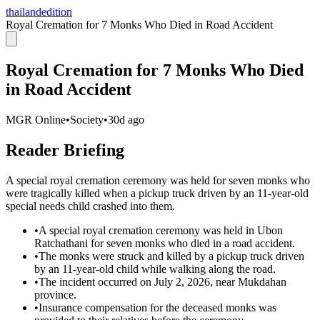
thailandedition
Royal Cremation for 7 Monks Who Died in Road Accident
Royal Cremation for 7 Monks Who Died
in Road Accident
MGR Online
•
Society
•
30d ago
Reader Briefing
A special royal cremation ceremony was held for seven monks who
were tragically killed when a pickup truck driven by an 11-year-old
special needs child crashed into them.
•
A special royal cremation ceremony was held in Ubon
Ratchathani for seven monks who died in a road accident.
•
The monks were struck and killed by a pickup truck driven
by an 11-year-old child while walking along the road.
•
The incident occurred on July 2, 2026, near Mukdahan
province.
•
Insurance compensation for the deceased monks was