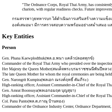
"
The Ordnance Corps, Royal Thai Army, has consistently 
chariots, with regular readiness checks. Future improveme
กรมสรรพาวุธทหารบก ได้ดำเนินการเสริมสร้างความแข็งแร
องค์เสมอมา มีการตรวจสอบความพร้อมอย่างสม่ำเสมอ และใ
Key Entities
Person
Gen. Phana Kaewplodthuk
(
พล.อ.พนา แคล้วปลอดทุกข์
)
Commander of the Royal Thai Army who presided over the inspection o
Her Majesty the Queen Mother
(
สมเด็จพระบรมราชชนนีพันปีหลวง
The late Queen Mother for whom the royal ceremonies are being held
Gen. Narongrit Kumpira
(
พลเอก ณรงค์ฤทธิ์ คัมภีระ
)
High-ranking officer, Assistant Commander-in-Chief of the Royal Thai
Gen. Amrat Boonsuya
(
พลเอกอมฤต บุญสุยา
)
High-ranking officer, Assistant Commander-in-Chief of the Royal Thai
Col. Panu Panto
(
พล.ต.ภาณุ ป้านทอง
)
Commander of the Ordnance Industry Center, Ordnance Department, R