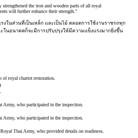
strengthened the iron and wooden parts of all royal
nts will further enhance their strength.
"
งในส่วนที่เป็นเหล็ก และเป็นไม้ ตลอดการใช้งานราชรถทุก
นอนาคตก็จะมีการปรับปรุงให้มีความแข็งแรงมากยิ่งขึ้น
f royal chariot restoration.
)
.
 Army, who participated in the inspection.
 Army, who participated in the inspection.
oyal Thai Army, who provided details on readiness.