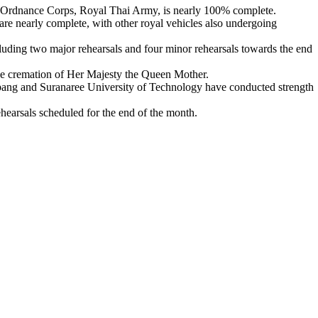
e Ordnance Corps, Royal Thai Army, is nearly 100% complete.
re nearly complete, with other royal vehicles also undergoing
cluding two major rehearsals and four minor rehearsals towards the end
 the cremation of Her Majesty the Queen Mother.
bang and Suranaree University of Technology have conducted strength
ehearsals scheduled for the end of the month.