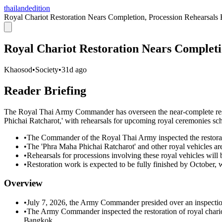
thailandedition
Royal Chariot Restoration Nears Completion, Procession Rehearsals
Royal Chariot Restoration Nears Completi
Khaosod
•
Society
•
31d ago
Reader Briefing
The Royal Thai Army Commander has overseen the near-complete resto
Phichai Ratcharot,' with rehearsals for upcoming royal ceremonies sc
•
The Commander of the Royal Thai Army inspected the restorati
•
The 'Phra Maha Phichai Ratcharot' and other royal vehicles are
•
Rehearsals for processions involving these royal vehicles will 
•
Restoration work is expected to be fully finished by October, 
Overview
•
July 7, 2026, the Army Commander presided over an inspection 
•
The Army Commander inspected the restoration of royal chari
Bangkok.