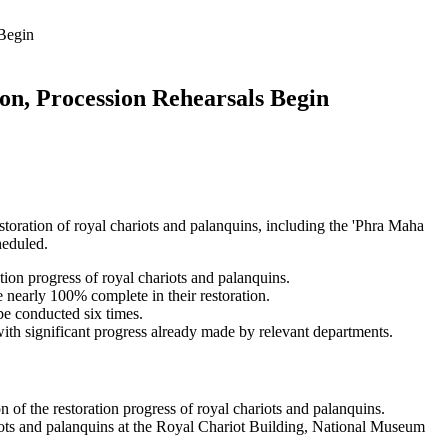
 Begin
on, Procession Rehearsals Begin
ration of royal chariots and palanquins, including the 'Phra Maha
heduled.
on progress of royal chariots and palanquins.
 nearly 100% complete in their restoration.
be conducted six times.
with significant progress already made by relevant departments.
of the restoration progress of royal chariots and palanquins.
ots and palanquins at the Royal Chariot Building, National Museum