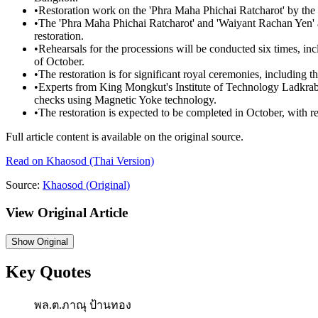
•
Restoration work on the 'Phra Maha Phichai Ratcharot' by th
•
The 'Phra Maha Phichai Ratcharot' and 'Waiyant Rachan Yen' a
restoration.
•
Rehearsals for the processions will be conducted six times, in
of October.
•
The restoration is for significant royal ceremonies, including
•
Experts from King Mongkut's Institute of Technology Ladkra
checks using Magnetic Yoke technology.
•
The restoration is expected to be completed in October, with r
Full article content is available on the original source.
Read on
Khaosod
(Thai Version)
Source:
Khaosod
(Original)
View Original Article
Show
Original
Key Quotes
พล.ต.ภาณุ ป้านทอง