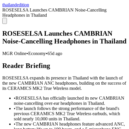
thailandedition
ROSESELSA Launches CAMBRIAN Noise-Cancelling
Headphones in Thailand
ROSESELSA Launches CAMBRIAN
Noise-Cancelling Headphones in Thailand
MGR Online
•
Economy
•
65d ago
Reader Briefing
ROSESELSA expands its presence in Thailand with the launch of
the new CAMBRIAN ANC headphones, building on the success of
its CERAMICS MK2 True Wireless model.
•
ROSESELSA has officially launched its new CAMBRIAN
noise-cancelling over-ear headphones in Thailand.
•
The launch follows the strong performance of the brand's
previous CERAMICS MK2 True Wireless earbuds, which
sold nearly 10,000 units in Thailand.
•
The new CAMBRIAN headphones feature advanced ANC,