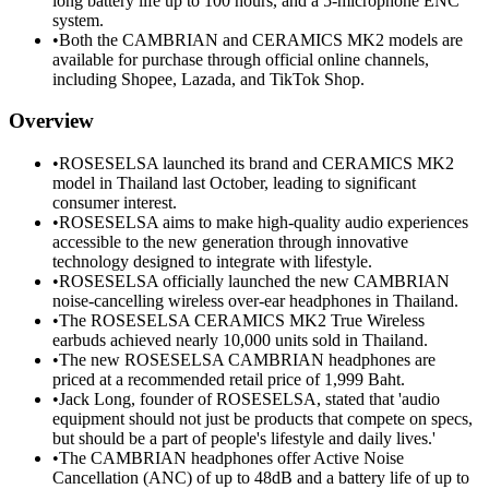
long battery life up to 100 hours, and a 5-microphone ENC
system.
•
Both the CAMBRIAN and CERAMICS MK2 models are
available for purchase through official online channels,
including Shopee, Lazada, and TikTok Shop.
Overview
•
ROSESELSA launched its brand and CERAMICS MK2
model in Thailand last October, leading to significant
consumer interest.
•
ROSESELSA aims to make high-quality audio experiences
accessible to the new generation through innovative
technology designed to integrate with lifestyle.
•
ROSESELSA officially launched the new CAMBRIAN
noise-cancelling wireless over-ear headphones in Thailand.
•
The ROSESELSA CERAMICS MK2 True Wireless
earbuds achieved nearly 10,000 units sold in Thailand.
•
The new ROSESELSA CAMBRIAN headphones are
priced at a recommended retail price of 1,999 Baht.
•
Jack Long, founder of ROSESELSA, stated that 'audio
equipment should not just be products that compete on specs,
but should be a part of people's lifestyle and daily lives.'
•
The CAMBRIAN headphones offer Active Noise
Cancellation (ANC) of up to 48dB and a battery life of up to