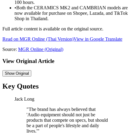
100 hours.
•
Both the CERAMICS MK2 and CAMBRIAN models are
now available for purchase on Shopee, Lazada, and TikTok
Shop in Thailand.
Full article content is available on the original source.
Read on
MGR Online
(Thai Version)
View in Google Translate
Source:
MGR Online
(Original)
View Original Article
Show
Original
Key Quotes
Jack Long
"
The brand has always believed that
'Audio equipment should not just be
products that compete on specs, but should
be a part of people's lifestyle and daily
lives.'
"