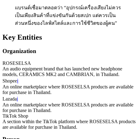
แบรนด์เชื่อมาตลอดว่า “อุปกรณ์เครื่องเสียงไม่ควร
เป็นเพียงสินค้าที่แข่งขันกันด้วยสเปก แต่ควรเป็น
ส่วนหนึ่งของไลฟ์สไตล์และการใช้ชีวิตของผู้คน”
Key Entities
Organization
ROSESELSA
An audio equipment brand that has launched new headphone
models, CERAMICS MK2 and CAMBRIAN, in Thailand.
Shopee
ℹ️
An online marketplace where ROSESELSA products are available
for purchase in Thailand.
Lazada
ℹ️
An online marketplace where ROSESELSA products are available
for purchase in Thailand.
TikTok Shop
A section within the TikTok platform where ROSESELSA products
are available for purchase in Thailand.