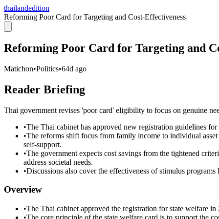
thailandedition
Reforming Poor Card for Targeting and Cost-Effectiveness
Reforming Poor Card for Targeting and Co
Matichon
•
Politics
•
64d ago
Reader Briefing
Thai government revises 'poor card' eligibility to focus on genuine ne
•
The Thai cabinet has approved new registration guidelines for t
•
The reforms shift focus from family income to individual asse
self-support.
•
The government expects cost savings from the tightened criteri
address societal needs.
•
Discussions also cover the effectiveness of stimulus programs l
Overview
•
The Thai cabinet approved the registration for state welfare in
•
The core principle of the state welfare card is to support the c