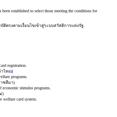
s been established to select those meeting the conditions for
บัติตรงตามเงื่อนไขเข้าสู่ระบบสวัสดิการแห่งรัฐ
rd registration.
้าไทย
)
ℹ️
welfare programs.
ราชสีมา
)
of economic stimulus programs.
ม่
)
te welfare card system.