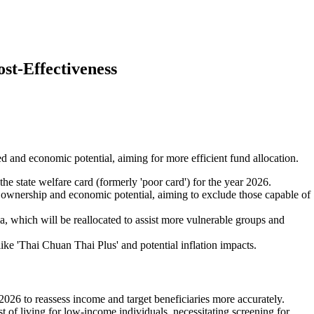
st-Effectiveness
ed and economic potential, aiming for more efficient fund allocation.
he state welfare card (formerly 'poor card') for the year 2026.
t ownership and economic potential, aiming to exclude those capable of
a, which will be reallocated to assist more vulnerable groups and
ike 'Thai Chuan Thai Plus' and potential inflation impacts.
 2026 to reassess income and target beneficiaries more accurately.
ost of living for low-income individuals, necessitating screening for