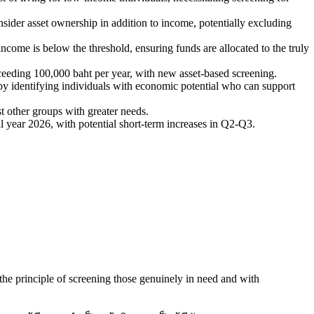
onsider asset ownership in addition to income, potentially excluding
income is below the threshold, ensuring funds are allocated to the truly
exceeding 100,000 baht per year, with new asset-based screening.
y identifying individuals with economic potential who can support
t other groups with greater needs.
ull year 2026, with potential short-term increases in Q2-Q3.
o the principle of screening those genuinely in need and with