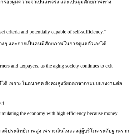
กรองผู้มีความจำเป็นแท้จริง และเป็นผู้มีศักยภาพทาง
t criteria and potentially capable of self-sufficiency.
"
ินต่างๆ และอาจเป็นคนมีศักยภาพในการดูแลตัวเองได้
ners and taxpayers, as the aging society continues to exit
ยภาษีได้ เพราะในอนาคต สังคมสูงวัยออกจากระบบแรงงานต่อ
e)
 stimulating the economy with high efficiency because money
างมีประสิทธิภาพสูง เพราะเงินไหลลงสู่ผู้บริโภคระดับฐานราก