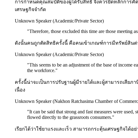
การกำหนดคุณสมบัติของผู้ได้รับสิทธิ จึงควรยึดหลักการคัด
เศรษฐกิจจำกัด
Unknown Speaker (Academic/Private Sector)
"
Therefore, those excluded this time are those meeting asse
ดังนั้นคนถูกตัดสิทธิครั้งนี้ คือคนเข้าเกณฑ์การมีทรัพย์ส
Unknown Speaker (Academic/Private Sector)
"
This seems to be an adjustment of the base of income ear
the workforce.
"
ครั้งนี้น่าจะเป็นการปรับฐานผู้มีรายได้และผู้สามารถเสี
เนื่อง
Unknown Speaker (Nakhon Ratchasima Chamber of Commerc
"
It can be said that strong and fast measures were used,
flowed directly to the grassroots consumers.
"
เรียกได้ว่าใช้ยาแรงและเร็ว สามารถกระตุ้นเศรษฐกิจได้อย่