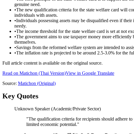
genuine need.
•
The new qualification criteria for the state welfare card will c
individuals with assets.
•
Individuals possessing assets may be disqualified even if their 
needy.
•
The income threshold for the state welfare card is set at not 
•
The government aims to use taxpayer money more efficiently b
themselves.
•
Savings from the reformed welfare system are intended to assis
•
The inflation rate is projected to be around 2.5-3.0% for the f
Full article content is available on the original source.
Read on
Matichon
(Thai Version)
View in Google Translate
Source:
Matichon
(Original)
Key Quotes
Unknown Speaker (Academic/Private Sector)
"
The qualification criteria for recipients should adhere t
limited economic potential.
"