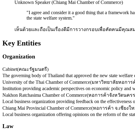
Unknown Speaker (Chiang Mai Chamber of Commerce)
"
I agree and consider it a good thing that a framework ha
the state welfare system.
"
เห็นด้วยและถือเป็นเรื่องดีมีการวางกรอบเพื่อคัดคนมีคุณสม
Key Entities
Organization
Cabinet
(
คณะรัฐมนตรี
)
The governing body of Thailand that approved the new state welfare ca
University of the Thai Chamber of Commerce
(
มหาวิทยาลัยหอการค
Institution providing academic perspectives on economic policy and 
Nakhon Ratchasima Chamber of Commerce
(
หอการค้าจังหวัดนคร
Local business organization providing feedback on the effectiveness 
Chiang Mai Provincial Chamber of Commerce
(
หอการค้า จ.เชียงให
Local business organization offering opinions on the reform of the sta
Law