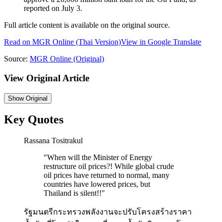
reported on July 3.
Full article content is available on the original source.
Read on
MGR Online
(Thai Version)
View in Google Translate
Source:
MGR Online
(Original)
View Original Article
Show
Original
Key Quotes
Rassana Tositrakul
"
When will the Minister of Energy
restructure oil prices?! While global crude
oil prices have returned to normal, many
countries have lowered prices, but
Thailand is silent!!
"
รัฐมนตรีกระทรวงพลังงานจะปรับโครงสร้างราคา