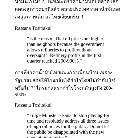
น้ำมัน กี่โมง ?! ในขณะที่ราคาน้ำมันดิบตลาดโลก
ลดลงสู่ภาวะปกติแล้ว หลายประเทศราคาน้ำมันลด
ลงสู่สภาพเดิม แต่ไทยเงียบกริบ !!
Rassana Tositrakul
"
Is the reason Thai oil prices are higher
than neighbors because the government
allows refineries to profit without
oversight?! Refinery profits in the first
quarter reached 200-900%.
"
การที่ราคาน้ำมันไทยแพงกว่าเพื่อนบ้าน เพราะ
รัฐบาลปล่อยให้โรงกลั่นได้กำไรโดยไม่กำกับ ใช่
หรือไม่ ?! ไตรมาสแรกกำไรโรงกลั่นสูงถึง 200-
900%
Rassana Tositrakul
"
I urge Minister Ekanat to stop playing for
time and resolutely address all three issues
of high oil prices for the public. Do not let
the public be disappointed with the new
generation minister.
"