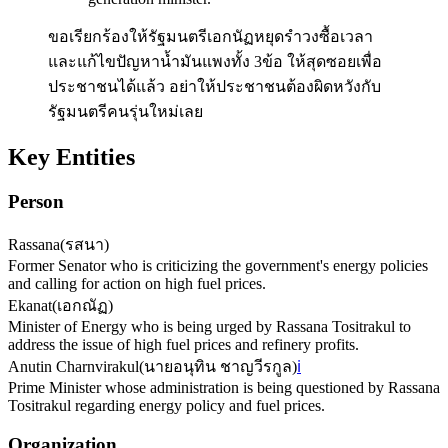
ขอเรียกร้องให้รัฐมนตรีเอกนัฏหยุดรำวงซื้อเวลา
และแก้ไขปัญหาน้ำมันแพงทั้ง 3ข้อ ให้สุดซอยเพื่อ
ประชาชนได้แล้ว อย่าให้ประชาชนต้องผิดหวังกับ
รัฐมนตรีคนรุ่นใหม่เลย
Key Entities
Person
Rassana
(
รสนา
)
Former Senator who is criticizing the government's energy policies
and calling for action on high fuel prices.
Ekanat
(
เอกณัฏ
)
Minister of Energy who is being urged by Rassana Tositrakul to
address the issue of high fuel prices and refinery profits.
Anutin Charnvirakul
(
นายอนุทิน ชาญวีรกูล
)
ℹ️
Prime Minister whose administration is being questioned by Rassana
Tositrakul regarding energy policy and fuel prices.
Organization