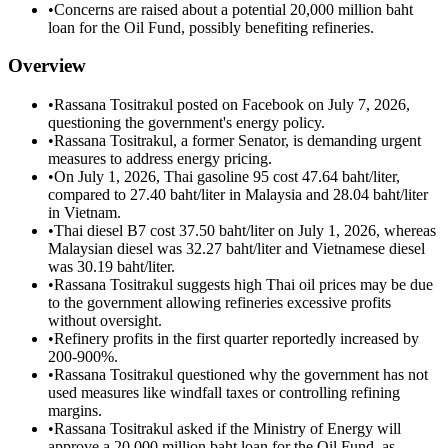
•
Concerns are raised about a potential 20,000 million baht
loan for the Oil Fund, possibly benefiting refineries.
Overview
•
Rassana Tositrakul posted on Facebook on July 7, 2026,
questioning the government's energy policy.
•
Rassana Tositrakul, a former Senator, is demanding urgent
measures to address energy pricing.
•
On July 1, 2026, Thai gasoline 95 cost 47.64 baht/liter,
compared to 27.40 baht/liter in Malaysia and 28.04 baht/liter
in Vietnam.
•
Thai diesel B7 cost 37.50 baht/liter on July 1, 2026, whereas
Malaysian diesel was 32.27 baht/liter and Vietnamese diesel
was 30.19 baht/liter.
•
Rassana Tositrakul suggests high Thai oil prices may be due
to the government allowing refineries excessive profits
without oversight.
•
Refinery profits in the first quarter reportedly increased by
200-900%.
•
Rassana Tositrakul questioned why the government has not
used measures like windfall taxes or controlling refining
margins.
•
Rassana Tositrakul asked if the Ministry of Energy will
approve a 20,000 million baht loan for the Oil Fund, as