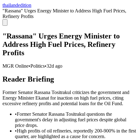
thailandedition
"Rassana" Urges Energy Minister to Address High Fuel Prices,
Refinery Profits
"Rassana" Urges Energy Minister to
Address High Fuel Prices, Refinery
Profits
MGR Online
•
Politics
•
32d ago
Reader Briefing
Former Senator Rassana Tositrakul criticizes the government and
Energy Minister Ekanat for inaction on high fuel prices, citing
excessive refinery profits and potential loans for the Oil Fund.
•
Former Senator Rassana Tositrakul questions the
government's delay in adjusting fuel prices despite global
price drops.
•
High profits of oil refineries, reportedly 200-900% in the first
quarter, are highlighted as a cause for concern.