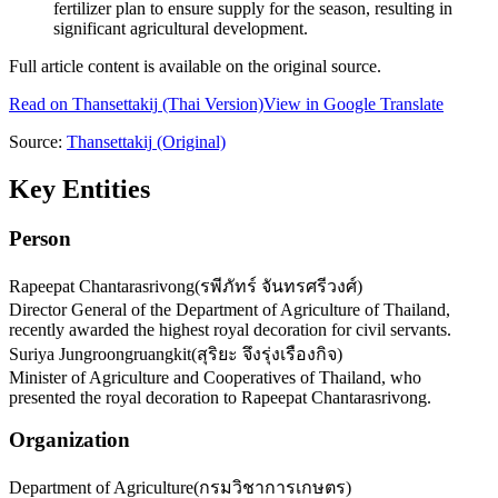
fertilizer plan to ensure supply for the season, resulting in
significant agricultural development.
Full article content is available on the original source.
Read on
Thansettakij
(Thai Version)
View in Google Translate
Source:
Thansettakij
(Original)
Key Entities
Person
Rapeepat Chantarasrivong
(
รพีภัทร์ จันทรศรีวงศ์
)
Director General of the Department of Agriculture of Thailand,
recently awarded the highest royal decoration for civil servants.
Suriya Jungroongruangkit
(
สุริยะ จึงรุ่งเรืองกิจ
)
Minister of Agriculture and Cooperatives of Thailand, who
presented the royal decoration to Rapeepat Chantarasrivong.
Organization
Department of Agriculture
(
กรมวิชาการเกษตร
)