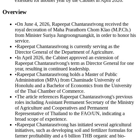
extended for another year by the Cabinet in April 2026.
Overview
•
On June 4, 2026, Rapeepat Chantarasrivong received the
royal decoration of Maha Prarathorn Chom Klao (M.P.Ch.)
from Minister Suriya Jungroongruangkit, in order to honor his
service.
•
Rapeepat Chantarasrivong is currently serving as the
Director General of the Department of Agriculture.
•
In April 2026, the Cabinet approved an extension of
Rapeepat Chantarasrivong's term as Director General for one
year, resulting in continued leadership.
•
Rapeepat Chantarasrivong holds a Master of Public
Administration (MPA) from Chaminade University of
Honolulu and a Bachelor of Economics from the University
of the Thai Chamber of Commerce.
•
The article references Rapeepat Chantarasrivong's previous
roles including Assistant Permanent Secretary of the Ministry
of Agriculture and Cooperatives and Permanent
Representative of Thailand to the FAO/UN, indicating a
broad scope of experience.
•
Rapeepat Chantarasrivong has initiated several agricultural
initiatives, such as developing soil and fertilizer formulas for
farmer profitability and a 6 billion THB organic and bio-