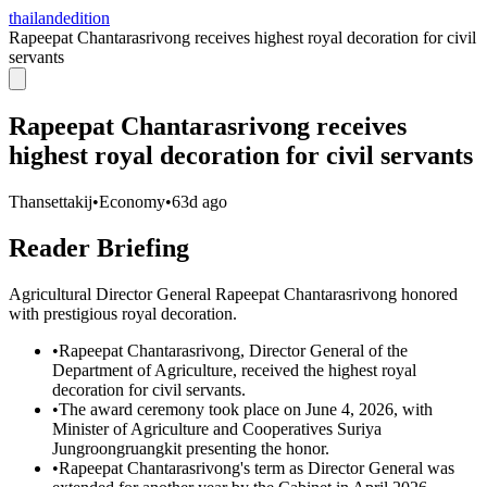
thailandedition
Rapeepat Chantarasrivong receives highest royal decoration for civil
servants
Rapeepat Chantarasrivong receives
highest royal decoration for civil servants
Thansettakij
•
Economy
•
63d ago
Reader Briefing
Agricultural Director General Rapeepat Chantarasrivong honored
with prestigious royal decoration.
•
Rapeepat Chantarasrivong, Director General of the
Department of Agriculture, received the highest royal
decoration for civil servants.
•
The award ceremony took place on June 4, 2026, with
Minister of Agriculture and Cooperatives Suriya
Jungroongruangkit presenting the honor.
•
Rapeepat Chantarasrivong's term as Director General was