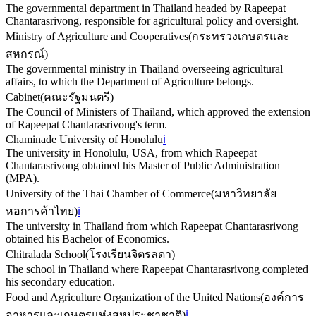
The governmental department in Thailand headed by Rapeepat
Chantarasrivong, responsible for agricultural policy and oversight.
Ministry of Agriculture and Cooperatives
(
กระทรวงเกษตรและ
สหกรณ์
)
The governmental ministry in Thailand overseeing agricultural
affairs, to which the Department of Agriculture belongs.
Cabinet
(
คณะรัฐมนตรี
)
The Council of Ministers of Thailand, which approved the extension
of Rapeepat Chantarasrivong's term.
Chaminade University of Honolulu
ℹ️
The university in Honolulu, USA, from which Rapeepat
Chantarasrivong obtained his Master of Public Administration
(MPA).
University of the Thai Chamber of Commerce
(
มหาวิทยาลัย
หอการค้าไทย
)
ℹ️
The university in Thailand from which Rapeepat Chantarasrivong
obtained his Bachelor of Economics.
Chitralada School
(
โรงเรียนจิตรลดา
)
The school in Thailand where Rapeepat Chantarasrivong completed
his secondary education.
Food and Agriculture Organization of the United Nations
(
องค์การ
อาหารและเกษตรแห่งสหประชาชาติ
)
ℹ️