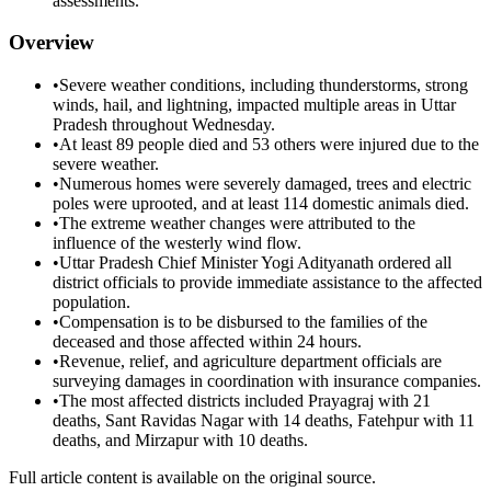
assessments.
Overview
•
Severe weather conditions, including thunderstorms, strong
winds, hail, and lightning, impacted multiple areas in Uttar
Pradesh throughout Wednesday.
•
At least 89 people died and 53 others were injured due to the
severe weather.
•
Numerous homes were severely damaged, trees and electric
poles were uprooted, and at least 114 domestic animals died.
•
The extreme weather changes were attributed to the
influence of the westerly wind flow.
•
Uttar Pradesh Chief Minister Yogi Adityanath ordered all
district officials to provide immediate assistance to the affected
population.
•
Compensation is to be disbursed to the families of the
deceased and those affected within 24 hours.
•
Revenue, relief, and agriculture department officials are
surveying damages in coordination with insurance companies.
•
The most affected districts included Prayagraj with 21
deaths, Sant Ravidas Nagar with 14 deaths, Fatehpur with 11
deaths, and Mirzapur with 10 deaths.
Full article content is available on the original source.