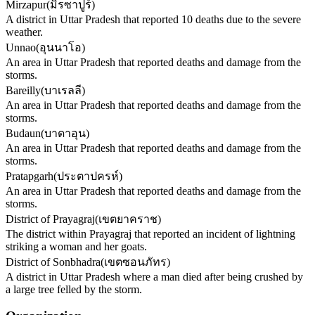
Mirzapur
(
มิรซาปูร์
)
A district in Uttar Pradesh that reported 10 deaths due to the severe
weather.
Unnao
(
อุนนาโอ
)
An area in Uttar Pradesh that reported deaths and damage from the
storms.
Bareilly
(
บาเรลลี
)
An area in Uttar Pradesh that reported deaths and damage from the
storms.
Budaun
(
บาดาอุน
)
An area in Uttar Pradesh that reported deaths and damage from the
storms.
Pratapgarh
(
ประตาปครห์
)
An area in Uttar Pradesh that reported deaths and damage from the
storms.
District of Prayagraj
(
เขตยาคราช
)
The district within Prayagraj that reported an incident of lightning
striking a woman and her goats.
District of Sonbhadra
(
เขตซอนภัทร
)
A district in Uttar Pradesh where a man died after being crushed by
a large tree felled by the storm.