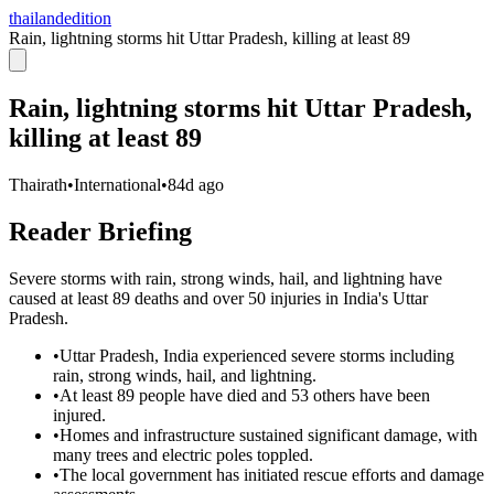
thailandedition
Rain, lightning storms hit Uttar Pradesh, killing at least 89
Rain, lightning storms hit Uttar Pradesh,
killing at least 89
Thairath
•
International
•
84d ago
Reader Briefing
Severe storms with rain, strong winds, hail, and lightning have
caused at least 89 deaths and over 50 injuries in India's Uttar
Pradesh.
•
Uttar Pradesh, India experienced severe storms including
rain, strong winds, hail, and lightning.
•
At least 89 people have died and 53 others have been
injured.
•
Homes and infrastructure sustained significant damage, with
many trees and electric poles toppled.
•
The local government has initiated rescue efforts and damage