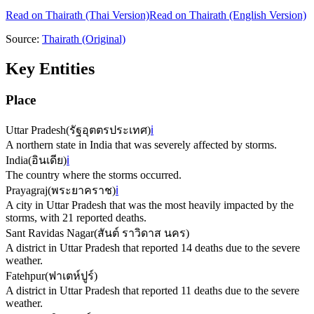
Read on
Thairath
(Thai Version)
Read on Thairath (English Version)
Source:
Thairath
(Original)
Key Entities
Place
Uttar Pradesh
(
รัฐอุตตรประเทศ
)
ℹ️
A northern state in India that was severely affected by storms.
India
(
อินเดีย
)
ℹ️
The country where the storms occurred.
Prayagraj
(
พระยาคราช
)
ℹ️
A city in Uttar Pradesh that was the most heavily impacted by the
storms, with 21 reported deaths.
Sant Ravidas Nagar
(
สันต์ ราวิดาส นคร
)
A district in Uttar Pradesh that reported 14 deaths due to the severe
weather.
Fatehpur
(
ฟาเตห์ปูร์
)
A district in Uttar Pradesh that reported 11 deaths due to the severe
weather.