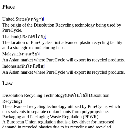
Place
United States
(
สหรัฐฯ
)
ℹ️
The origin of the Dissolution Recycling technology being used by
PureCycle.
Thailand
(
ประเทศไทย
)
ℹ️
The location of PureCycle's first advanced plastic recycling facility
and a strategic manufacturing base.
Malaysia
(
มาเลเซีย
)
ℹ️
An Asian market where PureCycle will export its recycled products.
Indonesia
(
อินโดนีเซีย
)
ℹ️
An Asian market where PureCycle will export its recycled products.
Law
Dissolution Recycling Technology
(
เทคโนโลยี Dissolution
Recycling
)
The advanced recycling technology utilized by PureCycle, which
uses solvents to separate contaminants from polypropylene.
Packaging and Packaging Waste Regulation (PPWR)
A European Union regulation that is a key driver for increased
demand in recycled plastics due to its recycling and recycled