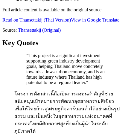
Full article content is available on the original source.
Read on
Thansettakij
(Thai Version)
View in Google Translate
Source:
Thansettakij
(Original)
Key Quotes
"
This project is a significant investment
supporting green industry development
goals, helping Thailand move concretely
towards a low-carbon economy, and is an
future industry where Thailand has high
potential to be a regional leader.
"
โครงการดังกล่าวนี้ถือเป็นการลงทุนสำคัญที่ช่วย
สนับสนุนเป้าหมายการพัฒนาอุตสาหกรรมสีเขียว
เพื่อให้ไทยก้าวสู่เศรษฐกิจคาร์บอนต่ำได้อย่างเป็นรูป
ธรรม และเป็นหนึ่งในอุตสาหกรรมแห่งอนาคตที่
ประเทศไทยมีศักยภาพสูงที่จะเป็นผู้นำในระดับ
ภูมิภาคได้