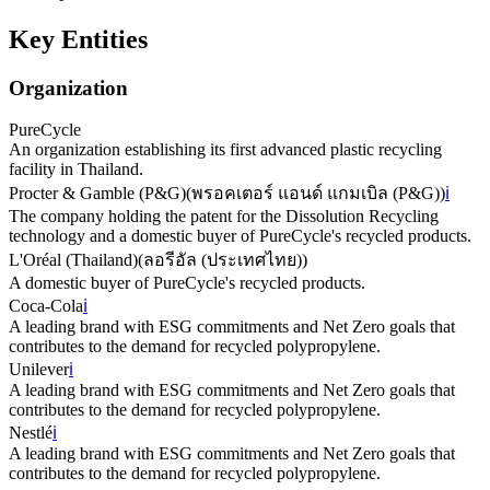
Key Entities
Organization
PureCycle
An organization establishing its first advanced plastic recycling
facility in Thailand.
Procter & Gamble (P&G)
(
พรอคเตอร์ แอนด์ แกมเบิล (P&G)
)
ℹ️
The company holding the patent for the Dissolution Recycling
technology and a domestic buyer of PureCycle's recycled products.
L'Oréal (Thailand)
(
ลอรีอัล (ประเทศไทย)
)
A domestic buyer of PureCycle's recycled products.
Coca-Cola
ℹ️
A leading brand with ESG commitments and Net Zero goals that
contributes to the demand for recycled polypropylene.
Unilever
ℹ️
A leading brand with ESG commitments and Net Zero goals that
contributes to the demand for recycled polypropylene.
Nestlé
ℹ️
A leading brand with ESG commitments and Net Zero goals that
contributes to the demand for recycled polypropylene.