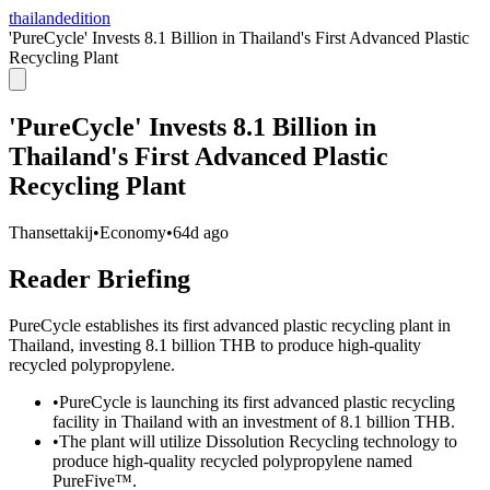
thailandedition
'PureCycle' Invests 8.1 Billion in Thailand's First Advanced Plastic
Recycling Plant
'PureCycle' Invests 8.1 Billion in
Thailand's First Advanced Plastic
Recycling Plant
Thansettakij
•
Economy
•
64d ago
Reader Briefing
PureCycle establishes its first advanced plastic recycling plant in
Thailand, investing 8.1 billion THB to produce high-quality
recycled polypropylene.
•
PureCycle is launching its first advanced plastic recycling
facility in Thailand with an investment of 8.1 billion THB.
•
The plant will utilize Dissolution Recycling technology to
produce high-quality recycled polypropylene named
PureFive™.