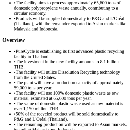
•
The facility aims to process approximately 65,600 tons of
domestic polypropylene waste annually, contributing to a
circular economy.
•
Products will be supplied domestically to P&G and L'Oréal
(Thailand), with the remainder exported to Asian markets like
Malaysia and Indonesia.
Overview
•
PureCycle is establishing its first advanced plastic recycling
facility in Thailand.
•
The investment in the new facility amounts to 8.1 billion
THB.
•
The facility will utilize Dissolution Recycling technology
from the United States.
•
The plant will have a production capacity of approximately
59,000 tons per year.
•
The facility will use 100% domestic plastic waste as raw
material, estimated at 65,600 tons per year.
•
The value of domestic plastic waste used as raw material is
over 1,150 million THB.
•
50% of the recycled product will be sold domestically to
P&G and L'Oréal (Thailand).
•
The remaining production will be exported to Asian markets,
including Malaysia and Indonesia.