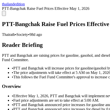
thailandedition
PTT-Bangchak Raise Fuel Prices Effective May 1, 2026
PTT-Bangchak Raise Fuel Prices Effective
Thairath
•
Society
•
98d ago
Reader Briefing
PTT and Bangchak are raising prices for gasoline, gasohol, and diesel
Fund Committee.
•
PTT and Bangchak will increase prices for gasoline/gasohol by 0
•
The price adjustments will take effect at 5 AM on May 1, 2026
•
This follows the Fuel Fund Committee's approval to increase co
Overview
•
Effective May 1, 2026, PTT and Bangchak will implement new
•
Fuel price adjustments are set to take effect at 5:00 AM.
•
PTT and Bangchak announced price increases for gasoline and 
•
PTT and Bangchak announced price increases for diesel by 0.60