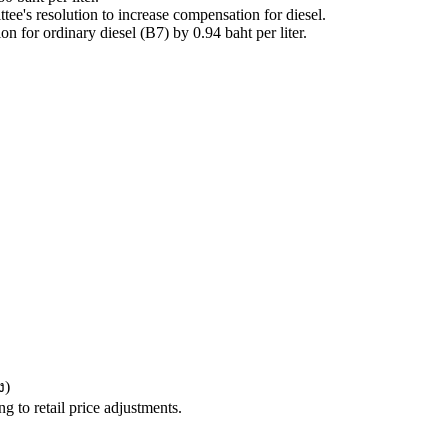
ee's resolution to increase compensation for diesel.
for ordinary diesel (B7) by 0.94 baht per liter.
ง
)
 to retail price adjustments.