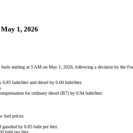
 May 1, 2026
 fuels starting at 5 AM on May 1, 2026, following a decision by the Fu
.85 baht/liter and diesel by 0.60 baht/liter.
.
mpensation for ordinary diesel (B7) by 0.94 baht/liter.
 fuel prices.
gasohol by 0.85 baht per liter.
 baht per liter.