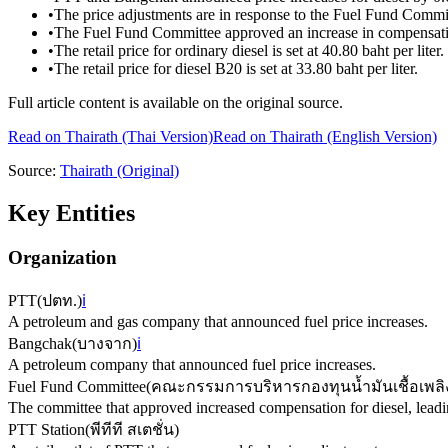
•
The price adjustments are in response to the Fuel Fund Committ
•
The Fuel Fund Committee approved an increase in compensation 
•
The retail price for ordinary diesel is set at 40.80 baht per liter.
•
The retail price for diesel B20 is set at 33.80 baht per liter.
Full article content is available on the original source.
Read on
Thairath
(Thai Version)
Read on Thairath (English Version)
Source:
Thairath
(Original)
Key Entities
Organization
PTT
(
ปตท.
)
ℹ️
A petroleum and gas company that announced fuel price increases.
Bangchak
(
บางจาก
)
ℹ️
A petroleum company that announced fuel price increases.
Fuel Fund Committee
(
คณะกรรมการบริหารกองทุนน้ำมันเชื้อเพลิ
The committee that approved increased compensation for diesel, leading
PTT Station
(
พีทีที สเตชั่น
)