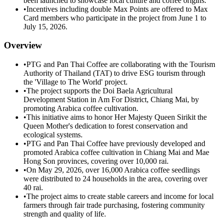
been launched to showcase local culture and coffee origins.
•
Incentives including double Max Points are offered to Max
Card members who participate in the project from June 1 to
July 15, 2026.
Overview
•
PTG and Pan Thai Coffee are collaborating with the Tourism
Authority of Thailand (TAT) to drive ESG tourism through
the 'Village to The World' project.
•
The project supports the Doi Baela Agricultural
Development Station in Am For District, Chiang Mai, by
promoting Arabica coffee cultivation.
•
This initiative aims to honor Her Majesty Queen Sirikit the
Queen Mother's dedication to forest conservation and
ecological systems.
•
PTG and Pan Thai Coffee have previously developed and
promoted Arabica coffee cultivation in Chiang Mai and Mae
Hong Son provinces, covering over 10,000 rai.
•
On May 29, 2026, over 16,000 Arabica coffee seedlings
were distributed to 24 households in the area, covering over
40 rai.
•
The project aims to create stable careers and income for local
farmers through fair trade purchasing, fostering community
strength and quality of life.