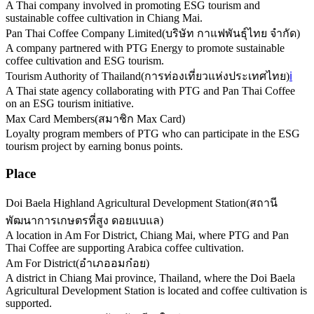
A Thai company involved in promoting ESG tourism and
sustainable coffee cultivation in Chiang Mai.
Pan Thai Coffee Company Limited
(
บริษัท กาแฟพันธุ์ไทย จำกัด
)
A company partnered with PTG Energy to promote sustainable
coffee cultivation and ESG tourism.
Tourism Authority of Thailand
(
การท่องเที่ยวแห่งประเทศไทย
)
ℹ️
A Thai state agency collaborating with PTG and Pan Thai Coffee
on an ESG tourism initiative.
Max Card Members
(
สมาชิก Max Card
)
Loyalty program members of PTG who can participate in the ESG
tourism project by earning bonus points.
Place
Doi Baela Highland Agricultural Development Station
(
สถานี
พัฒนาการเกษตรที่สูง ดอยแบแล
)
A location in Am For District, Chiang Mai, where PTG and Pan
Thai Coffee are supporting Arabica coffee cultivation.
Am For District
(
อำเภออมก๋อย
)
A district in Chiang Mai province, Thailand, where the Doi Baela
Agricultural Development Station is located and coffee cultivation is
supported.