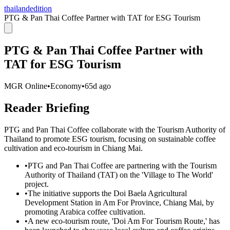
thailandedition
PTG & Pan Thai Coffee Partner with TAT for ESG Tourism
PTG & Pan Thai Coffee Partner with
TAT for ESG Tourism
MGR Online
•
Economy
•
65d ago
Reader Briefing
PTG and Pan Thai Coffee collaborate with the Tourism Authority of
Thailand to promote ESG tourism, focusing on sustainable coffee
cultivation and eco-tourism in Chiang Mai.
•
PTG and Pan Thai Coffee are partnering with the Tourism
Authority of Thailand (TAT) on the 'Village to The World'
project.
•
The initiative supports the Doi Baela Agricultural
Development Station in Am For Province, Chiang Mai, by
promoting Arabica coffee cultivation.
•
A new eco-tourism route, 'Doi Am For Tourism Route,' has