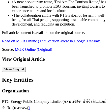
•
A new eco-tourism route, 'Doi Am For Tourism Route,' has
been launched to promote ESG Tourism, inviting tourists to
experience nature and local culture.
•
The collaboration aligns with PTG's goal of fostering well-
being for all Thai people, supporting sustainable community
development, and reducing air pollution.
Full article content is available on the original source.
Read on
MGR Online
(Thai Version)
View in Google Translate
Source:
MGR Online
(Original)
View Original Article
Show
Original
Key Entities
Organization
PTG Energy Public Company Limited
(
กลุ่มบริษัท พีทีจี เอ็นเนอยี
จำกัด (มหาชน)
)
ℹ️