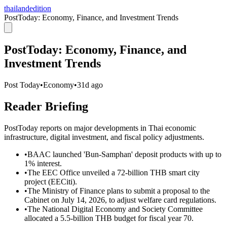
thailandedition
PostToday: Economy, Finance, and Investment Trends
PostToday: Economy, Finance, and
Investment Trends
Post Today
•
Economy
•
31d ago
Reader Briefing
PostToday reports on major developments in Thai economic
infrastructure, digital investment, and fiscal policy adjustments.
•
BAAC launched 'Bun-Samphan' deposit products with up to
1% interest.
•
The EEC Office unveiled a 72-billion THB smart city
project (EECiti).
•
The Ministry of Finance plans to submit a proposal to the
Cabinet on July 14, 2026, to adjust welfare card regulations.
•
The National Digital Economy and Society Committee
allocated a 5.5-billion THB budget for fiscal year 70.