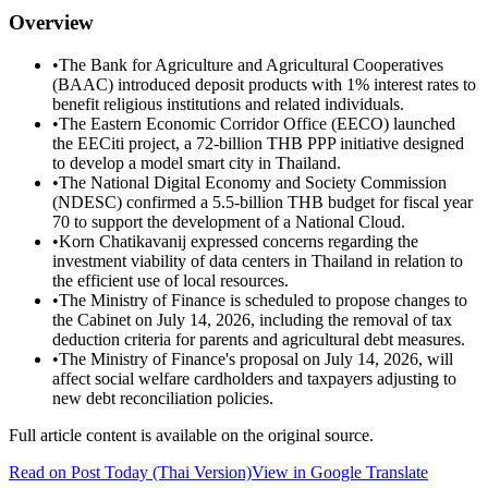
Overview
•
The Bank for Agriculture and Agricultural Cooperatives
(BAAC) introduced deposit products with 1% interest rates to
benefit religious institutions and related individuals.
•
The Eastern Economic Corridor Office (EECO) launched
the EECiti project, a 72-billion THB PPP initiative designed
to develop a model smart city in Thailand.
•
The National Digital Economy and Society Commission
(NDESC) confirmed a 5.5-billion THB budget for fiscal year
70 to support the development of a National Cloud.
•
Korn Chatikavanij expressed concerns regarding the
investment viability of data centers in Thailand in relation to
the efficient use of local resources.
•
The Ministry of Finance is scheduled to propose changes to
the Cabinet on July 14, 2026, including the removal of tax
deduction criteria for parents and agricultural debt measures.
•
The Ministry of Finance's proposal on July 14, 2026, will
affect social welfare cardholders and taxpayers adjusting to
new debt reconciliation policies.
Full article content is available on the original source.
Read on
Post Today
(Thai Version)
View in Google Translate