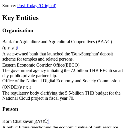
Source:
Post Today
(Original)
Key Entities
Organization
Bank for Agriculture and Agricultural Cooperatives (BAAC)
(
ธ.ก.ส.
)
ℹ️
A state-owned bank that launched the 'Bun-Samphan' deposit
scheme for temples and related persons.
Eastern Economic Corridor Office
(
EECO
)
ℹ️
The government agency initiating the 72-billion THB EECiti smart
city public-private partnership.
Office of the National Digital Economy and Society Commission
(ONDE)
(
สดช.
)
The regulatory body clarifying the 5.5-billion THB budget for the
National Cloud project in fiscal year 70.
Person
Korn Chatikavanij
(
กรณ์
)
ℹ️
A public figure questioning the economic value of high-resource