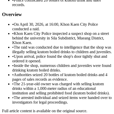
•
Police confiscated 20 bottles of kratom drink and sales
records.
Overview
•
On April 30, 2026, at 16:00, Khon Kaen City Police
conducted a raid.
•
Khon Kaen City Police inspected a suspect shop on a street
behind the university in Sila Subdistrict, Mueang District,
Khon Kaen.
•
The raid was conducted due to intelligence that the shop was
illegally selling kratom boiled drinks to children and juveniles.
•
Upon arrival, police found the shop's door tightly shut and
ordered it opened.
•
Inside the shop, numerous children and juveniles were found
drinking kratom boiled drinks.
•
Authorities seized 20 bottles of kratom boiled drinks and 4
pages of sales records as evidence.
•
The 21-year-old owner was charged with selling kratom
drinks within a 1,000-meter radius of an educational
institution and selling prohibited food (kratom boiled drinks).
•
The arrested individual and seized items were handed over to
investigators for legal proceedings.
Full article content is available on the original source.