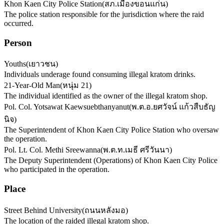
Khon Kaen City Police Station
(
สภ.เมืองขอนแก่น
)
The police station responsible for the jurisdiction where the raid
occurred.
Person
Youths
(
เยาวชน
)
Individuals underage found consuming illegal kratom drinks.
21-Year-Old Man
(
หนุ่ม 21
)
The individual identified as the owner of the illegal kratom shop.
Pol. Col. Yotsawat Kaewsuebthanyanut
(
พ.ต.อ.ยศวัจน์ แก้วสืบธัญ
นิจ
)
The Superintendent of Khon Kaen City Police Station who oversaw
the operation.
Pol. Lt. Col. Methi Sreewanna
(
พ.ต.ท.เมธี ศรีวันนา
)
The Deputy Superintendent (Operations) of Khon Kaen City Police
who participated in the operation.
Place
Street Behind University
(
ถนนหลังมอ
)
The location of the raided illegal kratom shop.