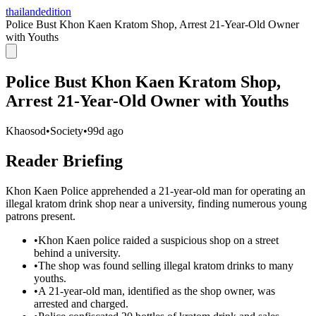
thailandedition
Police Bust Khon Kaen Kratom Shop, Arrest 21-Year-Old Owner
with Youths
Police Bust Khon Kaen Kratom Shop,
Arrest 21-Year-Old Owner with Youths
Khaosod
•
Society
•
99d ago
Reader Briefing
Khon Kaen Police apprehended a 21-year-old man for operating an
illegal kratom drink shop near a university, finding numerous young
patrons present.
•
Khon Kaen police raided a suspicious shop on a street
behind a university.
•
The shop was found selling illegal kratom drinks to many
youths.
•
A 21-year-old man, identified as the shop owner, was
arrested and charged.