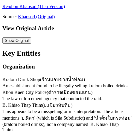
Read on
Khaosod
(Thai Version)
Source:
Khaosod
(Original)
View Original Article
Show
Original
Key Entities
Organization
Kratom Drink Shop
(
ร้านแอบขายน้ำท่อม
)
An establishment found to be illegally selling kratom boiled drinks.
Khon Kaen City Police
(
ตำรวจเมืองขอนแก่น
)
The law enforcement agency that conducted the raid.
B. Khiao Thap Thim
(
บ.เขียวทับทิม
)
This appears to be a misspelling or misinterpretation. The article
mentions 'บ.ศิลา' (which is Sila Subdistrict) and 'น้ำต้มใบกระท่อม'
(kratom boiled drinks), not a company named 'B. Khiao Thap
Thim'.