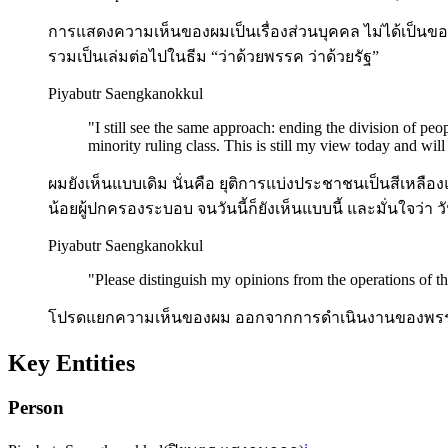
การแสดงความเห็นของผมเป็นเรื่องส่วนบุคคล ไม่ได้เป็นขอ
รวมเป็นเล่มต่อไปในธีม “ว่าด้วยพรรค ว่าด้วยรัฐ”
Piyabutr Saengkanokkul
"
I still see the same approach: ending the division of peop
minority ruling class. This is still my view today and will 
ผมยังเห็นแบบเดิม นั่นคือ ยุติการแบ่งประชาชนเป็นสีเห
น้อยผู้ปกครองระบอบ จนวันนี้ก็ยังเห็นแบบนี้ และมั่นใจว่า วั
Piyabutr Saengkanokkul
"
Please distinguish my opinions from the operations of th
โปรดแยกความเห็นของผม ออกจากการดำเนินงานของพรร
Key Entities
Person