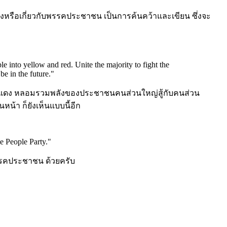
งหรือเกี่ยวกับพรรคประชาชน เป็นการค้นคว้าและเขียน ซึ่งจะ
le into yellow and red. Unite the majority to fight the
be in the future.
"
ลืองแดง หลอมรวมพลังของประชาชนคนส่วนใหญ่สู้กับคนส่วน
นหน้า ก็ยังเห็นแบบนี้อีก
e People Party.
"
คประชาชน ด้วยครับ