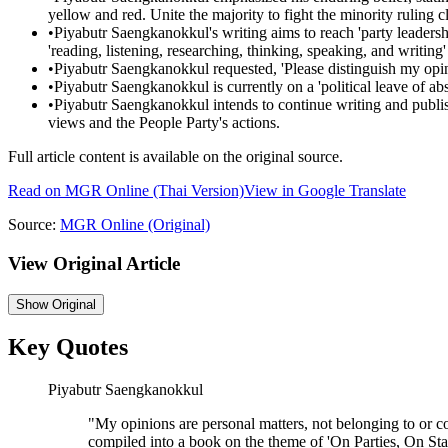
yellow and red. Unite the majority to fight the minority ruling cl
•
Piyabutr Saengkanokkul's writing aims to reach 'party leadershi
'reading, listening, researching, thinking, speaking, and writing
•
Piyabutr Saengkanokkul requested, 'Please distinguish my opin
•
Piyabutr Saengkanokkul is currently on a 'political leave of ab
•
Piyabutr Saengkanokkul intends to continue writing and publis
views and the People Party's actions.
Full article content is available on the original source.
Read on
MGR Online
(Thai Version)
View in Google Translate
Source:
MGR Online
(Original)
View Original Article
Show
Original
Key Quotes
Piyabutr Saengkanokkul
"
My opinions are personal matters, not belonging to or co
compiled into a book on the theme of 'On Parties, On Stat