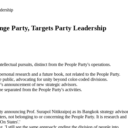
adership
nge Party, Targets Party Leadership
ellectual pursuits, distinct from the People Party's operations.
personal research and a future book, not related to the People Party.
he public, advocating for unity beyond color-coded divisions.
's announcement of new strategic advisors.
 separated from the People Party's activities.
ty announcing Prof. Surapol Nitikraipoj as its Bangkok strategy advisor
rs, not belonging to or concerning the People Party. It is research and
On States'.'
 'I still see the same approach: ending the division of people into