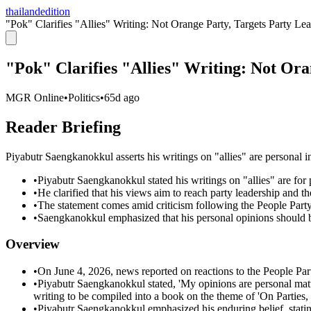
thailandedition
"Pok" Clarifies "Allies" Writing: Not Orange Party, Targets Party Le
"Pok" Clarifies "Allies" Writing: Not Ora
MGR Online
•
Politics
•
65d ago
Reader Briefing
Piyabutr Saengkanokkul asserts his writings on "allies" are personal int
•
Piyabutr Saengkanokkul stated his writings on "allies" are for 
•
He clarified that his views aim to reach party leadership and t
•
The statement comes amid criticism following the People Party
•
Saengkanokkul emphasized that his personal opinions should be
Overview
•
On June 4, 2026, news reported on reactions to the People Par
•
Piyabutr Saengkanokkul stated, 'My opinions are personal matte
writing to be compiled into a book on the theme of 'On Parties, 
•
Piyabutr Saengkanokkul emphasized his enduring belief, stating,