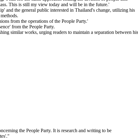
ass. This is still my view today and will be in the future.'
p' and the general public interested in Thailand's change, utilizing his
' methods.
ions from the operations of the People Party.'
sence' from the People Party.
hing similar works, urging readers to maintain a separation between hi
ncerning the People Party. It is research and writing to be
es'.
"