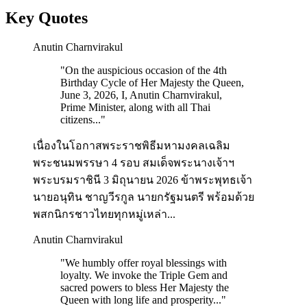
Key Quotes
Anutin Charnvirakul
"
On the auspicious occasion of the 4th
Birthday Cycle of Her Majesty the Queen,
June 3, 2026, I, Anutin Charnvirakul,
Prime Minister, along with all Thai
citizens...
"
เนื่องในโอกาสพระราชพิธีมหามงคลเฉลิม
พระชนมพรรษา 4 รอบ สมเด็จพระนางเจ้าฯ
พระบรมราชินี 3 มิถุนายน 2026 ข้าพระพุทธเจ้า
นายอนุทิน ชาญวีรกูล นายกรัฐมนตรี พร้อมด้วย
พสกนิกรชาวไทยทุกหมู่เหล่า...
Anutin Charnvirakul
"
We humbly offer royal blessings with
loyalty. We invoke the Triple Gem and
sacred powers to bless Her Majesty the
Queen with long life and prosperity...
"