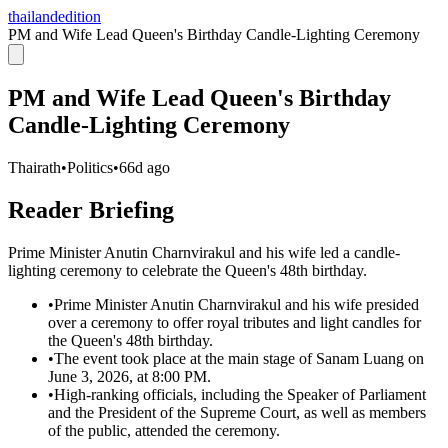
thailandedition
PM and Wife Lead Queen's Birthday Candle-Lighting Ceremony
PM and Wife Lead Queen's Birthday
Candle-Lighting Ceremony
Thairath
•
Politics
•
66d ago
Reader Briefing
Prime Minister Anutin Charnvirakul and his wife led a candle-
lighting ceremony to celebrate the Queen's 48th birthday.
•
Prime Minister Anutin Charnvirakul and his wife presided
over a ceremony to offer royal tributes and light candles for
the Queen's 48th birthday.
•
The event took place at the main stage of Sanam Luang on
June 3, 2026, at 8:00 PM.
•
High-ranking officials, including the Speaker of Parliament
and the President of the Supreme Court, as well as members
of the public, attended the ceremony.