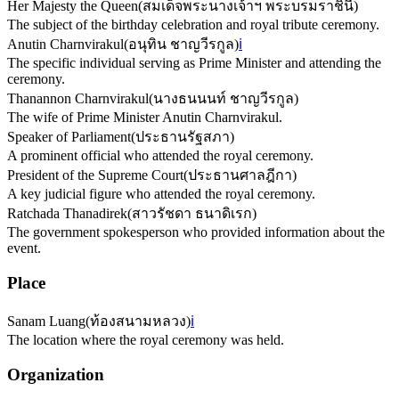
Her Majesty the Queen
(
สมเด็จพระนางเจ้าฯ พระบรมราชินี
)
The subject of the birthday celebration and royal tribute ceremony.
Anutin Charnvirakul
(
อนุทิน ชาญวีรกูล
)
ℹ️
The specific individual serving as Prime Minister and attending the
ceremony.
Thanannon Charnvirakul
(
นางธนนนท์ ชาญวีรกูล
)
The wife of Prime Minister Anutin Charnvirakul.
Speaker of Parliament
(
ประธานรัฐสภา
)
A prominent official who attended the royal ceremony.
President of the Supreme Court
(
ประธานศาลฎีกา
)
A key judicial figure who attended the royal ceremony.
Ratchada Thanadirek
(
สาวรัชดา ธนาดิเรก
)
The government spokesperson who provided information about the
event.
Place
Sanam Luang
(
ท้องสนามหลวง
)
ℹ️
The location where the royal ceremony was held.
Organization