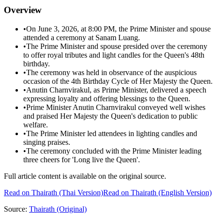
Overview
•
On June 3, 2026, at 8:00 PM, the Prime Minister and spouse
attended a ceremony at Sanam Luang.
•
The Prime Minister and spouse presided over the ceremony
to offer royal tributes and light candles for the Queen's 48th
birthday.
•
The ceremony was held in observance of the auspicious
occasion of the 4th Birthday Cycle of Her Majesty the Queen.
•
Anutin Charnvirakul, as Prime Minister, delivered a speech
expressing loyalty and offering blessings to the Queen.
•
Prime Minister Anutin Charnvirakul conveyed well wishes
and praised Her Majesty the Queen's dedication to public
welfare.
•
The Prime Minister led attendees in lighting candles and
singing praises.
•
The ceremony concluded with the Prime Minister leading
three cheers for 'Long live the Queen'.
Full article content is available on the original source.
Read on
Thairath
(Thai Version)
Read on Thairath (English Version)
Source:
Thairath
(Original)