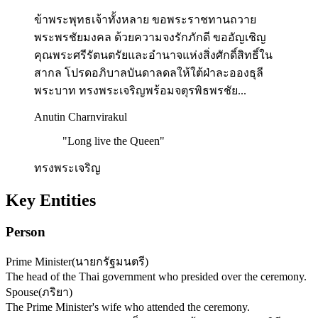
ข้าพระพุทธเจ้าทั้งหลาย ขอพระราชทานถวาย
พระพรชัยมงคล ด้วยความจงรักภักดี ขออัญเชิญ
คุณพระศรีรัตนตรัยและอำนาจแห่งสิ่งศักดิ์สิทธิ์ใน
สากล โปรดอภิบาลบันดาลดลให้ใต้ฝ่าละอองธุลี
พระบาท ทรงพระเจริญพร้อมจตุรพิธพรชัย...
Anutin Charnvirakul
"
Long live the Queen
"
ทรงพระเจริญ
Key Entities
Person
Prime Minister
(
นายกรัฐมนตรี
)
The head of the Thai government who presided over the ceremony.
Spouse
(
ภริยา
)
The Prime Minister's wife who attended the ceremony.