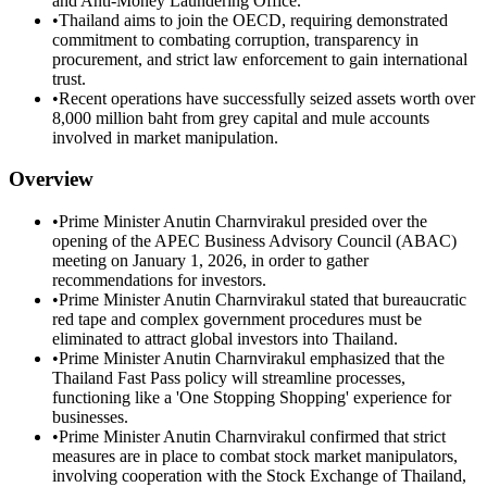
and Anti-Money Laundering Office.
•
Thailand aims to join the OECD, requiring demonstrated
commitment to combating corruption, transparency in
procurement, and strict law enforcement to gain international
trust.
•
Recent operations have successfully seized assets worth over
8,000 million baht from grey capital and mule accounts
involved in market manipulation.
Overview
•
Prime Minister Anutin Charnvirakul presided over the
opening of the APEC Business Advisory Council (ABAC)
meeting on January 1, 2026, in order to gather
recommendations for investors.
•
Prime Minister Anutin Charnvirakul stated that bureaucratic
red tape and complex government procedures must be
eliminated to attract global investors into Thailand.
•
Prime Minister Anutin Charnvirakul emphasized that the
Thailand Fast Pass policy will streamline processes,
functioning like a 'One Stopping Shopping' experience for
businesses.
•
Prime Minister Anutin Charnvirakul confirmed that strict
measures are in place to combat stock market manipulators,
involving cooperation with the Stock Exchange of Thailand,