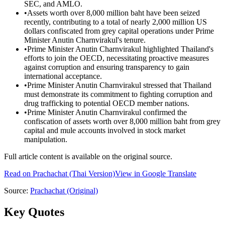
SEC, and AMLO.
•
Assets worth over 8,000 million baht have been seized
recently, contributing to a total of nearly 2,000 million US
dollars confiscated from grey capital operations under Prime
Minister Anutin Charnvirakul's tenure.
•
Prime Minister Anutin Charnvirakul highlighted Thailand's
efforts to join the OECD, necessitating proactive measures
against corruption and ensuring transparency to gain
international acceptance.
•
Prime Minister Anutin Charnvirakul stressed that Thailand
must demonstrate its commitment to fighting corruption and
drug trafficking to potential OECD member nations.
•
Prime Minister Anutin Charnvirakul confirmed the
confiscation of assets worth over 8,000 million baht from grey
capital and mule accounts involved in stock market
manipulation.
Full article content is available on the original source.
Read on
Prachachat
(Thai Version)
View in Google Translate
Source:
Prachachat
(Original)
Key Quotes