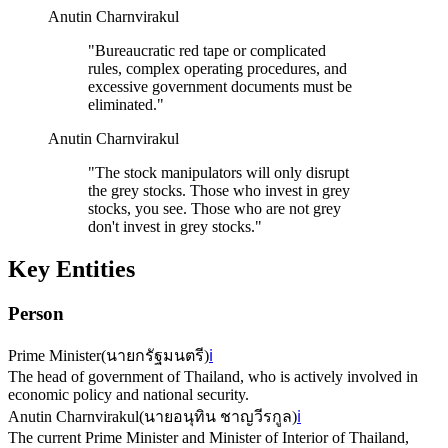
Anutin Charnvirakul
"
Bureaucratic red tape or complicated
rules, complex operating procedures, and
excessive government documents must be
eliminated.
"
Anutin Charnvirakul
"
The stock manipulators will only disrupt
the grey stocks. Those who invest in grey
stocks, you see. Those who are not grey
don't invest in grey stocks.
"
Key Entities
Person
Prime Minister
(
นายกรัฐมนตรี
)
ℹ️
The head of government of Thailand, who is actively involved in
economic policy and national security.
Anutin Charnvirakul
(
นายอนุทิน ชาญวีรกูล
)
ℹ️
The current Prime Minister and Minister of Interior of Thailand,