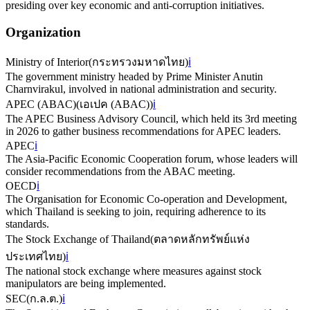
presiding over key economic and anti-corruption initiatives.
Organization
Ministry of Interior
(
กระทรวงมหาดไทย
)
ℹ️
The government ministry headed by Prime Minister Anutin
Charnvirakul, involved in national administration and security.
APEC (ABAC)
(
เอเปค (ABAC)
)
ℹ️
The APEC Business Advisory Council, which held its 3rd meeting
in 2026 to gather business recommendations for APEC leaders.
APEC
ℹ️
The Asia-Pacific Economic Cooperation forum, whose leaders will
consider recommendations from the ABAC meeting.
OECD
ℹ️
The Organisation for Economic Co-operation and Development,
which Thailand is seeking to join, requiring adherence to its
standards.
The Stock Exchange of Thailand
(
ตลาดหลักทรัพย์แห่ง
ประเทศไทย
)
ℹ️
The national stock exchange where measures against stock
manipulators are being implemented.
SEC
(
ก.ล.ต.
)
ℹ️