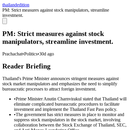
thailandedition
PM: Strict measures against stock manipulators, streamline
investment.
PM: Strict measures against stock
manipulators, streamline investment.
Prachachat
•
Politics
•
30d ago
Reader Briefing
Thailand's Prime Minister announces stringent measures against
stock market manipulators and emphasizes the need to simplify
bureaucratic processes to attract foreign investment.
•
Prime Minister Anutin Charnvirakul stated that Thailand will
eliminate complicated bureaucratic procedures to facilitate
investment and implement the Thailand Fast Pass policy.
•
The government has strict measures in place to monitor and
suppress stock manipulators in the stock market, involving
collaboration between the Stock Exchange of Thailand, SEC,