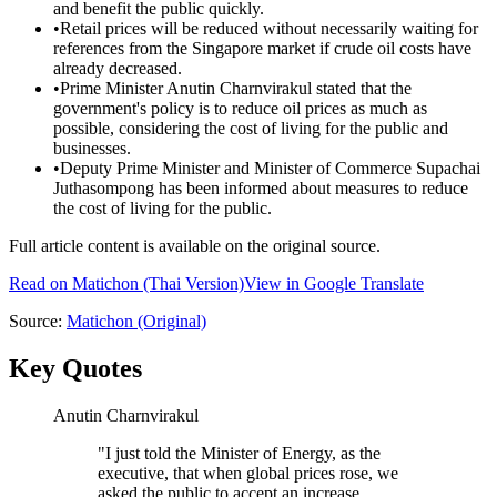
and benefit the public quickly.
•
Retail prices will be reduced without necessarily waiting for
references from the Singapore market if crude oil costs have
already decreased.
•
Prime Minister Anutin Charnvirakul stated that the
government's policy is to reduce oil prices as much as
possible, considering the cost of living for the public and
businesses.
•
Deputy Prime Minister and Minister of Commerce Supachai
Juthasompong has been informed about measures to reduce
the cost of living for the public.
Full article content is available on the original source.
Read on
Matichon
(Thai Version)
View in Google Translate
Source:
Matichon
(Original)
Key Quotes
Anutin Charnvirakul
"
I just told the Minister of Energy, as the
executive, that when global prices rose, we
asked the public to accept an increase.