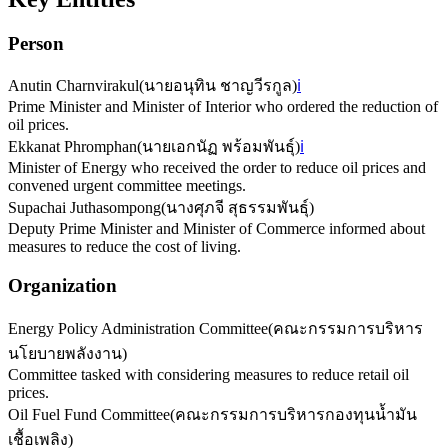
Person
Anutin Charnvirakul
(
นายอนุทิน ชาญวีรกูล
)
ℹ️
Prime Minister and Minister of Interior who ordered the reduction of
oil prices.
Ekkanat Phromphan
(
นายเอกนัฏ พร้อมพันธุ์
)
ℹ️
Minister of Energy who received the order to reduce oil prices and
convened urgent committee meetings.
Supachai Juthasompong
(
นางศุภจี สุธรรมพันธุ์
)
Deputy Prime Minister and Minister of Commerce informed about
measures to reduce the cost of living.
Organization
Energy Policy Administration Committee
(
คณะกรรมการบริหาร
นโยบายพลังงาน
)
Committee tasked with considering measures to reduce retail oil
prices.
Oil Fuel Fund Committee
(
คณะกรรมการบริหารกองทุนน้ำมัน
เชื้อเพลิง
)