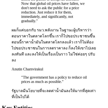
Now that global oil prices have fallen, we
don't need to ask the public for a price
reduction. Just reduce it for them,
immediately, and significantly, not
gradually.
"
ผมก็แค่บอกกับ รมว.พลังงาน ในฐานะผู้บริหารว่า
ตอนราคาในตลาดโลกขึ้น เราก็ไปขอประชาชนขึ้น
ตอนนี้ราคาน้ำมันในตลาดโลกลงแล้ว เราก็ไม่ต้อง
ไปขอประชาชนในการลดราคาลง ก็ลงให้เขาไปเลย
ลงทันที และลงให้เป็นเรื่องเป็นราว ไม่ใช่ค่อยๆ ปรับ
ลง
Anutin Charnvirakul
"
The government has a policy to reduce oil
prices as much as possible.
"
รัฐบาลมีนโยบายที่จะลดค่าน้ำมันลงให้มากที่สุดเท่า
ที่เป็นไปได้
Key Entities