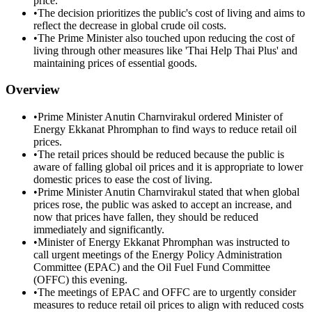
price.
•
The decision prioritizes the public's cost of living and aims to
reflect the decrease in global crude oil costs.
•
The Prime Minister also touched upon reducing the cost of
living through other measures like 'Thai Help Thai Plus' and
maintaining prices of essential goods.
Overview
•
Prime Minister Anutin Charnvirakul ordered Minister of
Energy Ekkanat Phromphan to find ways to reduce retail oil
prices.
•
The retail prices should be reduced because the public is
aware of falling global oil prices and it is appropriate to lower
domestic prices to ease the cost of living.
•
Prime Minister Anutin Charnvirakul stated that when global
prices rose, the public was asked to accept an increase, and
now that prices have fallen, they should be reduced
immediately and significantly.
•
Minister of Energy Ekkanat Phromphan was instructed to
call urgent meetings of the Energy Policy Administration
Committee (EPAC) and the Oil Fuel Fund Committee
(OFFC) this evening.
•
The meetings of EPAC and OFFC are to urgently consider
measures to reduce retail oil prices to align with reduced costs