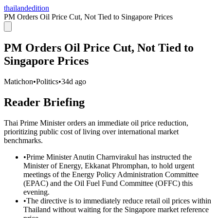
thailandedition
PM Orders Oil Price Cut, Not Tied to Singapore Prices
PM Orders Oil Price Cut, Not Tied to
Singapore Prices
Matichon
•
Politics
•
34d ago
Reader Briefing
Thai Prime Minister orders an immediate oil price reduction,
prioritizing public cost of living over international market
benchmarks.
•
Prime Minister Anutin Charnvirakul has instructed the
Minister of Energy, Ekkanat Phromphan, to hold urgent
meetings of the Energy Policy Administration Committee
(EPAC) and the Oil Fuel Fund Committee (OFFC) this
evening.
•
The directive is to immediately reduce retail oil prices within
Thailand without waiting for the Singapore market reference