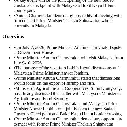
•
A key event will be the joint opening of the new Sadao
Customs Checkpoint with Malaysia's Bukit Kayu Hitam
counterpart.
•
Anutin Charnvirakul denied any possibility of meeting with
former Thai Prime Minister Thaksin Shinawatra, who is
currently in Malaysia.
Overview
•
On July 7, 2026, Prime Minister Anutin Charnvirakul spoke
at Government House.
•
Prime Minister Anutin Charnvirakul will visit Malaysia from
July 9-10, 2026.
•
The purpose of the visit is to hold bilateral discussions with
Malaysian Prime Minister Anwar Ibrahim.
•
Prime Minister Anutin Charnvirakul stated that discussions
would focus on the export of shrimp and fish.
•
Minister of Agriculture and Cooperatives, Sutin Klungsang,
has already discussed this matter with Malaysia's Minister of
Agriculture and Food Security.
•
Prime Minister Anutin Charnvirakul and Malaysian Prime
Minister Anwar Ibrahim will jointly open the new Sadao
Customs Checkpoint and Bukit Kayu Hitam border crossing.
•
Prime Minister Anutin Charnvirakul denied any opportunity
to meet with former Prime Minister Thaksin Shinawatra