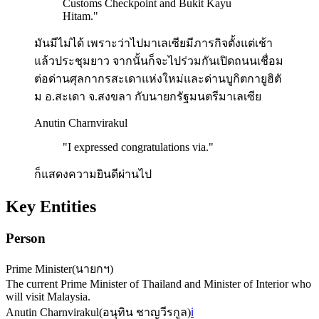
Customs Checkpoint and Bukit Kayu
Hitam.
"
มันมีไม่ได้ เพราะว่าไปมาเลเซียมีภารกิจตั้งแต่เช้า
แล้วประชุมยาว จากนั้นก็จะไปร่วมกันเปิดถนนเชื่อม
ต่อด่านศุลกากรสะเดาแห่งใหม่และด่านบูกิตกายูฮิตั
ม อ.สะเดา จ.สงขลา กับนายกรัฐมนตรีมาเลเซีย
Anutin Charnvirakul
"
I expressed congratulations via.
"
ก็แสดงความยินดีผ่านไป
Key Entities
Person
Prime Minister
(
นายกฯ
)
The current Prime Minister of Thailand and Minister of Interior who
will visit Malaysia.
Anutin Charnvirakul
(
อนุทิน ชาญวีรกูล
)
ℹ️