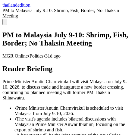
thailandedition
PM to Malaysia July 9-10: Shrimp, Fish, Border; No Thaksin
Meeting
PM to Malaysia July 9-10: Shrimp, Fish,
Border; No Thaksin Meeting
MGR Online
•
Politics
•
31d ago
Reader Briefing
Prime Minister Anutin Charnvirakul will visit Malaysia on July 9-
10, 2026, to discuss trade and inaugurate a new border crossing,
confirming no planned meeting with former PM Thaksin
Shinawatra.
•
Prime Minister Anutin Charnvirakul is scheduled to visit
Malaysia from July 9-10, 2026.
•
The visit's agenda includes bilateral discussions with
Malaysian Prime Minister Anwar Ibrahim, focusing on the
export of shrimp and fish.