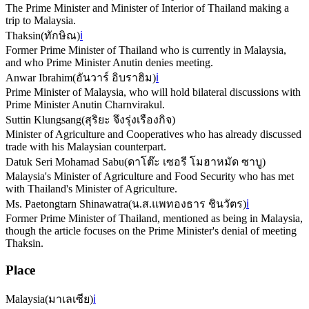
The Prime Minister and Minister of Interior of Thailand making a
trip to Malaysia.
Thaksin
(
ทักษิณ
)
ℹ️
Former Prime Minister of Thailand who is currently in Malaysia,
and who Prime Minister Anutin denies meeting.
Anwar Ibrahim
(
อันวาร์ อิบราฮิม
)
ℹ️
Prime Minister of Malaysia, who will hold bilateral discussions with
Prime Minister Anutin Charnvirakul.
Suttin Klungsang
(
สุริยะ จึงรุ่งเรืองกิจ
)
Minister of Agriculture and Cooperatives who has already discussed
trade with his Malaysian counterpart.
Datuk Seri Mohamad Sabu
(
ดาโต๊ะ เซอรี โมฮาหมัด ซาบู
)
Malaysia's Minister of Agriculture and Food Security who has met
with Thailand's Minister of Agriculture.
Ms. Paetongtarn Shinawatra
(
น.ส.แพทองธาร ชินวัตร
)
ℹ️
Former Prime Minister of Thailand, mentioned as being in Malaysia,
though the article focuses on the Prime Minister's denial of meeting
Thaksin.
Place
Malaysia
(
มาเลเซีย
)
ℹ️