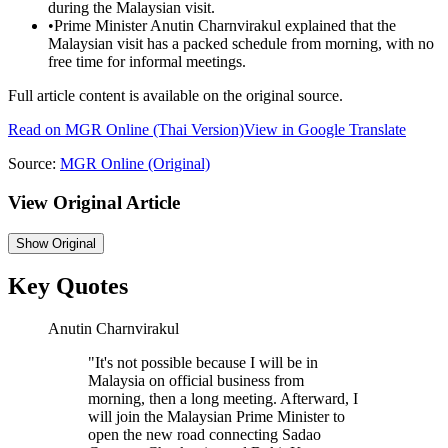
during the Malaysian visit.
•
Prime Minister Anutin Charnvirakul explained that the
Malaysian visit has a packed schedule from morning, with no
free time for informal meetings.
Full article content is available on the original source.
Read on
MGR Online
(Thai Version)
View in Google Translate
Source:
MGR Online
(Original)
View Original Article
Show
Original
Key Quotes
Anutin Charnvirakul
"
It's not possible because I will be in
Malaysia on official business from
morning, then a long meeting. Afterward, I
will join the Malaysian Prime Minister to
open the new road connecting Sadao