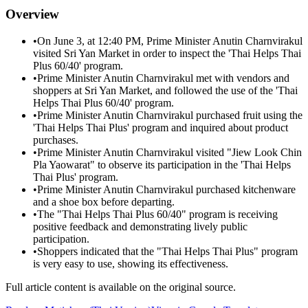
Overview
•
On June 3, at 12:40 PM, Prime Minister Anutin Charnvirakul
visited Sri Yan Market in order to inspect the 'Thai Helps Thai
Plus 60/40' program.
•
Prime Minister Anutin Charnvirakul met with vendors and
shoppers at Sri Yan Market, and followed the use of the 'Thai
Helps Thai Plus 60/40' program.
•
Prime Minister Anutin Charnvirakul purchased fruit using the
'Thai Helps Thai Plus' program and inquired about product
purchases.
•
Prime Minister Anutin Charnvirakul visited "Jiew Look Chin
Pla Yaowarat" to observe its participation in the 'Thai Helps
Thai Plus' program.
•
Prime Minister Anutin Charnvirakul purchased kitchenware
and a shoe box before departing.
•
The "Thai Helps Thai Plus 60/40" program is receiving
positive feedback and demonstrating lively public
participation.
•
Shoppers indicated that the "Thai Helps Thai Plus" program
is very easy to use, showing its effectiveness.
Full article content is available on the original source.