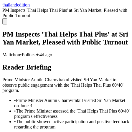
thailandedition
PM Inspects 'Thai Helps Thai Plus' at Sri Yan Market, Pleased with
Public Turnout
PM Inspects 'Thai Helps Thai Plus' at Sri
Yan Market, Pleased with Public Turnout
Matichon
•
Politics
•
64d ago
Reader Briefing
Prime Minister Anutin Charnvirakul visited Sri Yan Market to
observe public engagement with the 'Thai Helps Thai Plus 60/40'
program.
•
Prime Minister Anutin Charnvirakul visited Sri Yan Market
on June 3.
•
The Prime Minister assessed the 'Thai Helps Thai Plus 60/40'
program's effectiveness.
•
The public showed active participation and positive feedback
regarding the program.