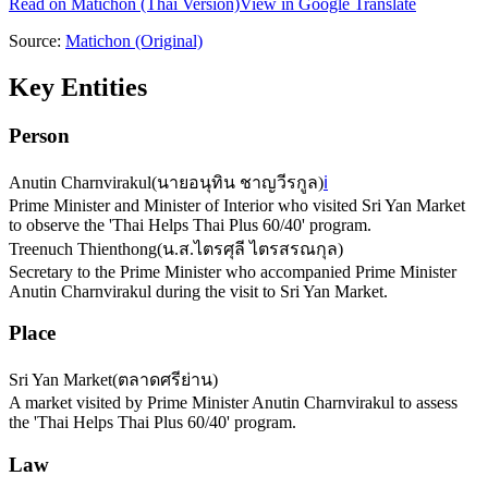
Read on
Matichon
(Thai Version)
View in Google Translate
Source:
Matichon
(Original)
Key Entities
Person
Anutin Charnvirakul
(
นายอนุทิน ชาญวีรกูล
)
ℹ️
Prime Minister and Minister of Interior who visited Sri Yan Market
to observe the 'Thai Helps Thai Plus 60/40' program.
Treenuch Thienthong
(
น.ส.ไตรศุลี ไตรสรณกุล
)
Secretary to the Prime Minister who accompanied Prime Minister
Anutin Charnvirakul during the visit to Sri Yan Market.
Place
Sri Yan Market
(
ตลาดศรีย่าน
)
A market visited by Prime Minister Anutin Charnvirakul to assess
the 'Thai Helps Thai Plus 60/40' program.
Law