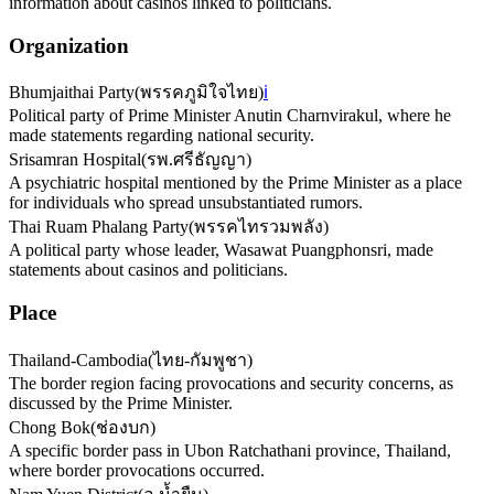
information about casinos linked to politicians.
Organization
Bhumjaithai Party
(
พรรคภูมิใจไทย
)
ℹ️
Political party of Prime Minister Anutin Charnvirakul, where he
made statements regarding national security.
Srisamran Hospital
(
รพ.ศรีธัญญา
)
A psychiatric hospital mentioned by the Prime Minister as a place
for individuals who spread unsubstantiated rumors.
Thai Ruam Phalang Party
(
พรรคไทรวมพลัง
)
A political party whose leader, Wasawat Puangphonsri, made
statements about casinos and politicians.
Place
Thailand-Cambodia
(
ไทย-กัมพูชา
)
The border region facing provocations and security concerns, as
discussed by the Prime Minister.
Chong Bok
(
ช่องบก
)
A specific border pass in Ubon Ratchathani province, Thailand,
where border provocations occurred.