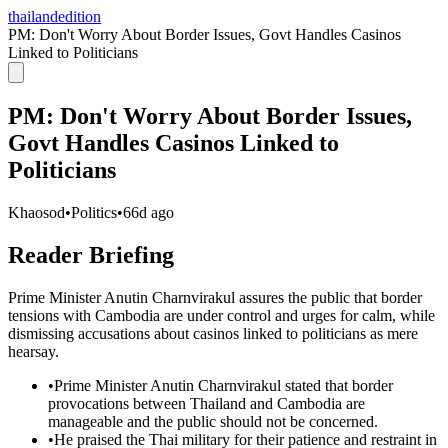
thailandedition
PM: Don't Worry About Border Issues, Govt Handles Casinos
Linked to Politicians
PM: Don't Worry About Border Issues,
Govt Handles Casinos Linked to
Politicians
Khaosod
•
Politics
•
66d ago
Reader Briefing
Prime Minister Anutin Charnvirakul assures the public that border
tensions with Cambodia are under control and urges for calm, while
dismissing accusations about casinos linked to politicians as mere
hearsay.
•
Prime Minister Anutin Charnvirakul stated that border
provocations between Thailand and Cambodia are
manageable and the public should not be concerned.
•
He praised the Thai military for their patience and restraint in