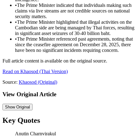
•
The Prime Minister indicated that individuals making such
claims via live streams are not credible sources on national
security matters.
•
The Prime Minister highlighted that illegal activities on the
Cambodian side are being managed by Thai forces, resulting
in significant asset seizures of 30-40 billion baht.
•
The Prime Minister referenced past agreements, noting that
since the ceasefire agreement on December 28, 2025, there
have been no significant incidents requiring concern.
Full article content is available on the original source.
Read on
Khaosod
(Thai Version)
Source:
Khaosod
(Original)
View Original Article
Show
Original
Key Quotes
Anutin Charnvirakul