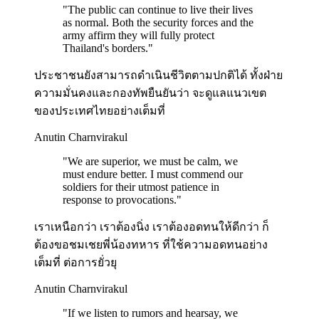
"
The public can continue to live their lives
as normal. Both the security forces and the
army affirm they will fully protect
Thailand's borders.
"
ประชาชนยังสามารถดำเนินชีวิตตามปกติได้ ทั้งฝ่าย
ความมั่นคงและกองทัพยืนยันว่า จะดูแลแนวเขต
ของประเทศไทยอย่างเต็มที่
Anutin Charnvirakul
"
We are superior, we must be calm, we
must endure better. I must commend our
soldiers for their utmost patience in
response to provocations.
"
เราเหนือกว่า เราต้องนิ่ง เราต้องอดทนให้ดีกว่า ก็
ต้องขอชมเชยพี่น้องทหาร ที่ใช้ความอดทนอย่าง
เต็มที่ ต่อการยั่วยุ
Anutin Charnvirakul
"
If we listen to rumors and hearsay, we