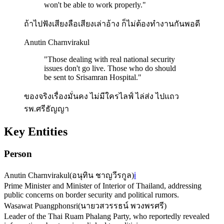
won't be able to work properly.
"
ถ้าไปฟังเสียงลือเสียงเล่าอ้าง ก็ไม่ต้องทํางานกันพอดี
Anutin Charnvirakul
"
Those dealing with real national security
issues don't go live. Those who do should
be sent to Srisamran Hospital.
"
ของจริงเรื่องมั่นคง ไม่มีใครไลฟ์ ไล่ส่ง ไปแถว
รพ.ศรีธัญญา
Key Entities
Person
Anutin Charnvirakul
(
อนุทิน ชาญวีรกูล
)
ℹ️
Prime Minister and Minister of Interior of Thailand, addressing
public concerns on border security and political rumors.
Wasawat Puangphonsri
(
นายวสวรรธน์ พวงพรศรี
)
Leader of the Thai Ruam Phalang Party, who reportedly revealed