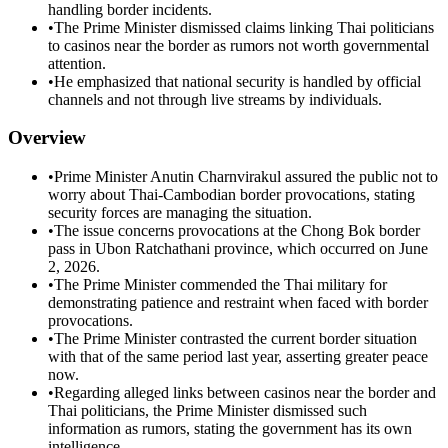
handling border incidents.
•
The Prime Minister dismissed claims linking Thai politicians
to casinos near the border as rumors not worth governmental
attention.
•
He emphasized that national security is handled by official
channels and not through live streams by individuals.
Overview
•
Prime Minister Anutin Charnvirakul assured the public not to
worry about Thai-Cambodian border provocations, stating
security forces are managing the situation.
•
The issue concerns provocations at the Chong Bok border
pass in Ubon Ratchathani province, which occurred on June
2, 2026.
•
The Prime Minister commended the Thai military for
demonstrating patience and restraint when faced with border
provocations.
•
The Prime Minister contrasted the current border situation
with that of the same period last year, asserting greater peace
now.
•
Regarding alleged links between casinos near the border and
Thai politicians, the Prime Minister dismissed such
information as rumors, stating the government has its own
intelligence.