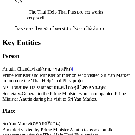
N/A
"
The Thai Help Thai Plus project works
very well.
"
โครงการ ไทยช่วยไทย พลัส ใช้งานได้ดีมาก
Key Entities
Person
Anutin Chandavigul
(
นายกฯอนุทิน
)
ℹ️
Prime Minister and Minister of Interior, who visited Sri Yan Market
to promote the 'Thai Help Thai Plus' project.
Ms. Traisulee Traisaranakul
(
น.ส.ไตรศุลี ไตรสรณกุล
)
Secretary-General to the Prime Minister who accompanied Prime
Minister Anutin during his visit to Sri Yan Market.
Place
Sri Yan Market
(
ตลาดศรีย่าน
)
A market visited by Prime Minister Anutin to assess public