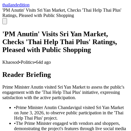
thailandedition
'PM Anutin' Visits Sri Yan Market, Checks 'Thai Help Thai Plus'
Ratings, Pleased with Public Shopping
'PM Anutin' Visits Sri Yan Market,
Checks 'Thai Help Thai Plus' Ratings,
Pleased with Public Shopping
Khaosod
•
Politics
•
64d ago
Reader Briefing
Prime Minister Anutin visited Sri Yan Market to assess the public's
engagement with the 'Thai Help Thai Plus' initiative, expressing
satisfaction with the active participation.
•
Prime Minister Anutin Chandavigul visited Sri Yan Market
on June 3, 2026, to observe public participation in the 'Thai
Help Thai Plus' project.
•
The Prime Minister engaged with vendors and shoppers,
demonstrating the project's features through live social media