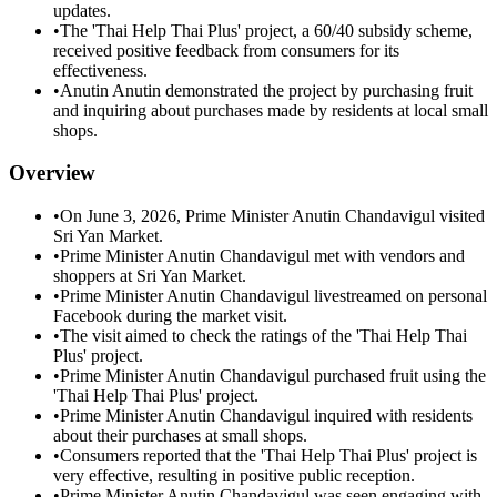
updates.
•
The 'Thai Help Thai Plus' project, a 60/40 subsidy scheme,
received positive feedback from consumers for its
effectiveness.
•
Anutin Anutin demonstrated the project by purchasing fruit
and inquiring about purchases made by residents at local small
shops.
Overview
•
On June 3, 2026, Prime Minister Anutin Chandavigul visited
Sri Yan Market.
•
Prime Minister Anutin Chandavigul met with vendors and
shoppers at Sri Yan Market.
•
Prime Minister Anutin Chandavigul livestreamed on personal
Facebook during the market visit.
•
The visit aimed to check the ratings of the 'Thai Help Thai
Plus' project.
•
Prime Minister Anutin Chandavigul purchased fruit using the
'Thai Help Thai Plus' project.
•
Prime Minister Anutin Chandavigul inquired with residents
about their purchases at small shops.
•
Consumers reported that the 'Thai Help Thai Plus' project is
very effective, resulting in positive public reception.
•
Prime Minister Anutin Chandavigul was seen engaging with