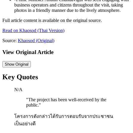
business operators and citizens throughout the visit, taking
photos in a friendly manner due to the lively atmosphere.
Full article content is available on the original source.
Read on
Khaosod
(Thai Version)
Source:
Khaosod
(Original)
View Original Article
Show
Original
Key Quotes
N/A
"
The project has been well-received by the
public.
"
โครงการดังกล่าวได้รับการตอบรับจากประชาชน
เป็นอย่างดี