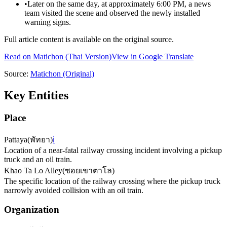
•
Later on the same day, at approximately 6:00 PM, a news
team visited the scene and observed the newly installed
warning signs.
Full article content is available on the original source.
Read on
Matichon
(Thai Version)
View in Google Translate
Source:
Matichon
(Original)
Key Entities
Place
Pattaya
(
พัทยา
)
ℹ️
Location of a near-fatal railway crossing incident involving a pickup
truck and an oil train.
Khao Ta Lo Alley
(
ซอยเขาตาโล
)
The specific location of the railway crossing where the pickup truck
narrowly avoided collision with an oil train.
Organization