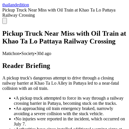
thailandedition
Pickup Truck Near Miss with Oil Train at Khao Ta Lo Pattaya
Railway Crossing
Pickup Truck Near Miss with Oil Train at
Khao Ta Lo Pattaya Railway Crossing
Matichon
•
Society
•
30d ago
Reader Briefing
A pickup truck's dangerous attempt to drive through a closing
railway barrier at Khao Ta Lo Alley in Pattaya led to a near-fatal
collision with an oil train.
•
A pickup truck attempted to force its way through a railway
crossing barrier in Pattaya, becoming stuck on the tracks.
•
An approaching oil train emergency braked, narrowly
avoiding a severe collision with the stuck vehicle.
•
No injuries were reported in the incident, which occurred on
July 7.