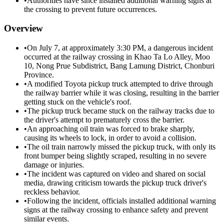
•
Authorities have since installed additional warning signs at
the crossing to prevent future occurrences.
Overview
•
On July 7, at approximately 3:30 PM, a dangerous incident
occurred at the railway crossing in Khao Ta Lo Alley, Moo
10, Nong Prue Subdistrict, Bang Lamung District, Chonburi
Province.
•
A modified Toyota pickup truck attempted to drive through
the railway barrier while it was closing, resulting in the barrier
getting stuck on the vehicle's roof.
•
The pickup truck became stuck on the railway tracks due to
the driver's attempt to prematurely cross the barrier.
•
An approaching oil train was forced to brake sharply,
causing its wheels to lock, in order to avoid a collision.
•
The oil train narrowly missed the pickup truck, with only its
front bumper being slightly scraped, resulting in no severe
damage or injuries.
•
The incident was captured on video and shared on social
media, drawing criticism towards the pickup truck driver's
reckless behavior.
•
Following the incident, officials installed additional warning
signs at the railway crossing to enhance safety and prevent
similar events.