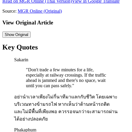
Read on
MGR Online
(Thai Version)
View in Google Translate
Source:
MGR Online
(Original)
View Original Article
Show
Original
Key Quotes
Sakarin
"
Don't trade a few minutes for a life,
especially at railway crossings. If the traffic
ahead is jammed and there's no space, wait
until you can pass safely.
"
อย่านำเวลาเพียงไม่กี่นาทีมาแลกกับชีวิต โดยเฉพาะ
บริเวณทางข้ามรถไฟ หากเห็นว่าด้านหน้ารถติด
และไม่มีพื้นที่เพียงพอ ควรรอจนกว่าจะสามารถผ่าน
ได้อย่างปลอดภัย
Phakaphum