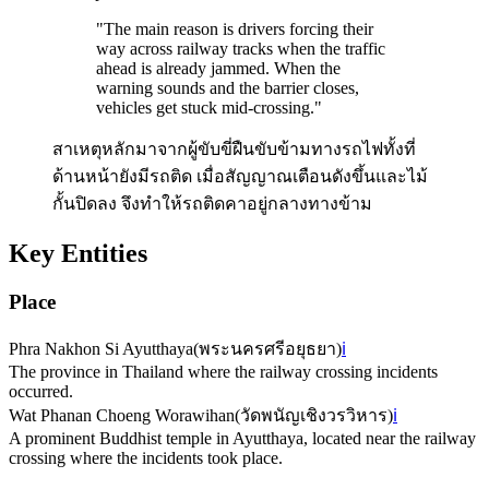
"
The main reason is drivers forcing their
way across railway tracks when the traffic
ahead is already jammed. When the
warning sounds and the barrier closes,
vehicles get stuck mid-crossing.
"
สาเหตุหลักมาจากผู้ขับขี่ฝืนขับข้ามทางรถไฟทั้งที่
ด้านหน้ายังมีรถติด เมื่อสัญญาณเตือนดังขึ้นและไม้
กั้นปิดลง จึงทำให้รถติดคาอยู่กลางทางข้าม
Key Entities
Place
Phra Nakhon Si Ayutthaya
(
พระนครศรีอยุธยา
)
ℹ️
The province in Thailand where the railway crossing incidents
occurred.
Wat Phanan Choeng Worawihan
(
วัดพนัญเชิงวรวิหาร
)
ℹ️
A prominent Buddhist temple in Ayutthaya, located near the railway
crossing where the incidents took place.