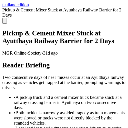
thailandedition
Pickup & Cement Mixer Stuck at Ayutthaya Railway Barrier for 2
Days
Pickup & Cement Mixer Stuck at
Ayutthaya Railway Barrier for 2 Days
MGR Online
•
Society
•
31d ago
Reader Briefing
Two consecutive days of near-misses occur at an Ayutthaya railway
crossing as vehicles get trapped at the barrier, prompting warnings to
drivers.
•
A pickup truck and a cement mixer truck became stuck at a
railway crossing barrier in Ayutthaya on two consecutive
days.
•
Both incidents narrowly avoided tragedy as train movements
were slowed or tracks were not directly blocked by the
stranded vehicles.