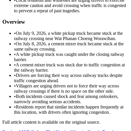
•
Local residents and witnesses are urging drivers to exercise
extreme caution and avoid crossing when traffic is congested
to prevent a repeat of past tragedies.
Overview
•
On July 9, 2026, a white pickup truck became stuck at the
railway crossing near Wat Phanan Choeng Worawihan.
•
On July 8, 2026, a cement mixer truck became stuck at the
same railway crossing.
•
A white pickup truck was caught under the closing railway
barrier.
•
A cement mixer truck was stuck due to traffic congestion at
the railway barrier.
•
Drivers are forcing their way across railway tracks despite
traffic congestion ahead.
•
Villagers are urging drivers not to force their way across
railway crossings if there is no space on the other side.
•
Both incidents caused shock and fear among onlookers,
narrowly avoiding serious accidents.
•
Residents report that similar incidents happen frequently at
this location, with drivers often ignoring congestion.
Full article content is available on the original source.