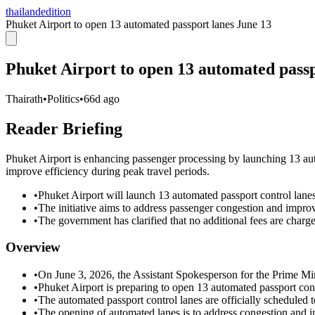
thailandedition
Phuket Airport to open 13 automated passport lanes June 13
Phuket Airport to open 13 automated passp
Thairath
•
Politics
•
66d ago
Reader Briefing
Phuket Airport is enhancing passenger processing by launching 13 aut
improve efficiency during peak travel periods.
•
Phuket Airport will launch 13 automated passport control lane
•
The initiative aims to address passenger congestion and improv
•
The government has clarified that no additional fees are charg
Overview
•
On June 3, 2026, the Assistant Spokesperson for the Prime Mini
•
Phuket Airport is preparing to open 13 automated passport cont
•
The automated passport control lanes are officially scheduled 
•
The opening of automated lanes is to address congestion and inc