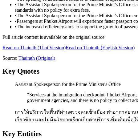
•
The Assistant Spokesperson for the Prime Minister's Office stat
standards with no policy for extra fees.
•
The Assistant Spokesperson for the Prime Minister's Office em
•
Passengers at Phuket Airport will experience faster passport c
•
The increased efficiency aims to support the growth of passen
Full article content is available on the original source.
Read on
Thairath
(Thai Version)
Read on Thairath (English Version)
Source:
Thairath
(Original)
Key Quotes
Assistant Spokesperson for the Prime Minister's Office
"
Services at the immigration checkpoint, Phuket Airport,
government agencies, and there is no policy to collect add
การให้บริการในพื้นที่ด่านตรวจคนเข้าเมือง ท่าอากาศยาน
เกี่ยวข้อง และไม่มีนโยบายเรียกเก็บค่าบริการเพิ่มเติมเพื่
Key Entities