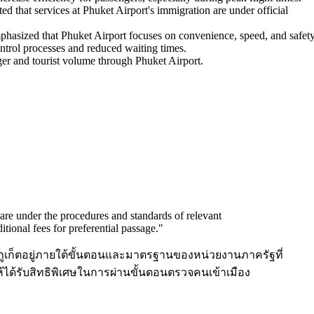
ed that services at Phuket Airport's immigration are under official
phasized that Phuket Airport focuses on convenience, speed, and safety
ontrol processes and reduced waiting times.
ger and tourist volume through Phuket Airport.
 are under the procedures and standards of relevant
itional fees for preferential passage.
"
ภูเก็ตอยู่ภายใต้ขั้นตอนและมาตรฐานของหน่วยงานภาครัฐที่
อให้ได้รับสิทธิพิเศษในการผ่านขั้นตอนตรวจคนเข้าเมือง