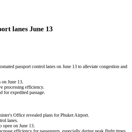
ort lanes June 13
omated passport control lanes on June 13 to alleviate congestion and
s on June 13.
e processing efficiency.
ed for expedited passage.
ster's Office revealed plans for Phuket Airport.
rol lanes.
to open on June 13.
rease efficiency for passengers, especially during peak flight times.