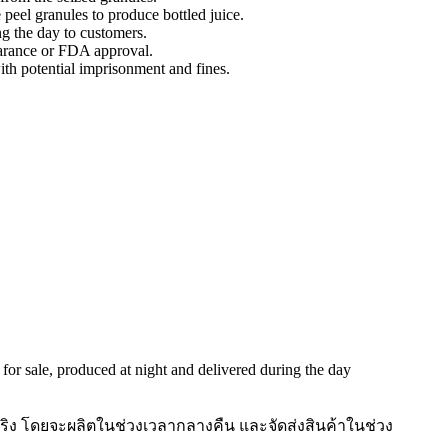
peel granules to produce bottled juice.
ng the day to customers.
arance or FDA approval.
th potential imprisonment and fines.
 for sale, produced at night and delivered during the day
จริง โดยจะผลิตในช่วงเวลากลางคืน และจัดส่งสินค้าในช่วง