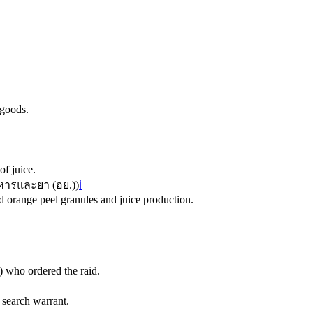
 goods.
of juice.
ารและยา (อย.)
)
ℹ️
 orange peel granules and juice production.
 who ordered the raid.
 search warrant.