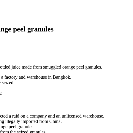
ange peel granules
 bottled juice made from smuggled orange peel granules.
 a factory and warehouse in Bangkok.
 seized.
y.
ted a raid on a company and an unlicensed warehouse.
ng illegally imported from China.
ange peel granules.
 from the seized granules.