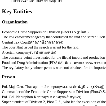
กลางวันตามคำสั่งซื้อของลูกค้า
Key Entities
Organization
Economic Crime Suppression Division (Phor.O.S.)
(
ปอศ.
)
The law enforcement agency that conducted the raid and seized illicit
Central Tax Court
(
ศาลภาษีอากรกลาง
)
The court that issued the search warrant for the raid.
A certain company
(
บริษัทแห่งหนึ่ง
)
The company being investigated for the illegal import and production 
Food and Drug Administration (FDA)
(
สำนักงานคณะกรรมการอาห
The regulatory body whose permits were not obtained for the imported
Person
Pol. Maj. Gen. Thatsaphum Jarumprat
(
พล.ต.ต.ทัศน์ภูมิ จารุปรัชญ์
)
Commander of the Economic Crime Suppression Division (Phor.O.S.)
Pol. Col. Naruephon Karuna
(
พ.ต.อ.นฤพนธ์ กรุณา
)
Superintendent of Division 2, Phor.O.S., who led the execution of the