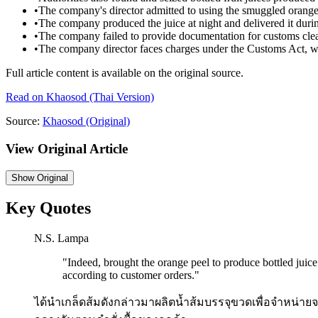
•
The company's director admitted to using the smuggled orange 
•
The company produced the juice at night and delivered it duri
•
The company failed to provide documentation for customs cle
•
The company director faces charges under the Customs Act, wi
Full article content is available on the original source.
Read on
Khaosod
(Thai Version)
Source:
Khaosod
(Original)
View Original Article
Show
Original
Key Quotes
N.S. Lampa
"
Indeed, brought the orange peel to produce bottled juice
according to customer orders.
"
ได้นำเกล็ดส้มดังกล่าวมาผลิตน้ำส้มบรรจุขวดเพื่อจำหน่าย