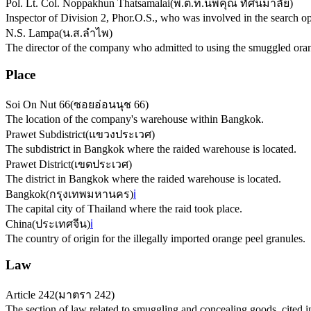
Pol. Lt. Col. Noppakhun Thatsamalai
(
พ.ต.ท.นพคุณ ทัศนมาลัย
)
Inspector of Division 2, Phor.O.S., who was involved in the search op
N.S. Lampa
(
น.ส.ลำไพ
)
The director of the company who admitted to using the smuggled oran
Place
Soi On Nut 66
(
ซอยอ่อนนุช 66
)
The location of the company's warehouse within Bangkok.
Prawet Subdistrict
(
แขวงประเวศ
)
The subdistrict in Bangkok where the raided warehouse is located.
Prawet District
(
เขตประเวศ
)
The district in Bangkok where the raided warehouse is located.
Bangkok
(
กรุงเทพมหานคร
)
ℹ️
The capital city of Thailand where the raid took place.
China
(
ประเทศจีน
)
ℹ️
The country of origin for the illegally imported orange peel granules.
Law
Article 242
(
มาตรา 242
)
The section of law related to smuggling and concealing goods, cited i