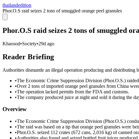
thailandedition
Phor.O.S raid seizes 2 tons of smuggled orange peel granules
Phor.O.S raid seizes 2 tons of smuggled or
Khaosod
•
Society
•
29d ago
Reader Briefing
Authorities dismantle an illegal operation producing and distributing
•
The Economic Crime Suppression Division (Phor.O.S.) raided
•
Over 2 tons of imported orange peel granules from China were
•
The operation lacked permits from the FDA and customs.
•
The company produced juice at night and sold it during the da
Overview
•
The Economic Crime Suppression Division (Phor.O.S.) conduc
•
The raid was based on a tip that orange peel granules were bei
•
Phor.O.S. seized 112 crates (672 cans, 2,016 kg) of canned or
•
Authorities also found and seized bottled fruit juices produced