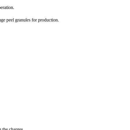
eration.
ge peel granules for production.
n the charges.