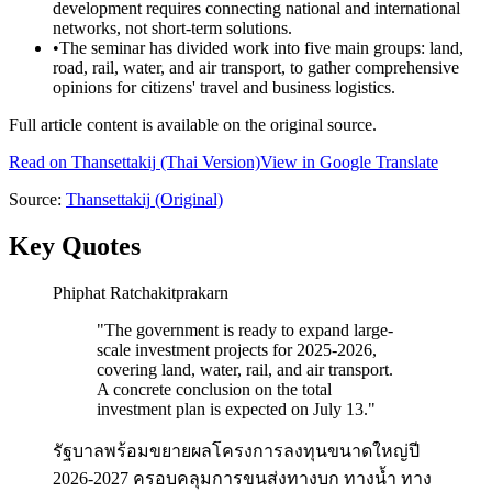
development requires connecting national and international
networks, not short-term solutions.
•
The seminar has divided work into five main groups: land,
road, rail, water, and air transport, to gather comprehensive
opinions for citizens' travel and business logistics.
Full article content is available on the original source.
Read on
Thansettakij
(Thai Version)
View in Google Translate
Source:
Thansettakij
(Original)
Key Quotes
Phiphat Ratchakitprakarn
"
The government is ready to expand large-
scale investment projects for 2025-2026,
covering land, water, rail, and air transport.
A concrete conclusion on the total
investment plan is expected on July 13.
"
รัฐบาลพร้อมขยายผลโครงการลงทุนขนาดใหญ่ปี
2026-2027 ครอบคลุมการขนส่งทางบก ทางน้ำ ทาง