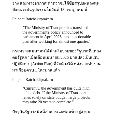
ราง และทางอากาศ คาดว่าจะได้ข้อสรุปแผนลงทุน
ทั้งหมดเป็นรูปธรรมในวันที่ 13 กรกฎาคม นี้
Phiphat Ratchakitprakarn
"
The Ministry of Transport has translated
the government's policy announced to
parliament in April 2026 into an actionable
plan after working for almost one quarter.
"
กระทรวงคมนาคมได้นำนโยบายของรัฐบาลที่แถลง
ต่อรัฐสภาเมื่อเดือนเมษายน 2026 มาแปลงเป็นแผน
ปฏิบัติการ (Action Plan) ที่จับต้องได้ หลังจากทำงาน
มาเกือบครบ 1 ไตรมาสแล้ว
Phiphat Ratchakitprakarn
"
Currently, the government has quite high
public debt. If the Ministry of Transport
relies solely on state budget, large projects
may take 20 years to complete.
"
ปัจจุบันรัฐบาลมีหนี้สาธารณะค่อนข้างสูง หาก