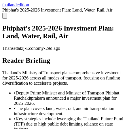
thailandedition
Phiphat's 2025-2026 Investment Plan: Land, Water, Rail, Air
Phiphat's 2025-2026 Investment Plan:
Land, Water, Rail, Air
Thansettakij
•
Economy
•
29d ago
Reader Briefing
Thailand's Ministry of Transport plans comprehensive investment
for 2025-2026 across all modes of transport, focusing on funding
diversification to accelerate projects.
•
Deputy Prime Minister and Minister of Transport Phiphat
Ratchakitprakarn announced a major investment plan for
2025-2026.
•
The plan covers land, water, rail, and air transportation
infrastructure development.
•
Key strategies include leveraging the Thailand Future Fund
(TFF) due to high public debt limiting reliance on state