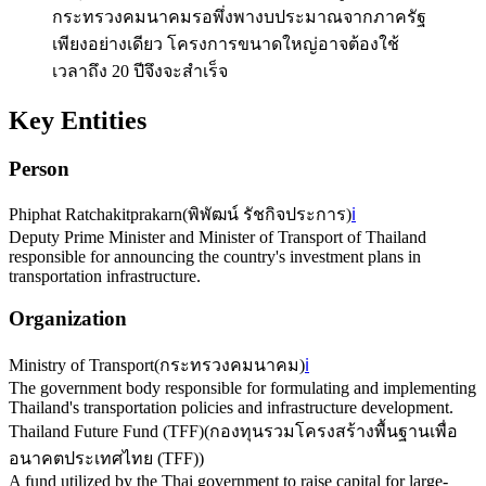
กระทรวงคมนาคมรอพึ่งพางบประมาณจากภาครัฐ
เพียงอย่างเดียว โครงการขนาดใหญ่อาจต้องใช้
เวลาถึง 20 ปีจึงจะสำเร็จ
Key Entities
Person
Phiphat Ratchakitprakarn
(
พิพัฒน์ รัชกิจประการ
)
ℹ️
Deputy Prime Minister and Minister of Transport of Thailand
responsible for announcing the country's investment plans in
transportation infrastructure.
Organization
Ministry of Transport
(
กระทรวงคมนาคม
)
ℹ️
The government body responsible for formulating and implementing
Thailand's transportation policies and infrastructure development.
Thailand Future Fund (TFF)
(
กองทุนรวมโครงสร้างพื้นฐานเพื่อ
อนาคตประเทศไทย (TFF)
)
A fund utilized by the Thai government to raise capital for large-