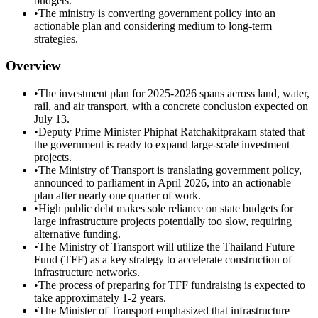
budgets.
•
The ministry is converting government policy into an
actionable plan and considering medium to long-term
strategies.
Overview
•
The investment plan for 2025-2026 spans across land, water,
rail, and air transport, with a concrete conclusion expected on
July 13.
•
Deputy Prime Minister Phiphat Ratchakitprakarn stated that
the government is ready to expand large-scale investment
projects.
•
The Ministry of Transport is translating government policy,
announced to parliament in April 2026, into an actionable
plan after nearly one quarter of work.
•
High public debt makes sole reliance on state budgets for
large infrastructure projects potentially too slow, requiring
alternative funding.
•
The Ministry of Transport will utilize the Thailand Future
Fund (TFF) as a key strategy to accelerate construction of
infrastructure networks.
•
The process of preparing for TFF fundraising is expected to
take approximately 1-2 years.
•
The Minister of Transport emphasized that infrastructure