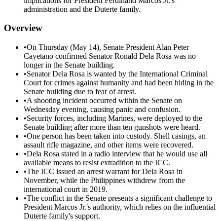
implications for President Ferdinand Marcos Jr.'s
administration and the Duterte family.
Overview
•
On Thursday (May 14), Senate President Alan Peter
Cayetano confirmed Senator Ronald Dela Rosa was no
longer in the Senate building.
•
Senator Dela Rosa is wanted by the International Criminal
Court for crimes against humanity and had been hiding in the
Senate building due to fear of arrest.
•
A shooting incident occurred within the Senate on
Wednesday evening, causing panic and confusion.
•
Security forces, including Marines, were deployed to the
Senate building after more than ten gunshots were heard.
•
One person has been taken into custody. Shell casings, an
assault rifle magazine, and other items were recovered.
•
Dela Rosa stated in a radio interview that he would use all
available means to resist extradition to the ICC.
•
The ICC issued an arrest warrant for Dela Rosa in
November, while the Philippines withdrew from the
international court in 2019.
•
The conflict in the Senate presents a significant challenge to
President Marcos Jr.'s authority, which relies on the influential
Duterte family's support.