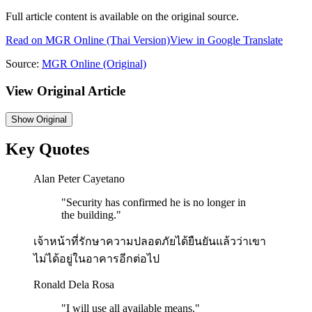
Full article content is available on the original source.
Read on
MGR Online
(Thai Version)
View in Google Translate
Source:
MGR Online
(Original)
View Original Article
Show
Original
Key Quotes
Alan Peter Cayetano
"
Security has confirmed he is no longer in
the building.
"
เจ้าหน้าที่รักษาความปลอดภัยได้ยืนยันแล้วว่าเขา
ไม่ได้อยู่ในอาคารอีกต่อไป
Ronald Dela Rosa
"
I will use all available means.
"