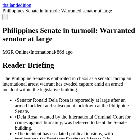
thailandedition
Philippines Senate in turmoil: Warranted senator at large
Philippines Senate in turmoil: Warranted
senator at large
MGR Online
•
International
•
86d ago
Reader Briefing
The Philippine Senate is embroiled in chaos as a senator facing an
international arrest warrant has evaded capture amid an armed
incident within the legislative building.
•
Senator Ronald Dela Rosa is reportedly at large after an
armed incident and subsequent lockdown at the Philippine
Senate.
•
Dela Rosa, wanted by the International Criminal Court for
crimes against humanity, was believed to be at the Senate
building.
•
The incident has escalated political tensions, with