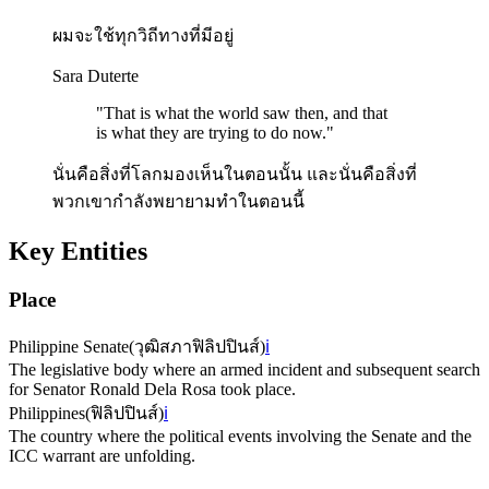
ผมจะใช้ทุกวิถีทางที่มีอยู่
Sara Duterte
"
That is what the world saw then, and that
is what they are trying to do now.
"
นั่นคือสิ่งที่โลกมองเห็นในตอนนั้น และนั่นคือสิ่งที่
พวกเขากำลังพยายามทำในตอนนี้
Key Entities
Place
Philippine Senate
(
วุฒิสภาฟิลิปปินส์
)
ℹ️
The legislative body where an armed incident and subsequent search
for Senator Ronald Dela Rosa took place.
Philippines
(
ฟิลิปปินส์
)
ℹ️
The country where the political events involving the Senate and the
ICC warrant are unfolding.