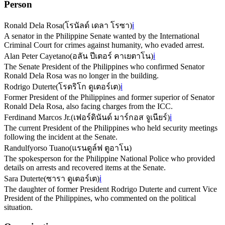
Person
Ronald Dela Rosa
(
โรนัลด์ เดลา โรซา
)
ℹ️
A senator in the Philippine Senate wanted by the International
Criminal Court for crimes against humanity, who evaded arrest.
Alan Peter Cayetano
(
อลัน ปีเตอร์ คาเยตาโน
)
ℹ️
The Senate President of the Philippines who confirmed Senator
Ronald Dela Rosa was no longer in the building.
Rodrigo Duterte
(
โรดริโก ดูเตอร์เต
)
ℹ️
Former President of the Philippines and former superior of Senator
Ronald Dela Rosa, also facing charges from the ICC.
Ferdinand Marcos Jr.
(
เฟอร์ดินันด์ มาร์กอส จูเนียร์
)
ℹ️
The current President of the Philippines who held security meetings
following the incident at the Senate.
Randulfyorso Tuano
(
แรนดูล์ฟ ตูอาโน
)
The spokesperson for the Philippine National Police who provided
details on arrests and recovered items at the Senate.
Sara Duterte
(
ซารา ดูเตอร์เต
)
ℹ️
The daughter of former President Rodrigo Duterte and current Vice
President of the Philippines, who commented on the political
situation.