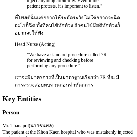
inject anything arbitrarily. Even if the
patient protests, it's important to listen.
"
ที่โพสต์นั้นแค่อยากให้ระมัดระวัง ไม่ใช่อยากจะฉีด
อะไรก็ฉีด ทั้งที่คนไข้ทักท้วง ถ้าคนไข้มีสติทักท้วงก็
อยากจะให้ฟัง
Head Nurse (Acting)
"
We have a standard procedure called 7R
for reviewing and checking before
performing any procedure.
"
เราจะมีมาตรการที่เป็นมาตรฐานเรียกว่า 7R ที่จะมี
การตรวจสอบทบทวนก่อนทำหัตถการ
Key Entities
Person
Mr. Thanapol
(
นายธนพล
)
The patient at the Khon Kaen hospital who was mistakenly injected