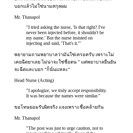
บอกแล้วไม่ใช่นามสกุลผม
Mr. Thanapol
"
I tried asking the nurse, 'Is that right? I've
never been injected before, it shouldn't be
my name.' But the nurse insisted on
injecting and said, 'That's it.'
"
พยายามถามพยาบาลว่ามันใช่เหรอครับ เพราะไม่
เคยฉีดยาเลย ไม่น่าจะใช่ชื่อตน ” แต่พยาบาลยืนยัน
จะฉีดและบอก “ก็นั่นแหละ“
Head Nurse (Acting)
"
I apologize, we truly accept responsibility.
It was because the names were similar.
"
ขอโทษยอมรับผิดจริง แจงเพราะชื่อคล้ายกัน
Mr. Thanapol
"
The post was just to urge caution, not to