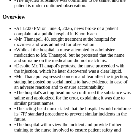
•
The injected substance was confirmed to be saline, and the
patient is under continued observation.
Overview
•
At 12:00 PM on June 3, 2026, news broke of a patient
complaint at a public hospital in Khon Kaen.
•
Mr. Thanapol, 48, sought treatment at the hospital for
dizziness and was admitted for observation.
•
While at the hospital, a nurse attempted to administer
medication to Mr. Thanapol, but he protested that the name
and surname on the medication did not match his.
•
Despite Mr. Thanapol's protests, the nurse proceeded with
the injection, which he later discovered was a clear liquid.
•
Mr. Thanapol expressed concern and fear after the injection,
stating he posted on social media to have evidence in case of
an adverse reaction and to ensure accountability.
•
The hospital's acting head nurse confirmed the substance was
saline and apologized for the error, explaining it was due to
similar patient names.
•
The acting head nurse stated that the hospital would reinforce
its '7R' standard procedure to prevent similar incidents in the
future.
•
The hospital will review the incident and provide further
training to the nurse involved to ensure patient safety and