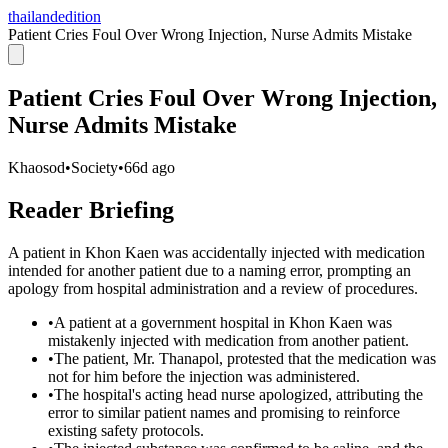
thailandedition
Patient Cries Foul Over Wrong Injection, Nurse Admits Mistake
Patient Cries Foul Over Wrong Injection,
Nurse Admits Mistake
Khaosod
•
Society
•
66d ago
Reader Briefing
A patient in Khon Kaen was accidentally injected with medication
intended for another patient due to a naming error, prompting an
apology from hospital administration and a review of procedures.
•
A patient at a government hospital in Khon Kaen was
mistakenly injected with medication from another patient.
•
The patient, Mr. Thanapol, protested that the medication was
not for him before the injection was administered.
•
The hospital's acting head nurse apologized, attributing the
error to similar patient names and promising to reinforce
existing safety protocols.