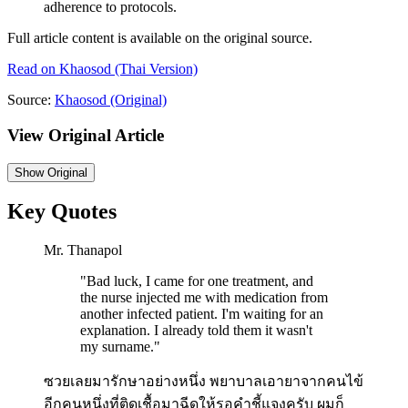
adherence to protocols.
Full article content is available on the original source.
Read on
Khaosod
(Thai Version)
Source:
Khaosod
(Original)
View Original Article
Show
Original
Key Quotes
Mr. Thanapol
"
Bad luck, I came for one treatment, and
the nurse injected me with medication from
another infected patient. I'm waiting for an
explanation. I already told them it wasn't
my surname.
"
ซวยเลยมารักษาอย่างหนึ่ง พยาบาลเอายาจากคนไข้
อีกคนหนึ่งที่ติดเชื้อมาฉีดให้รอคำชี้แจงครับ ผมก็