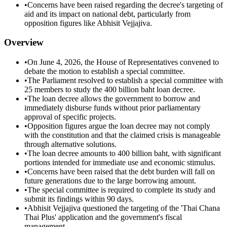
•
Concerns have been raised regarding the decree's targeting of
aid and its impact on national debt, particularly from
opposition figures like Abhisit Vejjajiva.
Overview
•
On June 4, 2026, the House of Representatives convened to
debate the motion to establish a special committee.
•
The Parliament resolved to establish a special committee with
25 members to study the 400 billion baht loan decree.
•
The loan decree allows the government to borrow and
immediately disburse funds without prior parliamentary
approval of specific projects.
•
Opposition figures argue the loan decree may not comply
with the constitution and that the claimed crisis is manageable
through alternative solutions.
•
The loan decree amounts to 400 billion baht, with significant
portions intended for immediate use and economic stimulus.
•
Concerns have been raised that the debt burden will fall on
future generations due to the large borrowing amount.
•
The special committee is required to complete its study and
submit its findings within 90 days.
•
Abhisit Vejjajiva questioned the targeting of the 'Thai Chana
Thai Plus' application and the government's fiscal
management.