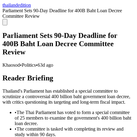
thailandedition
Parliament Sets 90-Day Deadline for 400B Baht Loan Decree
Committee Review
Parliament Sets 90-Day Deadline for
400B Baht Loan Decree Committee
Review
Khaosod
•
Politics
•
63d ago
Reader Briefing
Thailand's Parliament has established a special committee to
scrutinize a controversial 400 billion baht government loan decree,
with critics questioning its targeting and long-term fiscal impact.
•
The Thai Parliament has voted to form a special committee
of 25 members to examine the government's 400 billion baht
loan decree.
•
The committee is tasked with completing its review and
study within 90 days.