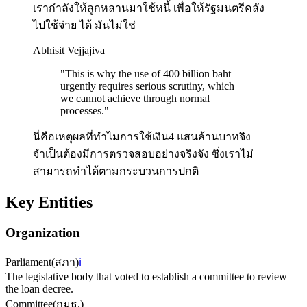
เรากำลังให้ลูกหลานมาใช้หนี้ เพื่อให้รัฐมนตรีคลัง
ไปใช้จ่าย ได้ มันไม่ใช่
Abhisit Vejjajiva
"
This is why the use of 400 billion baht
urgently requires serious scrutiny, which
we cannot achieve through normal
processes.
"
นี่คือเหตุผลที่ทำไมการใช้เงิน4 แสนล้านบาทจึง
จำเป็นต้องมีการตรวจสอบอย่างจริงจัง ซึ่งเราไม่
สามารถทำได้ตามกระบวนการปกติ
Key Entities
Organization
Parliament
(
สภา
)
ℹ️
The legislative body that voted to establish a committee to review
the loan decree.
Committee
(
กมธ.
)