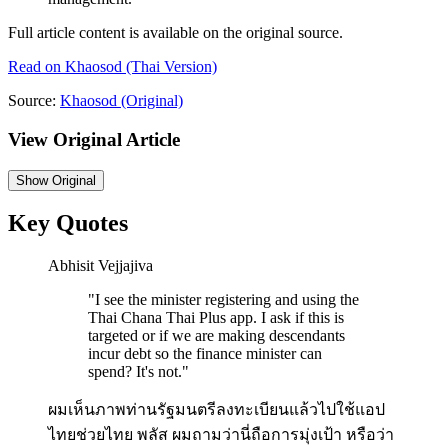
Full article content is available on the original source.
Read on
Khaosod
(Thai Version)
Source:
Khaosod
(Original)
View Original Article
Show
Original
Key Quotes
Abhisit Vejjajiva
"
I see the minister registering and using the
Thai Chana Thai Plus app. I ask if this is
targeted or if we are making descendants
incur debt so the finance minister can
spend? It's not.
"
ผมเห็นภาพท่านรัฐมนตรีลงทะเบียนแล้วไปใช้แอป
ไทยช่วยไทย พลัส ผมถามว่านี่ถือการมุ่งเป้า หรือว่า