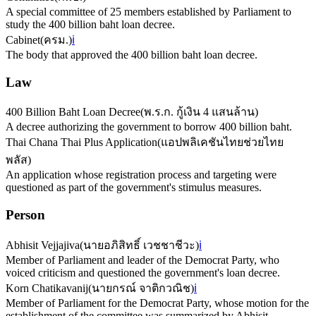
A special committee of 25 members established by Parliament to
study the 400 billion baht loan decree.
Cabinet
(
ครม.
)
ℹ️
The body that approved the 400 billion baht loan decree.
Law
400 Billion Baht Loan Decree
(
พ.ร.ก. กู้เงิน 4 แสนล้าน
)
A decree authorizing the government to borrow 400 billion baht.
Thai Chana Thai Plus Application
(
แอปพลิเคชันไทยช่วยไทย
พลัส
)
An application whose registration process and targeting were
questioned as part of the government's stimulus measures.
Person
Abhisit Vejjajiva
(
นายอภิสิทธิ์ เวชชาชีวะ
)
ℹ️
Member of Parliament and leader of the Democrat Party, who
voiced criticism and questioned the government's loan decree.
Korn Chatikavanij
(
นายกรณ์ จาติกวณิช
)
ℹ️
Member of Parliament for the Democrat Party, whose motion for the
establishment of the committee was summarized by Abhisit