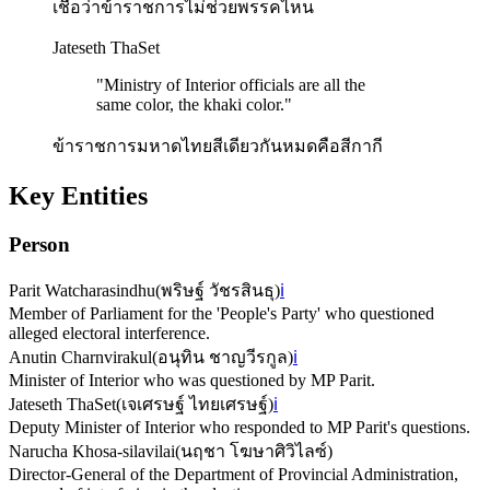
เชื่อว่าข้าราชการไม่ช่วยพรรคไหน
Jateseth ThaSet
"
Ministry of Interior officials are all the
same color, the khaki color.
"
ข้าราชการมหาดไทยสีเดียวกันหมดคือสีกากี
Key Entities
Person
Parit Watcharasindhu
(
พริษฐ์ วัชรสินธุ
)
ℹ️
Member of Parliament for the 'People's Party' who questioned
alleged electoral interference.
Anutin Charnvirakul
(
อนุทิน ชาญวีรกูล
)
ℹ️
Minister of Interior who was questioned by MP Parit.
Jateseth ThaSet
(
เจเศรษฐ์ ไทยเศรษฐ์
)
ℹ️
Deputy Minister of Interior who responded to MP Parit's questions.
Narucha Khosa-silavilai
(
นฤชา โฆษาศิวิไลซ์
)
Director-General of the Department of Provincial Administration,