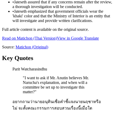
•
Jateseth assured that if any concerns remain after the review,
a thorough investigation will be conducted.
•
Jateseth emphasized that government officials wear the
'khaki' color and that the Ministry of Interior is an entity that
will investigate and provide written clarifications.
Full article content is available on the original source.
Read on
Matichon
(Thai Version)
View in Google Translate
Source:
Matichon
(Original)
Key Quotes
Parit Watcharasindhu
"
I want to ask if Mr. Anutin believes Mr.
Narucha's explanation, and when will a
committee be set up to investigate this
matter?
"
อยากถามว่านายอนุทินเชื่อคำชี้แจงนายนฤชาหรือ
ไม่ จะตั้งคณะกรรมการสอบสวนเรื่องนี้เมื่อใด