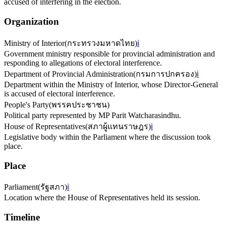
accused of interfering in the election.
Organization
Ministry of Interior
(
กระทรวงมหาดไทย
)
ℹ️
Government ministry responsible for provincial administration and
responding to allegations of electoral interference.
Department of Provincial Administration
(
กรมการปกครอง
)
ℹ️
Department within the Ministry of Interior, whose Director-General
is accused of electoral interference.
People's Party
(
พรรคประชาชน
)
Political party represented by MP Parit Watcharasindhu.
House of Representatives
(
สภาผู้แทนราษฎร
)
ℹ️
Legislative body within the Parliament where the discussion took
place.
Place
Parliament
(
รัฐสภา
)
ℹ️
Location where the House of Representatives held its session.
Timeline