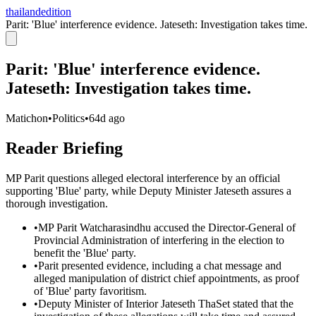
thailandedition
Parit: 'Blue' interference evidence. Jateseth: Investigation takes time.
Parit: 'Blue' interference evidence.
Jateseth: Investigation takes time.
Matichon
•
Politics
•
64d ago
Reader Briefing
MP Parit questions alleged electoral interference by an official
supporting 'Blue' party, while Deputy Minister Jateseth assures a
thorough investigation.
•
MP Parit Watcharasindhu accused the Director-General of
Provincial Administration of interfering in the election to
benefit the 'Blue' party.
•
Parit presented evidence, including a chat message and
alleged manipulation of district chief appointments, as proof
of 'Blue' party favoritism.
•
Deputy Minister of Interior Jateseth ThaSet stated that the