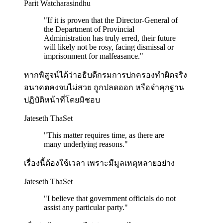
Parit Watcharasindhu
"
If it is proven that the Director-General of
the Department of Provincial
Administration has truly erred, their future
will likely not be rosy, facing dismissal or
imprisonment for malfeasance.
"
หากพิสูจน์ได้ว่าอธิบดีกรมการปกครองทำผิดจริง
อนาคตคงจบไม่สวย ถูกปลดออก หรือจำคุกฐาน
ปฏิบัติหน้าที่โดยมิชอบ
Jateseth ThaSet
"
This matter requires time, as there are
many underlying reasons.
"
เรื่องนี้ต้องใช้เวลา เพราะมีมูลเหตุหลายอย่าง
Jateseth ThaSet
"
I believe that government officials do not
assist any particular party.
"