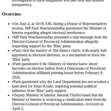
investigation of these allegations will take time and assured
transparency.
Overview
•
On June 4, at 10:30 AM, during a House of Representatives
session, MP Parit Watcharasindhu questioned the Minister of
Interior regarding alleged electoral interference.
•
MP Parit Watcharasindhu presented a chat message from the
Director-General of Provincial Administration allegedly
requesting support for the 'Blue' party.
•
Parit cited the transfer of 304 district chiefs, with nearly half
appointed as electoral directors, as a mechanism to favor the
'Blue' party.
•
Parit questioned if the Ministry of Interior knew about
barcodes on election ballots from a Directorate of Provincial
Administration-affiliated printing house before February 8,
2026.
•
Parit questioned why the Land Department has not revoked a
land deed for Khao Krado, implying potential political
influence from 'Blue' party support.
•
Deputy Minister of Interior Jateseth ThaSet stated that the
Ministry of Interior is reviewing a clarification letter from the
Director-General of Provincial Administration, received on
April 2.