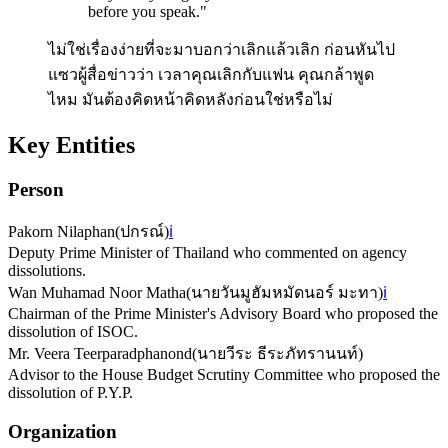
before you speak.
"
ไม่ใช่เรื่องง่ายที่จะมาบอกว่าเลิกแล้วเลิก ก่อนหันไป
แซวผู้สื่อข่าวว่า เวลาคุณเลิกกับแฟน คุณกล้าพูด
ไหม มันต้องคิดหน้าคิดหลังก่อนใช่หรือไม่
Key Entities
Person
Pakorn Nilaphan
(
ปกรณ์​
)
ℹ️
Deputy Prime Minister of Thailand who commented on agency
dissolutions.
Wan Muhamad Noor Matha
(
นายวันมูฮัมหมัดนอร์​ มะทา
)
ℹ️
Chairman of the Prime Minister's Advisory Board who proposed the
dissolution of ISOC.
Mr. Veera Teerparadphanond
(
นายวีระ ธีระภัทรานนท์
)
Advisor to the House Budget Scrutiny Committee who proposed the
dissolution of P.Y.P.
Organization