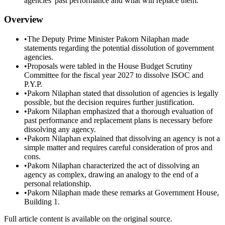
agencies' past performance and what will replace them.
Overview
•
The Deputy Prime Minister Pakorn Nilaphan made
statements regarding the potential dissolution of government
agencies.
•
Proposals were tabled in the House Budget Scrutiny
Committee for the fiscal year 2027 to dissolve ISOC and
P.Y.P.
•
Pakorn Nilaphan stated that dissolution of agencies is legally
possible, but the decision requires further justification.
•
Pakorn Nilaphan emphasized that a thorough evaluation of
past performance and replacement plans is necessary before
dissolving any agency.
•
Pakorn Nilaphan explained that dissolving an agency is not a
simple matter and requires careful consideration of pros and
cons.
•
Pakorn Nilaphan characterized the act of dissolving an
agency as complex, drawing an analogy to the end of a
personal relationship.
•
Pakorn Nilaphan made these remarks at Government House,
Building 1.
Full article content is available on the original source.