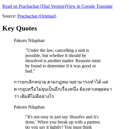
Read on
Prachachat
(Thai Version)
View in Google Translate
Source:
Prachachat
(Original)
Key Quotes
Pakorn Nilaphan
"
Under the law, cancelling a unit is
possible, but whether it should be
dissolved is another matter. Reasons must
be found to determine if it was good or
bad.
"
การยกเลิกหน่วย ตามกฎหมายสามารถทำได้ แต่
ควรยุบหรือไม่ยุบเป็นอีกเรื่องหนึ่ง ต้องหาเหตุผลมา
ว่า เดิมดีไม่ดีอย่างไร
Pakorn Nilaphan
"
It's not easy to just say 'dissolve and it's
done.' When you break up with a partner,
do you say it lightly? You must think