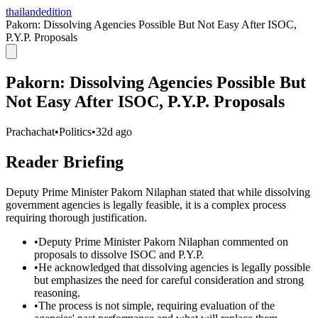
thailandedition
Pakorn: Dissolving Agencies Possible But Not Easy After ISOC,
P.Y.P. Proposals
Pakorn: Dissolving Agencies Possible But
Not Easy After ISOC, P.Y.P. Proposals
Prachachat
•
Politics
•
32d ago
Reader Briefing
Deputy Prime Minister Pakorn Nilaphan stated that while dissolving
government agencies is legally feasible, it is a complex process
requiring thorough justification.
•
Deputy Prime Minister Pakorn Nilaphan commented on
proposals to dissolve ISOC and P.Y.P.
•
He acknowledged that dissolving agencies is legally possible
but emphasizes the need for careful consideration and strong
reasoning.
•
The process is not simple, requiring evaluation of the