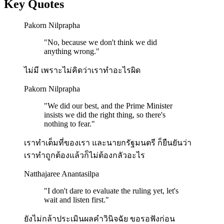
Key Quotes
Pakorn Nilprapha
"
No, because we don't think we did
anything wrong.
"
ไม่มี เพราะไม่คิดว่าเราทำอะไรผิด
Pakorn Nilprapha
"
We did our best, and the Prime Minister
insists we did the right thing, so there's
nothing to fear.
"
เราทำเต็มที่ของเรา และนายกรัฐมนตรี ก็ยืนยันว่า​
เราทำถูกต้องแล้วก็ไม่ต้องกลัวอะไร
Natthajaree Anantasilpa
"
I don't dare to evaluate the ruling yet, let's
wait and listen first.
"
ยังไม่กล้าประเมินผลคำวินิจฉัย ขอรอฟังก่อน