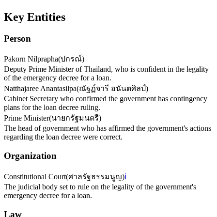
Key Entities
Person
Pakorn Nilprapha
(
ปกรณ์
)
Deputy Prime Minister of Thailand, who is confident in the legality
of the emergency decree for a loan.
Natthajaree Anantasilpa
(
ณัฐฏ์จารี อนันตศิลป์
)
Cabinet Secretary who confirmed the government has contingency
plans for the loan decree ruling.
Prime Minister
(
นายกรัฐมนตรี
)
The head of government who has affirmed the government's actions
regarding the loan decree were correct.
Organization
Constitutional Court
(
ศาลรัฐธรรมนูญ
)
ℹ️
The judicial body set to rule on the legality of the government's
emergency decree for a loan.
Law