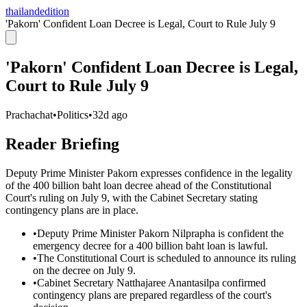
thailandedition
'Pakorn' Confident Loan Decree is Legal, Court to Rule July 9
'Pakorn' Confident Loan Decree is Legal,
Court to Rule July 9
Prachachat
•
Politics
•
32d ago
Reader Briefing
Deputy Prime Minister Pakorn expresses confidence in the legality
of the 400 billion baht loan decree ahead of the Constitutional
Court's ruling on July 9, with the Cabinet Secretary stating
contingency plans are in place.
•
Deputy Prime Minister Pakorn Nilprapha is confident the
emergency decree for a 400 billion baht loan is lawful.
•
The Constitutional Court is scheduled to announce its ruling
on the decree on July 9.
•
Cabinet Secretary Natthajaree Anantasilpa confirmed
contingency plans are prepared regardless of the court's