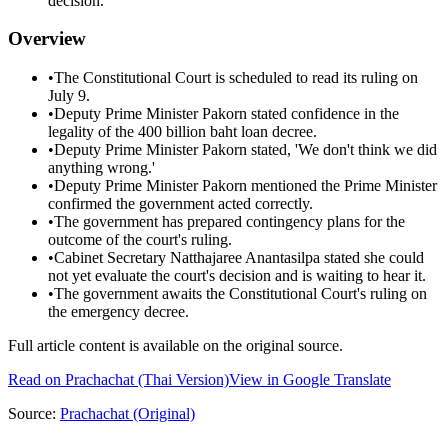
decision.
Overview
•
The Constitutional Court is scheduled to read its ruling on
July 9.
•
Deputy Prime Minister Pakorn stated confidence in the
legality of the 400 billion baht loan decree.
•
Deputy Prime Minister Pakorn stated, 'We don't think we did
anything wrong.'
•
Deputy Prime Minister Pakorn mentioned the Prime Minister
confirmed the government acted correctly.
•
The government has prepared contingency plans for the
outcome of the court's ruling.
•
Cabinet Secretary Natthajaree Anantasilpa stated she could
not yet evaluate the court's decision and is waiting to hear it.
•
The government awaits the Constitutional Court's ruling on
the emergency decree.
Full article content is available on the original source.
Read on
Prachachat
(Thai Version)
View in Google Translate
Source:
Prachachat
(Original)