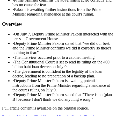
•
Prime Minister confirms the government acted correctly and
has no cause for fear.
•
Pakorn is awaiting further instructions from the Prime
Minister regarding attendance at the court's ruling.
Overview
•
On July 7, Deputy Prime Minister Pakorn interacted with the
press at Government House.
•
Deputy Prime Minister Pakorn stated that "we did our best,
and the Prime Minister confirms we did it correctly so there's
nothing to fear."
•
The interview occurred prior to a cabinet meeting.
•
The Constitutional Court is set to read its ruling on the 400
billion baht loan decree on July 9.
•
The government is confident in the legality of the loan
decree, leading to no preparation of a backup plan.
•
Deputy Prime Minister Pakorn is awaiting potential
instructions from the Prime Minister regarding attendance at
the court's ruling on July 9.
•
Deputy Prime Minister Pakorn stated that "There is no [plan
B] because I don't think we did anything wrong."
Full article content is available on the original source.