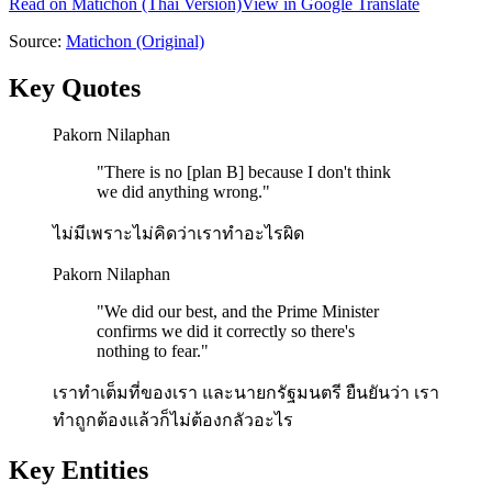
Read on
Matichon
(Thai Version)
View in Google Translate
Source:
Matichon
(Original)
Key Quotes
Pakorn Nilaphan
"
There is no [plan B] because I don't think
we did anything wrong.
"
ไม่มีเพราะไม่คิดว่าเราทำอะไรผิด
Pakorn Nilaphan
"
We did our best, and the Prime Minister
confirms we did it correctly so there's
nothing to fear.
"
เราทำเต็มที่ของเรา และนายกรัฐมนตรี ยืนยันว่า เรา
ทำถูกต้องแล้วก็ไม่ต้องกลัวอะไร
Key Entities