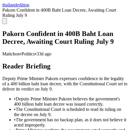
thailandedition
Pakorn Confident in 400B Baht Loan Decree, Awaiting Court
Ruling July 9
Pakorn Confident in 400B Baht Loan
Decree, Awaiting Court Ruling July 9
Matichon
•
Politics
•
33d ago
Reader Briefing
Deputy Prime Minister Pakorn expresses confidence in the legality
of a 400 billion baht loan decree, with the Constitutional Court set to
deliver its verdict on July 9.
•
Deputy Prime Minister Pakorn believes the government's
400 billion baht loan decree was issued correctly.
•
The Constitutional Court is scheduled to read its ruling on
the decree on July 9.
•
The government has no backup plan, as it does not believe it
acted improperly.