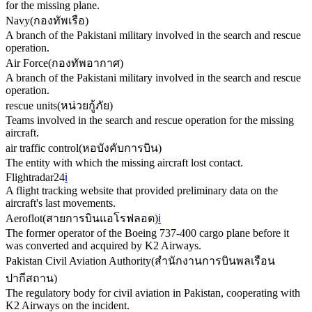
for the missing plane.
Navy
(
กองทัพเรือ
)
A branch of the Pakistani military involved in the search and rescue
operation.
Air Force
(
กองทัพอากาศ
)
A branch of the Pakistani military involved in the search and rescue
operation.
rescue units
(
หน่วยกู้ภัย
)
Teams involved in the search and rescue operation for the missing
aircraft.
air traffic control
(
หอบังคับการบิน
)
The entity with which the missing aircraft lost contact.
Flightradar24
ℹ️
A flight tracking website that provided preliminary data on the
aircraft's last movements.
Aeroflot
(
สายการบินแอโรฟลอต
)
ℹ️
The former operator of the Boeing 737-400 cargo plane before it
was converted and acquired by K2 Airways.
Pakistan Civil Aviation Authority
(
สำนักงานการบินพลเรือน
ปากีสถาน
)
The regulatory body for civil aviation in Pakistan, cooperating with
K2 Airways on the incident.