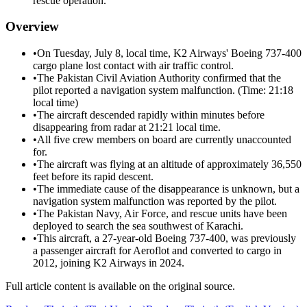
rescue operation.
Overview
•
On Tuesday, July 8, local time, K2 Airways' Boeing 737-400
cargo plane lost contact with air traffic control.
•
The Pakistan Civil Aviation Authority confirmed that the
pilot reported a navigation system malfunction. (Time: 21:18
local time)
•
The aircraft descended rapidly within minutes before
disappearing from radar at 21:21 local time.
•
All five crew members on board are currently unaccounted
for.
•
The aircraft was flying at an altitude of approximately 36,550
feet before its rapid descent.
•
The immediate cause of the disappearance is unknown, but a
navigation system malfunction was reported by the pilot.
•
The Pakistan Navy, Air Force, and rescue units have been
deployed to search the sea southwest of Karachi.
•
This aircraft, a 27-year-old Boeing 737-400, was previously
a passenger aircraft for Aeroflot and converted to cargo in
2012, joining K2 Airways in 2024.
Full article content is available on the original source.