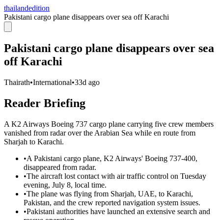
thailandedition
Pakistani cargo plane disappears over sea off Karachi
Pakistani cargo plane disappears over sea
off Karachi
Thairath
•
International
•
33d ago
Reader Briefing
A K2 Airways Boeing 737 cargo plane carrying five crew members
vanished from radar over the Arabian Sea while en route from
Sharjah to Karachi.
•
A Pakistani cargo plane, K2 Airways' Boeing 737-400,
disappeared from radar.
•
The aircraft lost contact with air traffic control on Tuesday
evening, July 8, local time.
•
The plane was flying from Sharjah, UAE, to Karachi,
Pakistan, and the crew reported navigation system issues.
•
Pakistani authorities have launched an extensive search and