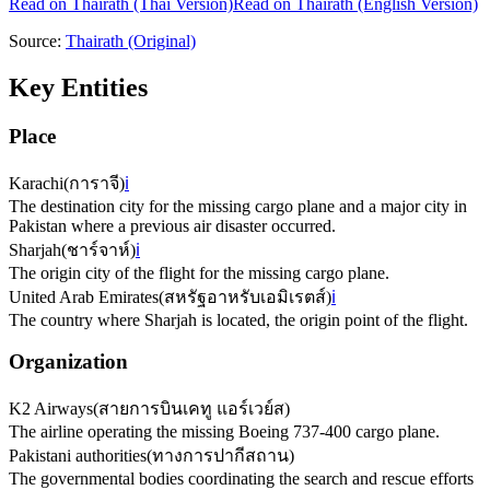
Read on
Thairath
(Thai Version)
Read on Thairath (English Version)
Source:
Thairath
(Original)
Key Entities
Place
Karachi
(
การาจี
)
ℹ️
The destination city for the missing cargo plane and a major city in
Pakistan where a previous air disaster occurred.
Sharjah
(
ชาร์จาห์
)
ℹ️
The origin city of the flight for the missing cargo plane.
United Arab Emirates
(
สหรัฐอาหรับเอมิเรตส์
)
ℹ️
The country where Sharjah is located, the origin point of the flight.
Organization
K2 Airways
(
สายการบินเคทู แอร์เวย์ส
)
The airline operating the missing Boeing 737-400 cargo plane.
Pakistani authorities
(
ทางการปากีสถาน
)
The governmental bodies coordinating the search and rescue efforts