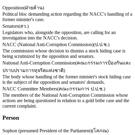
Opposition
(
ฝ่ายค้าน
)
Political bloc demanding action regarding the NACC's handling of a
former minister's case.
Senators
(
สว.
)
Legislators who, alongside the opposition, are calling for an
investigation into the NACC's decision.
NACC (National Anti-Corruption Commission)
(
ป.ป.ช.
)
The commission whose decision to dismiss a stock hiding case is
being scrutinized by the opposition and senators.
National Anti-Corruption Commission
(
คณะกรรมการป้องกันและ
ปราบปรามการทุจริตแห่งชาติ
)
The body whose handling of the former minister's stock hiding case
is the subject of the opposition and senators' demands.
NACC Committee Members
(
คณะกรรมการ ป.ป.ช.
)
The members of the National Anti-Corruption Commission whose
actions are being questioned in relation to a gold bribe case and the
current complaint.
Person
Sophon (presumed President of the Parliament)
(
โสภณ
)