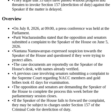
•
They argue that 33 days have passed without progress and
threaten to invoke Section 157 (dereliction of duty) against the
Speaker if the matter is delayed.
Overview
•
On July 8, 2026, at 09:00, a press conference was held at the
Parliament.
•
Parit Wacharasindhu stated that the opposition and senators
submitted a complaint to the Speaker of the House on June 5,
2026.
•
Nantana Nantawaropas expressed suspicion towards the
Speaker of the House and questioned if they were trying to
protect allies.
•
The case documents are reportedly on the Speaker of the
House's desk, with names already verified.
•
A previous case involving senators submitting a complaint to
the Supreme Court regarding NACC members and gold
bribes took 41 days for examination.
•
The opposition and senators are demanding the Speaker of
the House to complete the process this week before the
parliamentary session closes.
•
If the Speaker of the House fails to forward the complaint,
they may be subject to charges under Section 157 of the
Criminal Code for dereliction of duty.