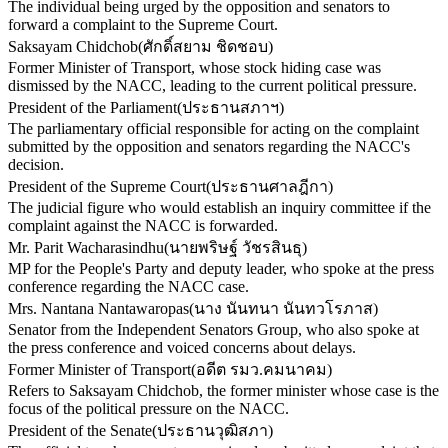
The individual being urged by the opposition and senators to
forward a complaint to the Supreme Court.
Saksayam Chidchob
(
ศักดิ์สยาม ชิดชอบ
)
Former Minister of Transport, whose stock hiding case was
dismissed by the NACC, leading to the current political pressure.
President of the Parliament
(
ประธานสภาฯ
)
The parliamentary official responsible for acting on the complaint
submitted by the opposition and senators regarding the NACC's
decision.
President of the Supreme Court
(
ประธานศาลฎีกา
)
The judicial figure who would establish an inquiry committee if the
complaint against the NACC is forwarded.
Mr. Parit Wacharasindhu
(
นายพริษฐ์ วัชรสินธุ
)
MP for the People's Party and deputy leader, who spoke at the press
conference regarding the NACC case.
Mrs. Nantana Nantawaropas
(
นาง นันทนา นันทวโรภาส
)
Senator from the Independent Senators Group, who also spoke at
the press conference and voiced concerns about delays.
Former Minister of Transport
(
อดีต รมว.คมนาคม
)
Refers to Saksayam Chidchob, the former minister whose case is the
focus of the political pressure on the NACC.
President of the Senate
(
ประธานวุฒิสภา
)