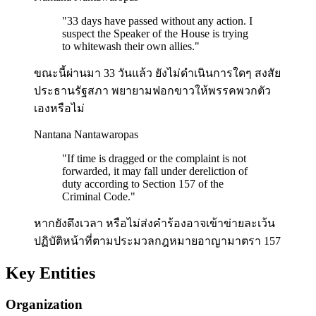
"
33 days have passed without any action. I
suspect the Speaker of the House is trying
to whitewash their own allies.
"
ขณะนี้ผ่านมา 33 วันแล้ว ยังไม่ดำเนินการใดๆ สงสัย
ประธานรัฐสภา พยายามฟอกขาวให้พรรคพวกตัว
เองหรือไม่
Nantana Nantawaropas
"
If time is dragged or the complaint is not
forwarded, it may fall under dereliction of
duty according to Section 157 of the
Criminal Code.
"
หากยังดึงเวลา หรือไม่ส่งคำร้องอาจเข้าข่ายละเว้น
ปฏิบัติหน้าที่ตามประมวลกฎหมายอาญามาตรา 157
Key Entities
Organization