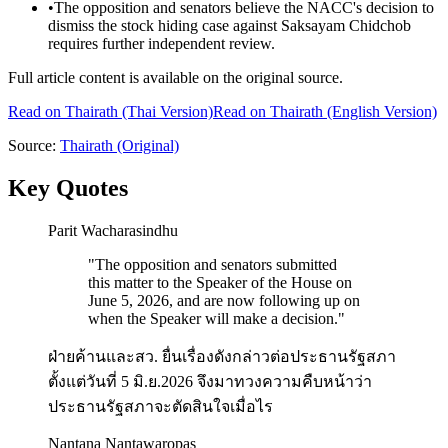
•
The opposition and senators believe the NACC's decision to
dismiss the stock hiding case against Saksayam Chidchob
requires further independent review.
Full article content is available on the original source.
Read on
Thairath
(Thai Version)
Read on Thairath (English Version)
Source:
Thairath
(Original)
Key Quotes
Parit Wacharasindhu
"
The opposition and senators submitted
this matter to the Speaker of the House on
June 5, 2026, and are now following up on
when the Speaker will make a decision.
"
ฝ่ายค้านและสว. ยื่นเรื่องดังกล่าวต่อประธานรัฐสภา
ตั้งแต่วันที่ 5 มิ.ย.2026 จึงมาทวงความคืบหน้าว่า
ประธานรัฐสภาจะตัดสินใจเมื่อไร
Nantana Nantawaropas