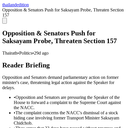
thailandedition
Opposition & Senators Push for Saksayam Probe, Threaten Section
157
Opposition & Senators Push for
Saksayam Probe, Threaten Section 157
Thairath
•
Politics
•
29d ago
Reader Briefing
Opposition and Senators demand parliamentary action on former
minister's case, threatening legal action against the Speaker for
delays.
•
Opposition and Senators are pressuring the Speaker of the
House to forward a complaint to the Supreme Court against
the NACC.
•
The complaint concerns the NACC's dismissal of a stock
hiding case involving former Transport Minister Saksayam
Chidchob.